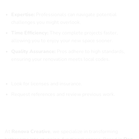
Benefits of Hiring Professionals
Expertise:
Professionals can navigate potential
challenges you might overlook.
Time Efficiency:
They complete projects faster,
allowing you to enjoy your new space sooner.
Quality Assurance:
Pros adhere to high standards,
ensuring your renovation meets local codes.
How to Choose the Right Contractor
Look for licenses and insurance.
Request references and review previous work.
Why Choose Renova Creative for Your
Bathroom Remodel
At
Renova Creative
, we specialize in transforming