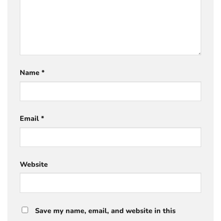
Name
*
Email
*
Website
Save my name, email, and website in this