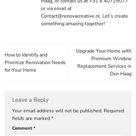
Haag, or contact us at +31 6 40729077
or via email at
Contact@renovacreative.nl. Let’s create
something amazing together!
Upgrade Your Home with
How to Identify and
Premium Window
Prioritize Renovation Needs
Replacement Services in
for Your Home
Den Haag
Leave a Reply
Your email address will not be published.
Required
fields are marked
*
Comment
*