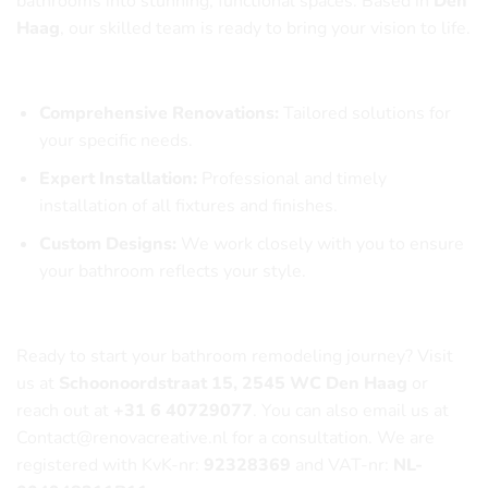
bathrooms into stunning, functional spaces. Based in
Den
Haag
, our skilled team is ready to bring your vision to life.
Our Services Include:
Comprehensive Renovations:
Tailored solutions for
your specific needs.
Expert Installation:
Professional and timely
installation of all fixtures and finishes.
Custom Designs:
We work closely with you to ensure
your bathroom reflects your style.
Contact Us Today!
Ready to start your bathroom remodeling journey? Visit
us at
Schoonoordstraat 15, 2545 WC Den Haag
or
reach out at
+31 6 40729077
. You can also email us at
Contact@renovacreative.nl
for a consultation. We are
registered with KvK-nr:
92328369
and VAT-nr:
NL-