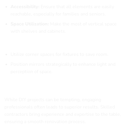
Accessibility:
Ensure that all elements are easily
reachable, especially for families and seniors.
Space Utilization:
Make the most of vertical space
with shelves and cabinets.
Practical Layout Ideas
Utilize corner spaces for fixtures to save room.
Position mirrors strategically to enhance light and
perception of space.
Hiring Professionals for Your Remodeling Project
While DIY projects can be tempting, engaging
professionals often leads to superior results. Skilled
contractors bring experience and expertise to the table,
ensuring a smooth renovation process.