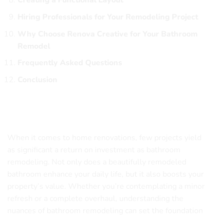
Creating a Functional Layout
Hiring Professionals for Your Remodeling Project
Why Choose Renova Creative for Your Bathroom
Remodel
Frequently Asked Questions
Conclusion
Understanding the Importance of Bathroom
Remodeling
When it comes to home renovations, few projects yield
as significant a return on investment as bathroom
remodeling. Not only does a beautifully remodeled
bathroom enhance your daily life, but it also boosts your
property’s value. Whether you’re contemplating a minor
refresh or a complete overhaul, understanding the
nuances of bathroom remodeling can set the foundation