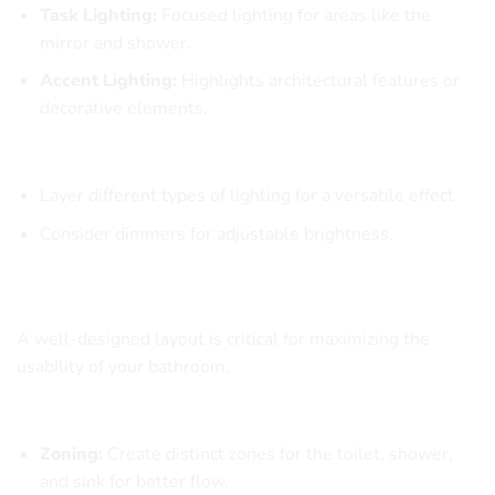
Task Lighting:
Focused lighting for areas like the
mirror and shower.
Accent Lighting:
Highlights architectural features or
decorative elements.
Lighting Tips
Layer different types of lighting for a versatile effect.
Consider dimmers for adjustable brightness.
Creating a Functional Layout
A well-designed layout is critical for maximizing the
usability of your bathroom.
Key Layout Considerations
Zoning:
Create distinct zones for the toilet, shower,
and sink for better flow.