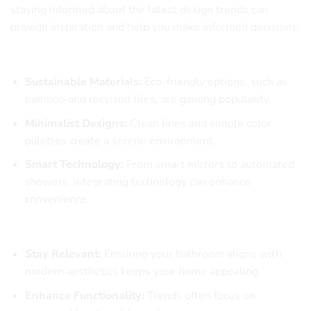
staying informed about the latest design trends can
provide inspiration and help you make informed decisions.
Top Bathroom Design Trends
Sustainable Materials:
Eco-friendly options, such as
bamboo and recycled tiles, are gaining popularity.
Minimalist Designs:
Clean lines and simple color
palettes create a serene environment.
Smart Technology:
From smart mirrors to automated
showers, integrating technology can enhance
convenience.
Why Trend Awareness Matters
Stay Relevant:
Ensuring your bathroom aligns with
modern aesthetics keeps your home appealing.
Enhance Functionality:
Trends often focus on