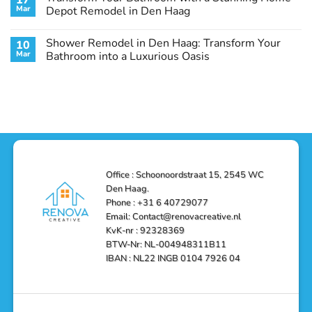
17
Remodel
Haag:
Service
Mar
Depot Remodel in Den Haag
Guide
Transform
Experts
Your
Heating
No
Space
&
Comments
Shower Remodel in Den Haag: Transform Your
10
with
Air
on
Style
Conditioning
Transform
Mar
Bathroom into a Luxurious Oasis
and
in
Your
Functionality
Den
Bathroom
No
Haag
with
Comments
–
a
on
Reliable,
Stunning
Shower
Efficient,
Home
Remodel
and
Depot
in
Affordable
Remodel
Den
Solutions
in
Haag:
Den
Transform
Haag
Your
Bathroom
into
Office : Schoonoordstraat 15, 2545 WC
a
Den Haag.
Luxurious
Oasis
Phone : +31 6 40729077
Email: Contact@renovacreative.nl
KvK-nr : 92328369
BTW-Nr: NL-004948311B11
IBAN : NL22 INGB 0104 7926 04