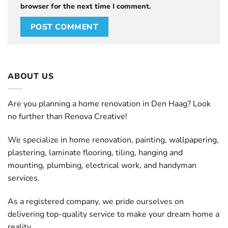
browser for the next time I comment.
ABOUT US
Are you planning a home renovation in Den Haag? Look
no further than Renova Creative!
We specialize in home renovation, painting, wallpapering,
plastering, laminate flooring, tiling, hanging and
mounting, plumbing, electrical work, and handyman
services.
As a registered company, we pride ourselves on
delivering top-quality service to make your dream home a
reality.