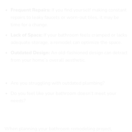
Common Indicators for a Bathroom Remodel
Frequent Repairs:
If you find yourself making constant
repairs to leaky faucets or worn-out tiles, it may be
time for a change.
Lack of Space:
If your bathroom feels cramped or lacks
adequate storage, a remodel can optimize the space.
Outdated Design:
An old-fashioned design can detract
from your home’s overall aesthetic.
Questions to Consider:
Are you struggling with outdated plumbing?
Do you feel like your bathroom doesn’t meet your
needs?
Exploring Popular Bathroom Design Trends
When planning your bathroom remodeling project,