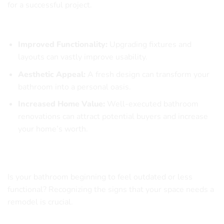
for a successful project.
Why Is Bathroom Remodeling Essential?
Improved Functionality:
Upgrading fixtures and
layouts can vastly improve usability.
Aesthetic Appeal:
A fresh design can transform your
bathroom into a personal oasis.
Increased Home Value:
Well-executed bathroom
renovations can attract potential buyers and increase
your home’s worth.
Signs Your Bathroom Needs a Makeover
Is your bathroom beginning to feel outdated or less
functional? Recognizing the signs that your space needs a
remodel is crucial.