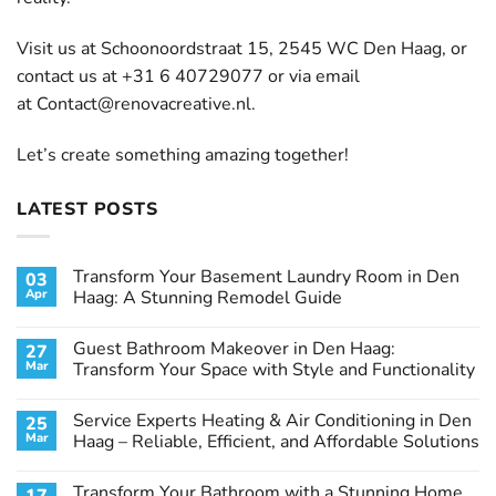
Visit us at Schoonoordstraat 15, 2545 WC Den Haag, or
contact us at +31 6 40729077 or via email
at
Contact@renovacreative.nl
.
Let’s create something amazing together!
LATEST POSTS
Transform Your Basement Laundry Room in Den
03
Apr
Haag: A Stunning Remodel Guide
No
Comments
Guest Bathroom Makeover in Den Haag:
27
on
Transform
Mar
Transform Your Space with Style and Functionality
Your
Basement
No
Laundry
Comments
Service Experts Heating & Air Conditioning in Den
25
Room
on
in
Guest
Mar
Haag – Reliable, Efficient, and Affordable Solutions
Den
Bathroom
Haag:
Makeover
No
A
in
Comments
Transform Your Bathroom with a Stunning Home
Stunning
Den
on