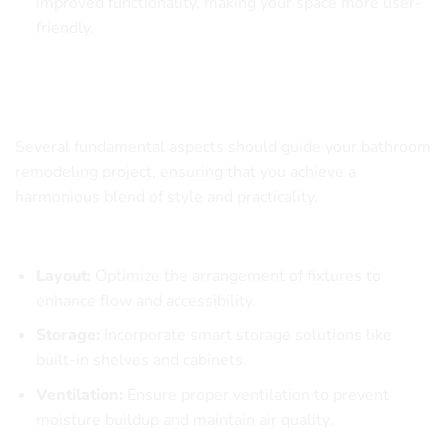
improved functionality, making your space more user-
friendly.
Key Elements to Consider in Bathroom
Remodeling
Several fundamental aspects should guide your bathroom
remodeling project, ensuring that you achieve a
harmonious blend of style and practicality.
Essential Considerations
Layout:
Optimize the arrangement of fixtures to
enhance flow and accessibility.
Storage:
Incorporate smart storage solutions like
built-in shelves and cabinets.
Ventilation:
Ensure proper ventilation to prevent
moisture buildup and maintain air quality.