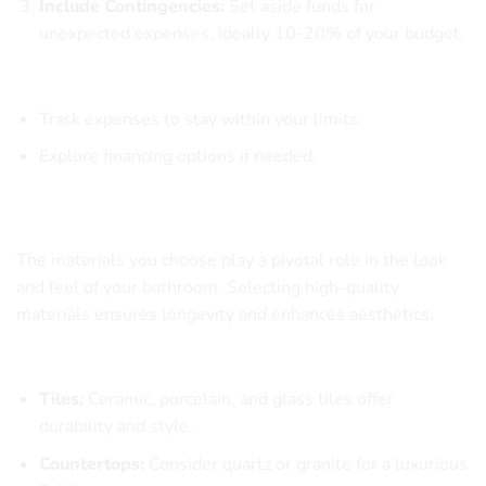
Include Contingencies:
Set aside funds for
unexpected expenses, ideally 10-20% of your budget.
Budgeting Tips
Track expenses to stay within your limits.
Explore financing options if needed.
Choosing the Right Materials for Your Bathroom
The materials you choose play a pivotal role in the look
and feel of your bathroom. Selecting high-quality
materials ensures longevity and enhances aesthetics.
Popular Material Options
Tiles:
Ceramic, porcelain, and glass tiles offer
durability and style.
Countertops:
Consider quartz or granite for a luxurious