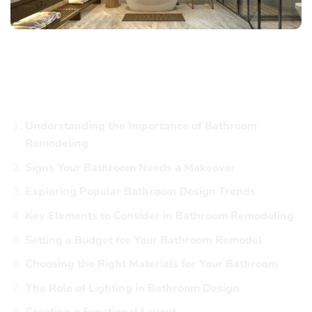
Hague Bathroom Remodeling: Transform
Your Space with Style and Functionality
Table of Contents
Understanding the Importance of Bathroom
Remodeling
Signs Your Bathroom Needs a Makeover
Exploring Popular Bathroom Design Trends
Key Elements to Consider in Bathroom Remodeling
Setting a Budget for Your Bathroom Remodel
Choosing the Right Materials for Your Bathroom
The Role of Lighting in Bathroom Design