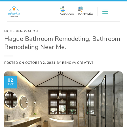
Skip
to
Services
Portfolio
content
HOME RENOVATION
Hague Bathroom Remodeling, Bathroom
Remodeling Near Me.
POSTED ON
OCTOBER 2, 2024
BY
RENOVA CREATIVE
02
Oct