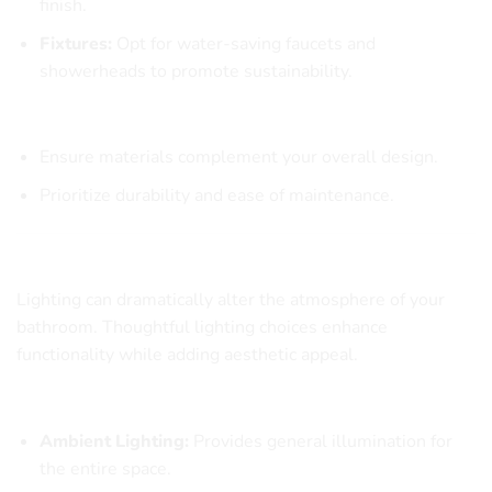
finish.
Fixtures:
Opt for water-saving faucets and
showerheads to promote sustainability.
Material Selection Checklist
Ensure materials complement your overall design.
Prioritize durability and ease of maintenance.
The Role of Lighting in Bathroom Design
Lighting can dramatically alter the atmosphere of your
bathroom. Thoughtful lighting choices enhance
functionality while adding aesthetic appeal.
Types of Bathroom Lighting
Ambient Lighting:
Provides general illumination for
the entire space.