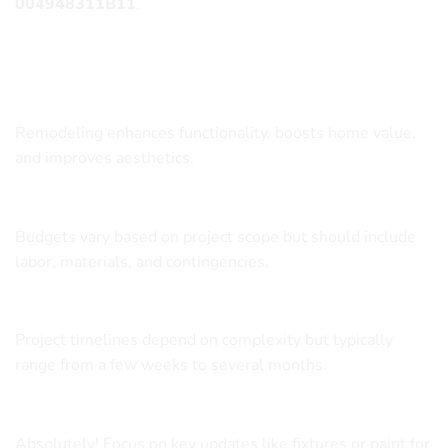
004948311B11
.
Frequently Asked Questions
What are the benefits of remodeling my bathroom?
Remodeling enhances functionality, boosts home value,
and improves aesthetics.
How much should I budget for a bathroom remodel?
Budgets vary based on project scope but should include
labor, materials, and contingencies.
How long does a bathroom remodel take?
Project timelines depend on complexity but typically
range from a few weeks to several months.
Can I remodel my bathroom on a tight budget?
Absolutely! Focus on key updates like fixtures or paint for