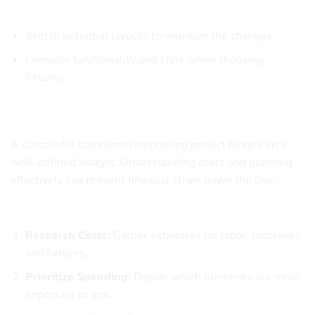
Implementation Tips
Sketch potential layouts to visualize the changes.
Consider functionality and style when choosing
fixtures.
Setting a Budget for Your Bathroom Remodel
A successful bathroom remodeling project hinges on a
well-defined budget. Understanding costs and planning
effectively can prevent financial strain down the line.
Steps to Create a Budget
Research Costs:
Gather estimates for labor, materials,
and fixtures.
Prioritize Spending:
Decide which elements are most
important to you.