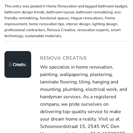
This entry was posted in
Home Renovation
and tagged
bathroom budget
,
bathroom design trends
,
bathroom layout
,
bathroom remodeling
,
eco-
friendly remodeling
,
functional spaces
,
Hague renovations
,
Home
improvement
,
home renovation tips
,
interior design
,
lighting design
,
professional contractors
,
Renova Creative
,
renovation experts
,
smart
technology
,
sustainable materials
.
RENOVA CREATIVE
We specialize in home renovation,
painting, wallpapering, plastering,
laminate flooring, tiling, hanging and
mounting, plumbing, electrical work, and
handyman services. As a registered
company, we pride ourselves on
delivering top-quality service to make
your dream home a reality. Visit us at
Schoonoordstraat 15, 2545 WC Den