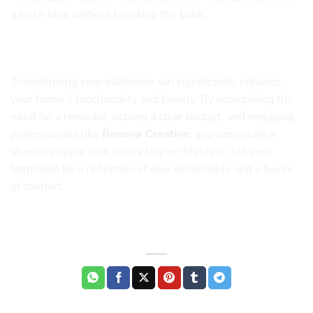
a fresh look without breaking the bank.
Conclusion
Transforming your bathroom can significantly enhance
your home’s functionality and beauty. By recognizing the
need for a remodel, setting a clear budget, and engaging
professionals like
Renova Creative
, you can create a
stunning space that caters to your lifestyle. Let your
bathroom be a reflection of your personality and a haven
of comfort.