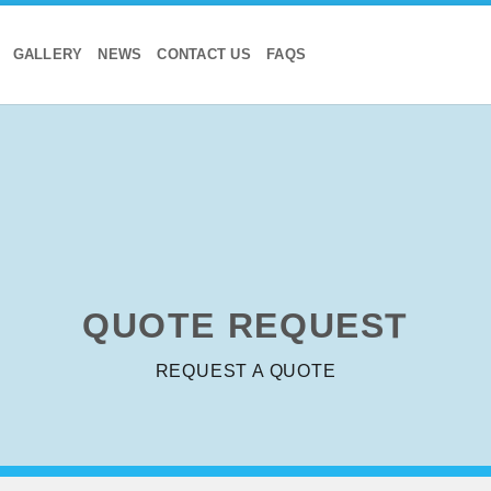
GALLERY
NEWS
CONTACT US
FAQS
QUOTE
REQUEST
REQUEST A QUOTE