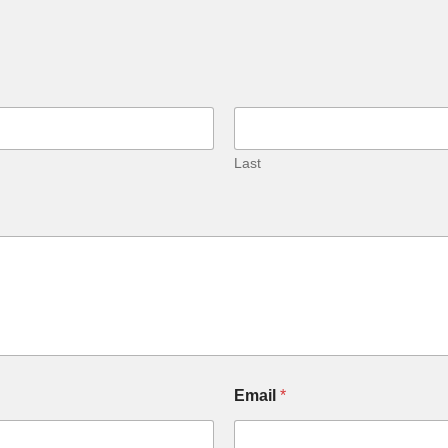
Last
Email
*