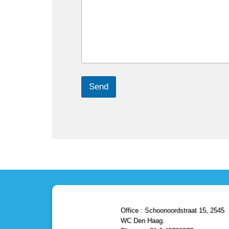
Send
Office : Schoonoordstraat 15, 2545
WC Den Haag.