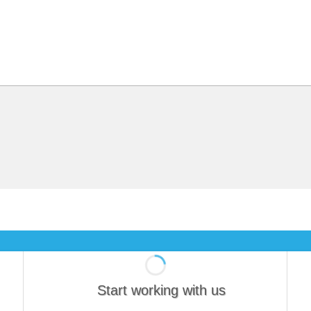
Start working with us