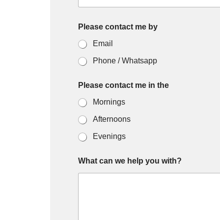
Please contact me by
Email
Phone / Whatsapp
Please contact me in the
Mornings
Afternoons
Evenings
What can we help you with?