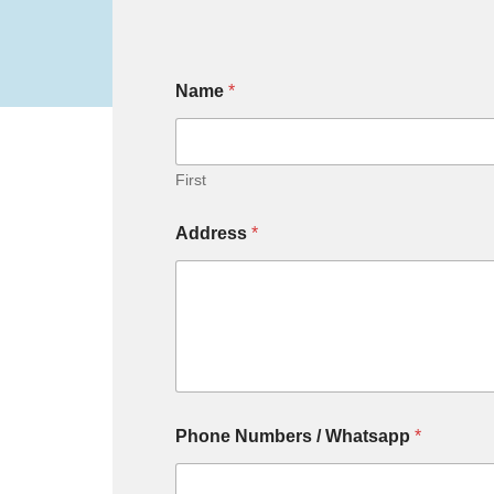
Name
*
First
Address
*
Phone Numbers / Whatsapp
*