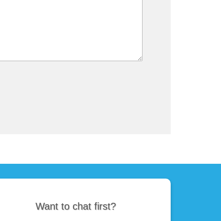
Want to chat first?