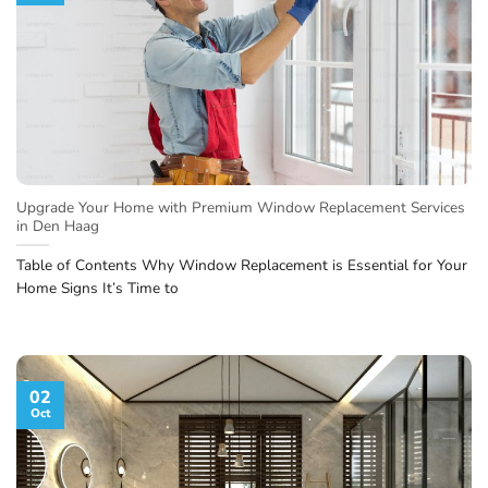
Upgrade Your Home with Premium Window Replacement Services
in Den Haag
Table of Contents Why Window Replacement is Essential for Your
Home Signs It’s Time to
02
Oct