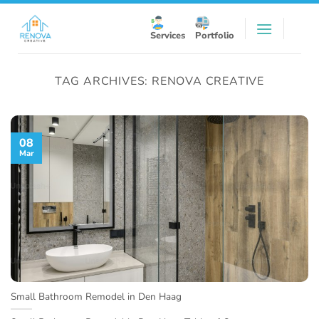
Skip
to
Services
Portfolio
content
TAG ARCHIVES:
RENOVA CREATIVE
08
Mar
Small Bathroom Remodel in Den Haag