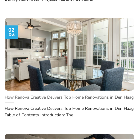
02
Oct
How Renova Creative Delivers Top Home Renovations in Den Haag
How Renova Creative Delivers Top Home Renovations in Den Haag
Table of Contents Introduction: The