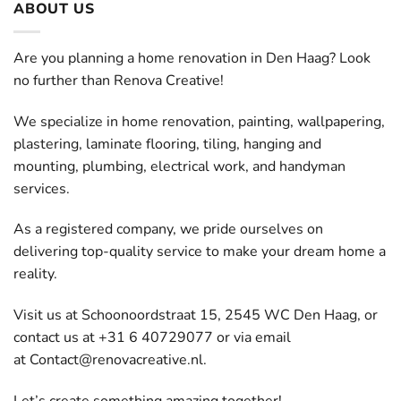
ABOUT US
Are you planning a home renovation in Den Haag? Look
no further than Renova Creative!
We specialize in home renovation, painting, wallpapering,
plastering, laminate flooring, tiling, hanging and
mounting, plumbing, electrical work, and handyman
services.
As a registered company, we pride ourselves on
delivering top-quality service to make your dream home a
reality.
Visit us at Schoonoordstraat 15, 2545 WC Den Haag, or
contact us at +31 6 40729077 or via email
at
Contact@renovacreative.nl
.
Let’s create something amazing together!