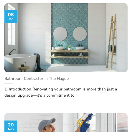
08
Jan
Bathroom Contractor in The Hague
1. Introduction Renovating your bathroom is more than just a
design upgrade—it’s a commitment to
20
Nov