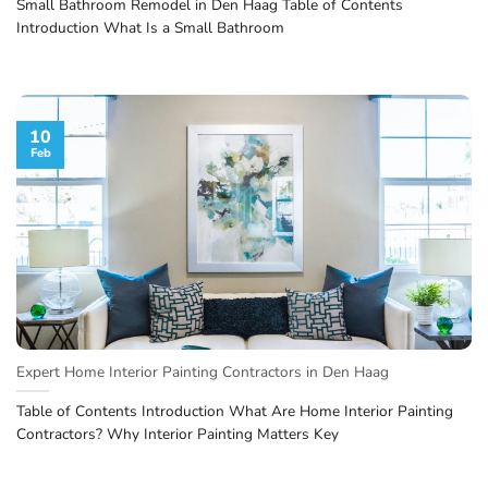
Small Bathroom Remodel in Den Haag Table of Contents
Introduction What Is a Small Bathroom
10
Feb
Expert Home Interior Painting Contractors in Den Haag
Table of Contents Introduction What Are Home Interior Painting
Contractors? Why Interior Painting Matters Key