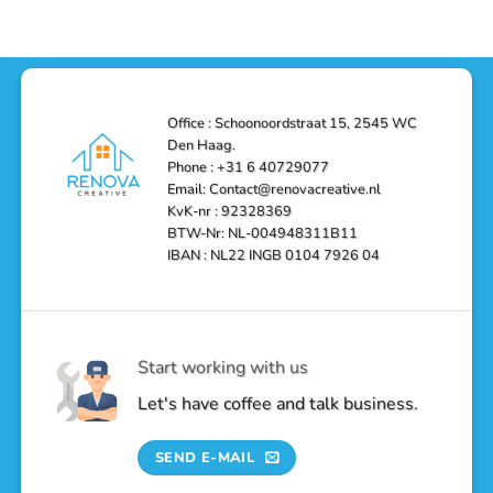
Reliable,
Stunning
Shower
Efficient,
Home
Remodel
and
Depot
in
Affordable
Remodel
Den
Solutions
in
Haag:
Den
Transform
Haag
Your
Bathroom
into
Office : Schoonoordstraat 15, 2545 WC
a
Den Haag.
Luxurious
Oasis
Phone : +31 6 40729077
Email: Contact@renovacreative.nl
KvK-nr : 92328369
BTW-Nr: NL-004948311B11
IBAN : NL22 INGB 0104 7926 04
Start working with us
Let's have coffee and talk business.
SEND E-MAIL