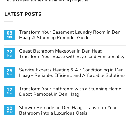
LATEST POSTS
Transform Your Basement Laundry Room in Den
03
Apr
Haag: A Stunning Remodel Guide
No
Comments
Guest Bathroom Makeover in Den Haag:
27
on
Transform
Mar
Transform Your Space with Style and Functionality
Your
Basement
No
Laundry
Comments
Service Experts Heating & Air Conditioning in Den
25
Room
on
in
Guest
Mar
Haag – Reliable, Efficient, and Affordable Solutions
Den
Bathroom
Haag:
Makeover
No
A
in
Comments
Transform Your Bathroom with a Stunning Home
17
Stunning
Den
on
Remodel
Haag:
Service
Mar
Depot Remodel in Den Haag
Guide
Transform
Experts
Your
Heating
No
Space
&
Comments
Shower Remodel in Den Haag: Transform Your
10
with
Air
on
Style
Conditioning
Transform
Mar
Bathroom into a Luxurious Oasis
and
in
Your
Functionality
Den
Bathroom
No
Haag
with
Comments
–
a
on