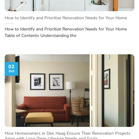
How to Identify and Prioritize Renovation Needs for Your Home
How to Identify and Prioritize Renovation Needs for Your Home
Table of Contents Understanding the
02
Oct
How Homeowners in Den Haag Ensure Their Renovation Projects
Align with Long-Term Lifestyle Needs and Goals