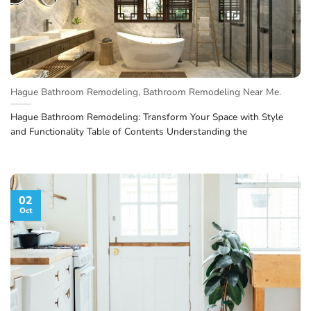
Hague Bathroom Remodeling, Bathroom Remodeling Near Me.
Hague Bathroom Remodeling: Transform Your Space with Style
and Functionality Table of Contents Understanding the
02
Oct