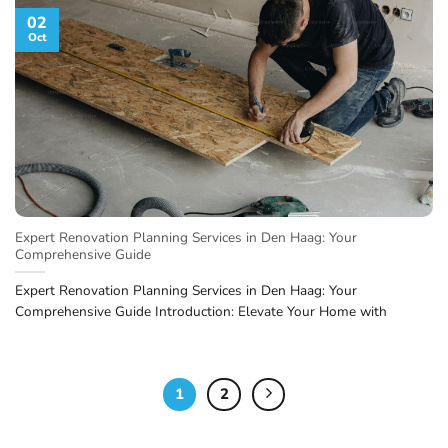
02
Oct
Expert Renovation Planning Services in Den Haag: Your
Comprehensive Guide
Expert Renovation Planning Services in Den Haag: Your
Comprehensive Guide Introduction: Elevate Your Home with
1
2