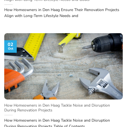
How Homeowners in Den Haag Ensure Their Renovation Projects
Align with Long-Term Lifestyle Needs and
02
Oct
How Homeowners in Den Haag Tackle Noise and Disruption
During Renovation Projects
How Homeowners in Den Haag Tackle Noise and Disruption
During Renovation Projects Table of Contents