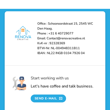
and
Depot
in
Affordable
Remodel
Den
Solutions
in
Haag:
Den
Transform
Haag
Your
Bathroom
into
Office : Schoonoordstraat 15, 2545 WC
a
Den Haag.
Luxurious
Oasis
Phone : +31 6 40729077
Email: Contact@renovacreative.nl
KvK-nr : 92328369
BTW-Nr: NL-004948311B11
IBAN : NL22 INGB 0104 7926 04
Start working with us
Let's have coffee and talk business.
SEND E-MAIL