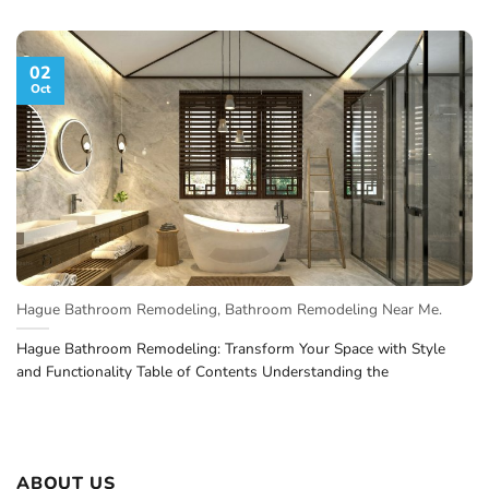
02
Oct
Hague Bathroom Remodeling, Bathroom Remodeling Near Me.
Hague Bathroom Remodeling: Transform Your Space with Style
and Functionality Table of Contents Understanding the
ABOUT US