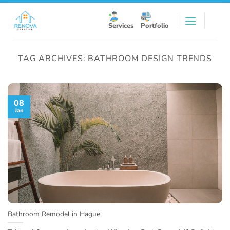
Skip
to
Services
Portfolio
content
TAG ARCHIVES:
BATHROOM DESIGN TRENDS
08
Jan
Bathroom Remodel in Hague