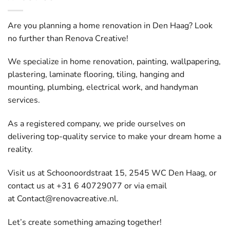
Are you planning a home renovation in Den Haag? Look
no further than Renova Creative!
We specialize in home renovation, painting, wallpapering,
plastering, laminate flooring, tiling, hanging and
mounting, plumbing, electrical work, and handyman
services.
As a registered company, we pride ourselves on
delivering top-quality service to make your dream home a
reality.
Visit us at Schoonoordstraat 15, 2545 WC Den Haag, or
contact us at +31 6 40729077 or via email
at
Contact@renovacreative.nl
.
Let’s create something amazing together!