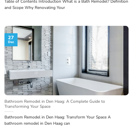
Table of Contents Introduction What is a Bath Remodel? Definition
and Scope Why Renovating Your
27
Dec
Bathroom Remodel in Den Haag: A Complete Guide to
Transforming Your Space
Bathroom Remodel in Den Haag: Transform Your Space A
bathroom remodel in Den Haag can