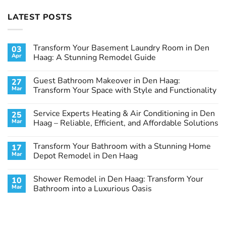
LATEST POSTS
Transform Your Basement Laundry Room in Den
03
Apr
Haag: A Stunning Remodel Guide
No
Comments
Guest Bathroom Makeover in Den Haag:
27
on
Transform
Mar
Transform Your Space with Style and Functionality
Your
Basement
No
Laundry
Comments
Service Experts Heating & Air Conditioning in Den
25
Room
on
in
Guest
Mar
Haag – Reliable, Efficient, and Affordable Solutions
Den
Bathroom
Haag:
Makeover
No
A
in
Comments
Transform Your Bathroom with a Stunning Home
17
Stunning
Den
on
Remodel
Haag:
Service
Mar
Depot Remodel in Den Haag
Guide
Transform
Experts
Your
Heating
No
Space
&
Comments
Shower Remodel in Den Haag: Transform Your
10
with
Air
on
Style
Conditioning
Transform
Mar
Bathroom into a Luxurious Oasis
and
in
Your
Functionality
Den
Bathroom
No
Haag
with
Comments
–
a
on
Reliable,
Stunning
Shower
Efficient,
Home
Remodel