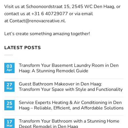
Visit us at Schoonoordstraat 15, 2545 WC Den Haag, or
contact us at +31 6 40729077 or via email
at
Contact@renovacreative.nl
.
Let’s create something amazing together!
LATEST POSTS
Transform Your Basement Laundry Room in Den
03
Apr
Haag: A Stunning Remodel Guide
No
Comments
Guest Bathroom Makeover in Den Haag:
27
on
Transform
Mar
Transform Your Space with Style and Functionality
Your
Basement
No
Laundry
Comments
Service Experts Heating & Air Conditioning in Den
25
Room
on
in
Guest
Mar
Haag – Reliable, Efficient, and Affordable Solutions
Den
Bathroom
Haag:
Makeover
No
A
in
Comments
Transform Your Bathroom with a Stunning Home
17
Stunning
Den
on
Remodel
Haag:
Service
Mar
Depot Remodel in Den Haag