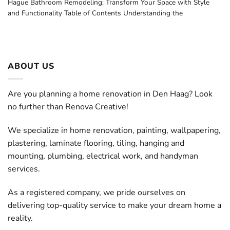
Hague Bathroom Remodeling: Transform Your Space with Style
and Functionality Table of Contents Understanding the
ABOUT US
Are you planning a home renovation in Den Haag? Look
no further than Renova Creative!
We specialize in home renovation, painting, wallpapering,
plastering, laminate flooring, tiling, hanging and
mounting, plumbing, electrical work, and handyman
services.
As a registered company, we pride ourselves on
delivering top-quality service to make your dream home a
reality.