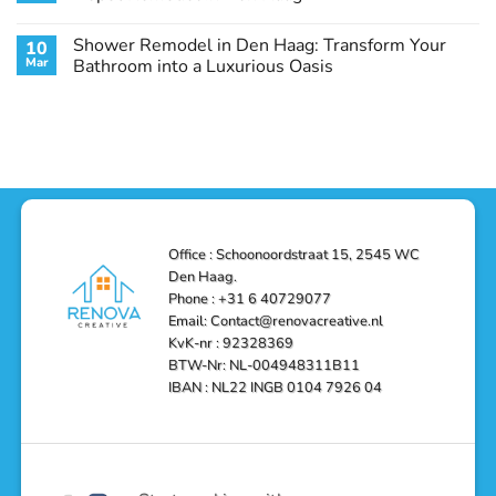
Guide
Transform
Experts
Your
Heating
No
Space
&
Comments
Shower Remodel in Den Haag: Transform Your
10
with
Air
on
Style
Conditioning
Transform
Mar
Bathroom into a Luxurious Oasis
and
in
Your
Functionality
Den
Bathroom
No
Haag
with
Comments
–
a
on
Reliable,
Stunning
Shower
Efficient,
Home
Remodel
and
Depot
in
Affordable
Remodel
Den
Solutions
in
Haag:
Den
Transform
Haag
Your
Bathroom
into
Office : Schoonoordstraat 15, 2545 WC
a
Den Haag.
Luxurious
Oasis
Phone : +31 6 40729077
Email: Contact@renovacreative.nl
KvK-nr : 92328369
BTW-Nr: NL-004948311B11
IBAN : NL22 INGB 0104 7926 04