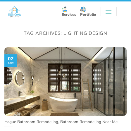
Skip
to
Services
Portfolio
content
TAG ARCHIVES:
LIGHTING DESIGN
02
Oct
Hague Bathroom Remodeling, Bathroom Remodeling Near Me.