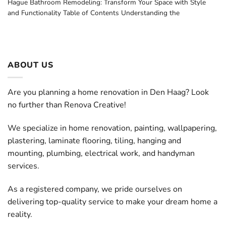
Hague Bathroom Remodeling: Transform Your Space with Style
and Functionality Table of Contents Understanding the
ABOUT US
Are you planning a home renovation in Den Haag? Look
no further than Renova Creative!
We specialize in home renovation, painting, wallpapering,
plastering, laminate flooring, tiling, hanging and
mounting, plumbing, electrical work, and handyman
services.
As a registered company, we pride ourselves on
delivering top-quality service to make your dream home a
reality.