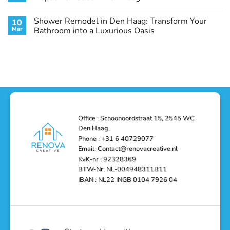
Guide
Transform
Experts
Your
Heating
No
Space
&
Comments
Shower Remodel in Den Haag: Transform Your
10
with
Air
on
Style
Conditioning
Transform
Mar
Bathroom into a Luxurious Oasis
and
in
Your
Functionality
Den
Bathroom
No
Haag
with
Comments
–
a
on
Reliable,
Stunning
Shower
Efficient,
Home
Remodel
and
Depot
in
Affordable
Remodel
Den
Solutions
in
Haag:
Den
Transform
Haag
Your
Bathroom
into
Office : Schoonoordstraat 15, 2545 WC
a
Den Haag.
Luxurious
Oasis
Phone : +31 6 40729077
Email: Contact@renovacreative.nl
KvK-nr : 92328369
BTW-Nr: NL-004948311B11
IBAN : NL22 INGB 0104 7926 04