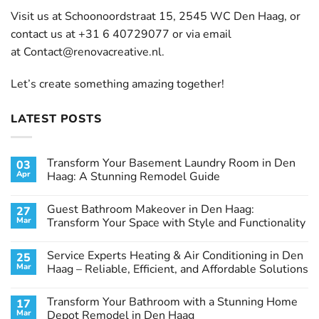
Visit us at Schoonoordstraat 15, 2545 WC Den Haag, or
contact us at +31 6 40729077 or via email
at
Contact@renovacreative.nl
.
Let’s create something amazing together!
LATEST POSTS
Transform Your Basement Laundry Room in Den
03
Apr
Haag: A Stunning Remodel Guide
No
Comments
Guest Bathroom Makeover in Den Haag:
27
on
Transform
Mar
Transform Your Space with Style and Functionality
Your
Basement
No
Laundry
Comments
Service Experts Heating & Air Conditioning in Den
25
Room
on
in
Guest
Mar
Haag – Reliable, Efficient, and Affordable Solutions
Den
Bathroom
Haag:
Makeover
No
A
in
Comments
Transform Your Bathroom with a Stunning Home
17
Stunning
Den
on
Remodel
Haag:
Service
Mar
Depot Remodel in Den Haag