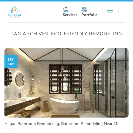
Skip
to
Services
Portfolio
content
TAG ARCHIVES:
ECO-FRIENDLY REMODELING
02
Oct
Hague Bathroom Remodeling, Bathroom Remodeling Near Me.