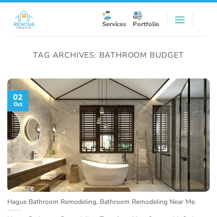
Skip
to
Services
Portfolio
content
TAG ARCHIVES:
BATHROOM BUDGET
02
Oct
Hague Bathroom Remodeling, Bathroom Remodeling Near Me.