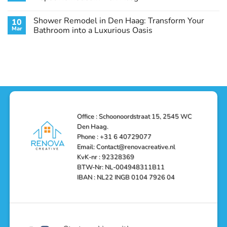
Guide
Transform
Experts
Your
Heating
No
Space
&
Comments
Shower Remodel in Den Haag: Transform Your
10
with
Air
on
Style
Conditioning
Transform
Mar
Bathroom into a Luxurious Oasis
and
in
Your
Functionality
Den
Bathroom
No
Haag
with
Comments
–
a
on
Reliable,
Stunning
Shower
Efficient,
Home
Remodel
and
Depot
in
Affordable
Remodel
Den
Solutions
in
Haag:
Den
Transform
Haag
Your
Bathroom
into
Office : Schoonoordstraat 15, 2545 WC
a
Den Haag.
Luxurious
Oasis
Phone : +31 6 40729077
Email: Contact@renovacreative.nl
KvK-nr : 92328369
BTW-Nr: NL-004948311B11
IBAN : NL22 INGB 0104 7926 04