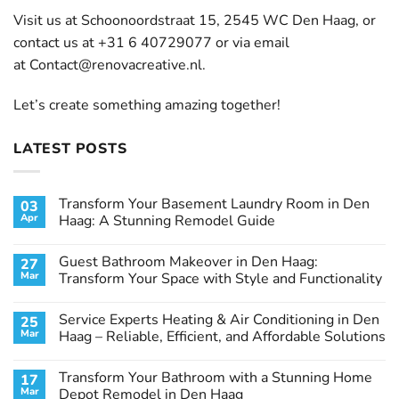
Visit us at Schoonoordstraat 15, 2545 WC Den Haag, or
contact us at +31 6 40729077 or via email
at
Contact@renovacreative.nl
.
Let’s create something amazing together!
LATEST POSTS
Transform Your Basement Laundry Room in Den
03
Apr
Haag: A Stunning Remodel Guide
No
Comments
Guest Bathroom Makeover in Den Haag:
27
on
Transform
Mar
Transform Your Space with Style and Functionality
Your
Basement
No
Laundry
Comments
Service Experts Heating & Air Conditioning in Den
25
Room
on
in
Guest
Mar
Haag – Reliable, Efficient, and Affordable Solutions
Den
Bathroom
Haag:
Makeover
No
A
in
Comments
Transform Your Bathroom with a Stunning Home
17
Stunning
Den
on
Remodel
Haag:
Service
Mar
Depot Remodel in Den Haag