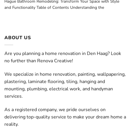
Hague Bathroom Remodeling: Transform Your Space with Style
and Functionality Table of Contents Understanding the
ABOUT US
Are you planning a home renovation in Den Haag? Look
no further than Renova Creative!
We specialize in home renovation, painting, wallpapering,
plastering, laminate flooring, tiling, hanging and
mounting, plumbing, electrical work, and handyman
services.
As a registered company, we pride ourselves on
delivering top-quality service to make your dream home a
reality.