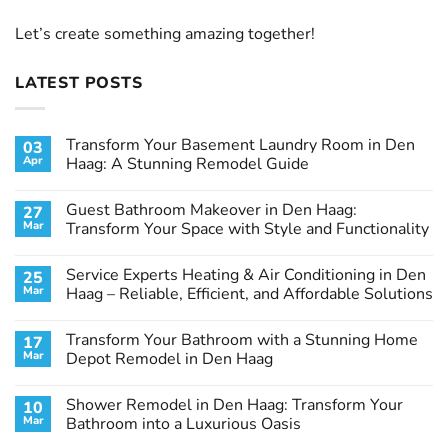
Let’s create something amazing together!
LATEST POSTS
Transform Your Basement Laundry Room in Den
03
Apr
Haag: A Stunning Remodel Guide
No
Comments
Guest Bathroom Makeover in Den Haag:
27
on
Transform
Mar
Transform Your Space with Style and Functionality
Your
Basement
No
Laundry
Comments
Service Experts Heating & Air Conditioning in Den
25
Room
on
in
Guest
Mar
Haag – Reliable, Efficient, and Affordable Solutions
Den
Bathroom
Haag:
Makeover
No
A
in
Comments
Transform Your Bathroom with a Stunning Home
17
Stunning
Den
on
Remodel
Haag:
Service
Mar
Depot Remodel in Den Haag
Guide
Transform
Experts
Your
Heating
No
Space
&
Comments
Shower Remodel in Den Haag: Transform Your
10
with
Air
on
Style
Conditioning
Transform
Mar
Bathroom into a Luxurious Oasis
and
in
Your
Functionality
Den
Bathroom
No