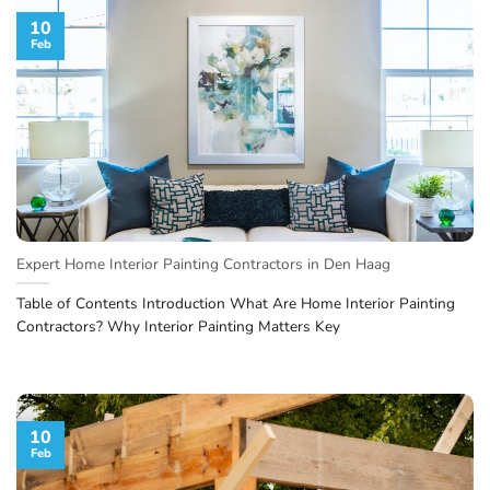
10
Feb
Expert Home Interior Painting Contractors in Den Haag
Table of Contents Introduction What Are Home Interior Painting
Contractors? Why Interior Painting Matters Key
10
Feb