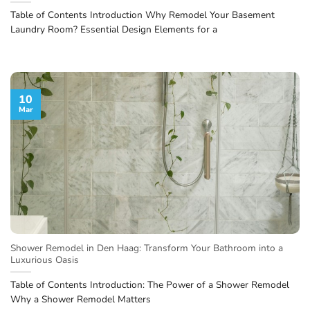
Table of Contents Introduction Why Remodel Your Basement
Laundry Room? Essential Design Elements for a
10
Mar
Shower Remodel in Den Haag: Transform Your Bathroom into a
Luxurious Oasis
Table of Contents Introduction: The Power of a Shower Remodel
Why a Shower Remodel Matters