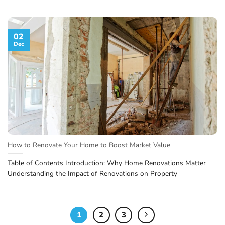
02
Dec
How to Renovate Your Home to Boost Market Value
Table of Contents Introduction: Why Home Renovations Matter
Understanding the Impact of Renovations on Property
1
2
3