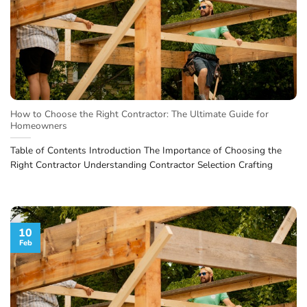
How to Choose the Right Contractor: The Ultimate Guide for
Homeowners
Table of Contents Introduction The Importance of Choosing the
Right Contractor Understanding Contractor Selection Crafting
10
Feb