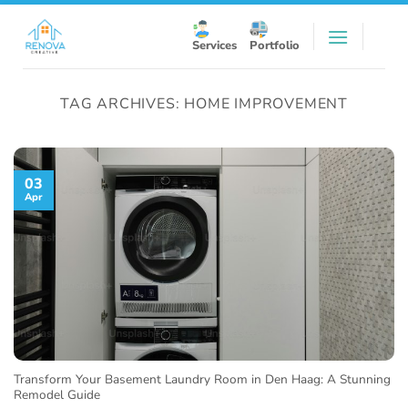
Skip
to
Services
Portfolio
content
TAG ARCHIVES:
HOME IMPROVEMENT
03
Apr
Transform Your Basement Laundry Room in Den Haag: A Stunning
Remodel Guide