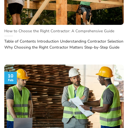
How to Choose the Right Contractor: A Comprehensive Guide
Table of Contents Introduction Understanding Contractor Selection
Why Choosing the Right Contractor Matters Step-by-Step Guide
10
Feb