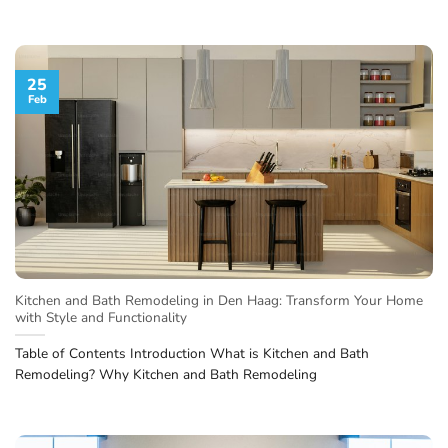
25
Feb
Kitchen and Bath Remodeling in Den Haag: Transform Your Home
with Style and Functionality
Table of Contents Introduction What is Kitchen and Bath
Remodeling? Why Kitchen and Bath Remodeling