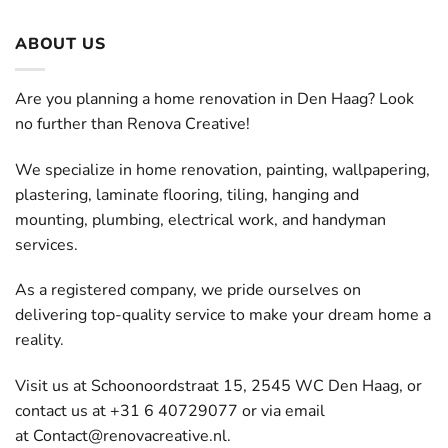
ABOUT US
Are you planning a home renovation in Den Haag? Look
no further than Renova Creative!
We specialize in home renovation, painting, wallpapering,
plastering, laminate flooring, tiling, hanging and
mounting, plumbing, electrical work, and handyman
services.
As a registered company, we pride ourselves on
delivering top-quality service to make your dream home a
reality.
Visit us at Schoonoordstraat 15, 2545 WC Den Haag, or
contact us at +31 6 40729077 or via email
at
Contact@renovacreative.nl
.