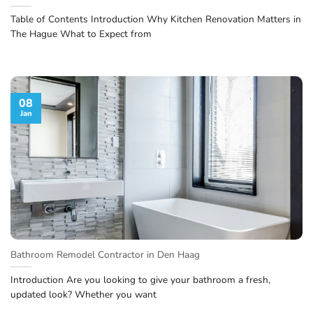
Table of Contents Introduction Why Kitchen Renovation Matters in
The Hague What to Expect from
08
Jan
Bathroom Remodel Contractor in Den Haag
Introduction Are you looking to give your bathroom a fresh,
updated look? Whether you want