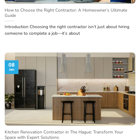
How to Choose the Right Contractor: A Homeowner’s Ultimate
Guide
Introduction Choosing the right contractor isn’t just about hiring
someone to complete a job—it’s about
08
Jan
Kitchen Renovation Contractor in The Hague: Transform Your
Space with Expert Solutions