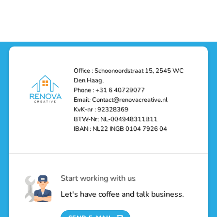
Haag
with
Comments
–
a
on
Reliable,
Stunning
Shower
Efficient,
Home
Remodel
and
Depot
in
Affordable
Remodel
Den
Solutions
in
Haag:
Den
Transform
Haag
Your
Bathroom
into
Office : Schoonoordstraat 15, 2545 WC
a
Den Haag.
Luxurious
Oasis
Phone : +31 6 40729077
Email: Contact@renovacreative.nl
KvK-nr : 92328369
BTW-Nr: NL-004948311B11
IBAN : NL22 INGB 0104 7926 04
Start working with us
Let's have coffee and talk business.