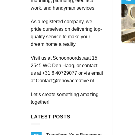
mounting, plumbing, electrical
work, and handyman services.
As a registered company, we
pride ourselves on delivering top-
quality service to make your
dream home a reality.
Visit us at Schoonoordstraat 15,
2545 WC Den Haag, or contact
us at +31 6 40729077 or via email
at
Contact@renovacreative.nl
.
Let’s create something amazing
together!
LATEST POSTS