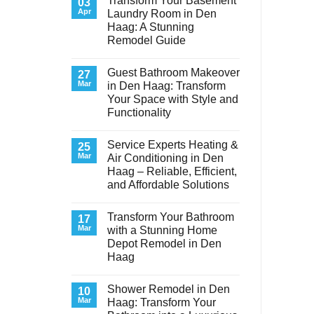
Transform Your Basement
03
Apr
Laundry Room in Den
Haag: A Stunning
Remodel Guide
No
Comments
Guest Bathroom Makeover
on
27
Transform
Mar
in Den Haag: Transform
Your
Your Space with Style and
Basement
Laundry
Functionality
Room
in
No
Den
Comments
Service Experts Heating &
on
25
Haag:
Guest
A
Mar
Air Conditioning in Den
Bathroom
Stunning
Haag – Reliable, Efficient,
Makeover
Remodel
in
Guide
and Affordable Solutions
Den
Haag:
No
Transform
Comments
Transform Your Bathroom
on
17
Your
Service
Space
Mar
with a Stunning Home
Experts
with
Depot Remodel in Den
Heating
Style
&
and
Haag
Air
Functionality
Conditioning
No
in
Comments
Shower Remodel in Den
on
10
Den
Transform
Haag
Mar
Haag: Transform Your
Your
–