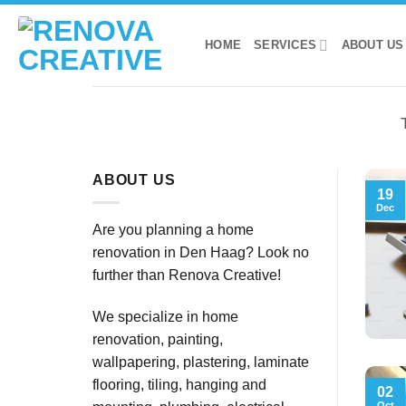
Skip
to
HOME
SERVICES
ABOUT US
content
ABOUT US
19
Dec
Are you planning a home
renovation in Den Haag? Look no
further than Renova Creative!
We specialize in home
renovation, painting,
wallpapering, plastering, laminate
flooring, tiling, hanging and
02
Oct