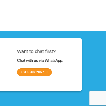
Want to chat first?
Chat with us via WhatsApp.
+31 6 40729077