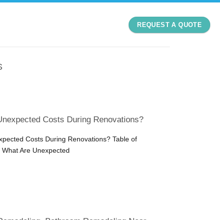
REQUEST A QUOTE
S
Unexpected Costs During Renovations?
pected Costs During Renovations? Table of
n What Are Unexpected