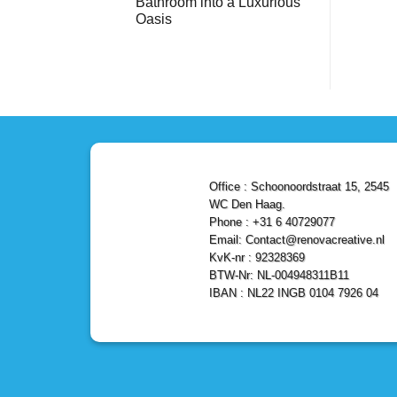
Bathroom into a Luxurious
Bathroom
Reliable,
with
Efficient,
Oasis
a
and
Stunning
No
Affordable
Home
Comments
Solutions
on
Depot
Shower
Remodel
Remodel
in
in
Den
Den
Haag
Haag:
Transform
Your
Bathroom
into
a
Office : Schoonoordstraat 15, 2545
Luxurious
Oasis
WC Den Haag.
Phone : +31 6 40729077
Email: Contact@renovacreative.nl
KvK-nr : 92328369
BTW-Nr: NL-004948311B11
IBAN : NL22 INGB 0104 7926 04