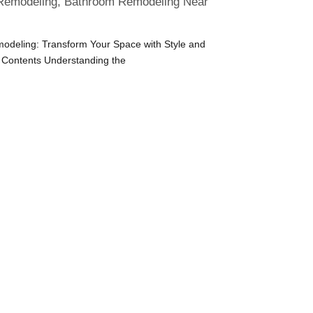
emodeling, Bathroom Remodeling Near
deling: Transform Your Space with Style and
f Contents Understanding the