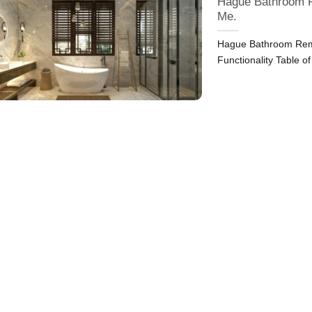
Hague Bathroom R
Me.
Hague Bathroom Remo
Functionality Table o