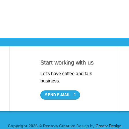
Start working with us
Let's have coffee and talk
business.
SEND E-MAIL
Copyright 2026 © Renova Creative
Design by
Creatv Design