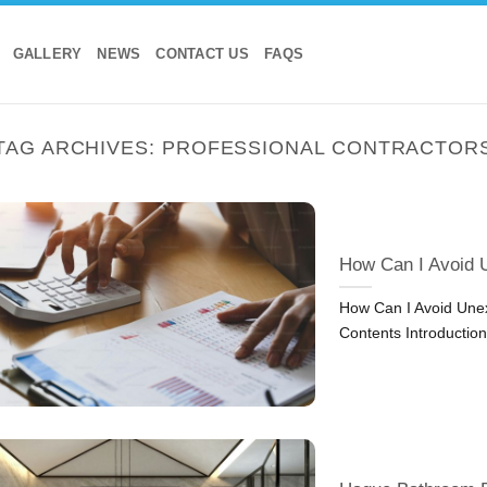
GALLERY
NEWS
CONTACT US
FAQS
TAG ARCHIVES:
PROFESSIONAL CONTRACTOR
How Can I Avoid 
How Can I Avoid Unex
Contents Introductio