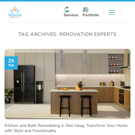
Skip
to
Services
Portfolio
content
TAG ARCHIVES:
RENOVATION EXPERTS
25
Feb
Kitchen and Bath Remodeling in Den Haag: Transform Your Home
with Style and Functionality