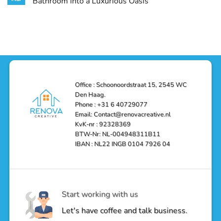
Bathroom into a Luxurious Oasis
and
in
Your
Functionality
Den
Bathroom
No
Haag
with
Comments
–
a
on
Reliable,
Stunning
Shower
Efficient,
Home
Remodel
and
Depot
in
Affordable
Remodel
Den
Solutions
in
Haag:
Den
Transform
Haag
Your
Bathroom
into
Office : Schoonoordstraat 15, 2545 WC
a
Den Haag.
Luxurious
Oasis
Phone : +31 6 40729077
Email: Contact@renovacreative.nl
KvK-nr : 92328369
BTW-Nr: NL-004948311B11
IBAN : NL22 INGB 0104 7926 04
Start working with us
Let's have coffee and talk business.