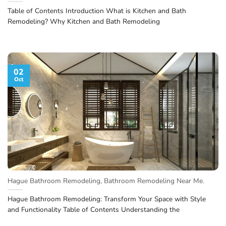
Table of Contents Introduction What is Kitchen and Bath
Remodeling? Why Kitchen and Bath Remodeling
02
Oct
Hague Bathroom Remodeling, Bathroom Remodeling Near Me.
Hague Bathroom Remodeling: Transform Your Space with Style
and Functionality Table of Contents Understanding the