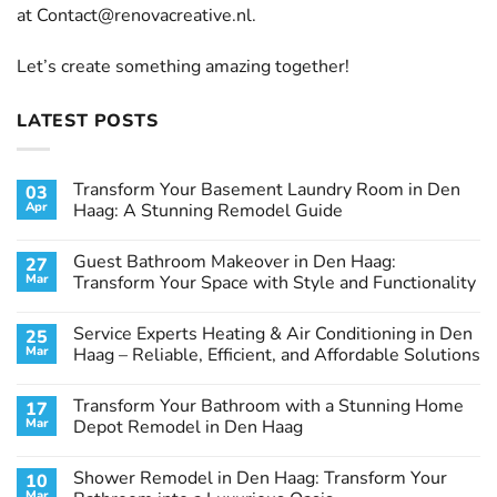
at
Contact@renovacreative.nl
.
Let’s create something amazing together!
LATEST POSTS
Transform Your Basement Laundry Room in Den
03
Apr
Haag: A Stunning Remodel Guide
No
Comments
Guest Bathroom Makeover in Den Haag:
27
on
Transform
Mar
Transform Your Space with Style and Functionality
Your
Basement
No
Laundry
Comments
Service Experts Heating & Air Conditioning in Den
25
Room
on
in
Guest
Mar
Haag – Reliable, Efficient, and Affordable Solutions
Den
Bathroom
Haag:
Makeover
No
A
in
Comments
Transform Your Bathroom with a Stunning Home
17
Stunning
Den
on
Remodel
Haag:
Service
Mar
Depot Remodel in Den Haag
Guide
Transform
Experts
Your
Heating
No
Space
&
Comments
Shower Remodel in Den Haag: Transform Your
10
with
Air
on
Style
Conditioning
Transform
Mar