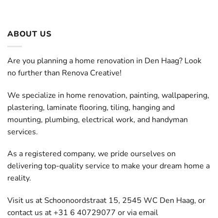
ABOUT US
Are you planning a home renovation in Den Haag? Look
no further than Renova Creative!
We specialize in home renovation, painting, wallpapering,
plastering, laminate flooring, tiling, hanging and
mounting, plumbing, electrical work, and handyman
services.
As a registered company, we pride ourselves on
delivering top-quality service to make your dream home a
reality.
Visit us at Schoonoordstraat 15, 2545 WC Den Haag, or
contact us at +31 6 40729077 or via email