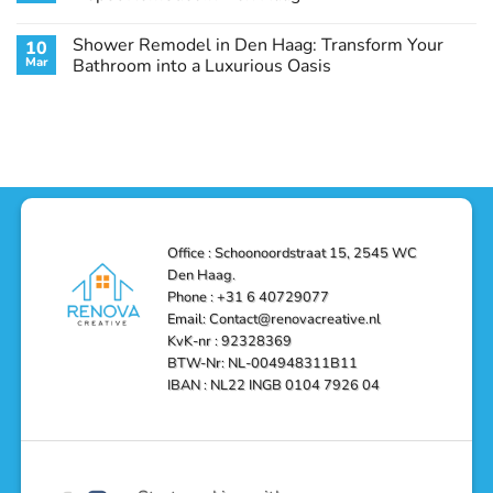
Guide
Transform
Experts
Your
Heating
No
Space
&
Comments
Shower Remodel in Den Haag: Transform Your
10
with
Air
on
Style
Conditioning
Transform
Mar
Bathroom into a Luxurious Oasis
and
in
Your
Functionality
Den
Bathroom
No
Haag
with
Comments
–
a
on
Reliable,
Stunning
Shower
Efficient,
Home
Remodel
and
Depot
in
Affordable
Remodel
Den
Solutions
in
Haag:
Den
Transform
Haag
Your
Bathroom
into
Office : Schoonoordstraat 15, 2545 WC
a
Den Haag.
Luxurious
Oasis
Phone : +31 6 40729077
Email: Contact@renovacreative.nl
KvK-nr : 92328369
BTW-Nr: NL-004948311B11
IBAN : NL22 INGB 0104 7926 04