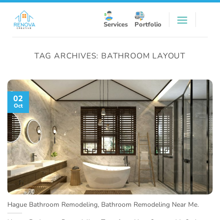
Skip
to
Services
Portfolio
content
TAG ARCHIVES:
BATHROOM LAYOUT
02
Oct
Hague Bathroom Remodeling, Bathroom Remodeling Near Me.