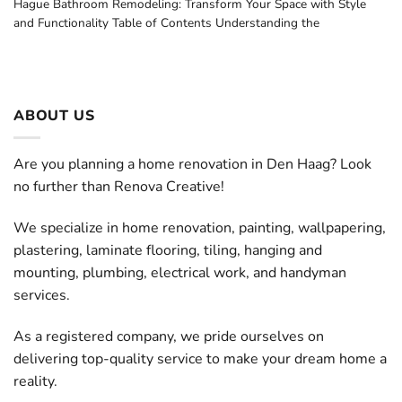
Hague Bathroom Remodeling: Transform Your Space with Style
and Functionality Table of Contents Understanding the
ABOUT US
Are you planning a home renovation in Den Haag? Look
no further than Renova Creative!
We specialize in home renovation, painting, wallpapering,
plastering, laminate flooring, tiling, hanging and
mounting, plumbing, electrical work, and handyman
services.
As a registered company, we pride ourselves on
delivering top-quality service to make your dream home a
reality.