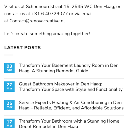
Visit us at Schoonoordstraat 15, 2545 WC Den Haag, or
contact us at +31 6 40729077 or via email
at
Contact@renovacreative.nl
.
Let’s create something amazing together!
LATEST POSTS
Transform Your Basement Laundry Room in Den
03
Apr
Haag: A Stunning Remodel Guide
No
Comments
Guest Bathroom Makeover in Den Haag:
27
on
Transform
Mar
Transform Your Space with Style and Functionality
Your
Basement
No
Laundry
Comments
Service Experts Heating & Air Conditioning in Den
25
Room
on
in
Guest
Mar
Haag – Reliable, Efficient, and Affordable Solutions
Den
Bathroom
Haag:
Makeover
No
A
in
Comments
Transform Your Bathroom with a Stunning Home
17
Stunning
Den
on
Remodel
Haag:
Service
Mar
Depot Remodel in Den Haag