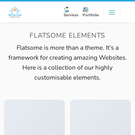
Skip
to
Services
Portfolio
content
FLATSOME ELEMENTS
Flatsome is more than a theme. It's a
framework for creating amazing Websites.
Here is a collection of our highly
customisable elements.