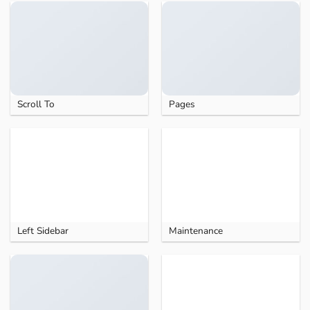
Scroll To
Pages
Left Sidebar
Maintenance