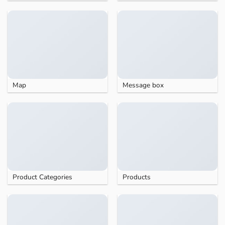
Map
Message box
Product Categories
Products