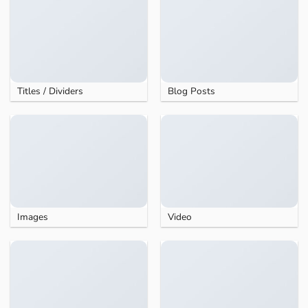
Titles / Dividers
Blog Posts
Images
Video