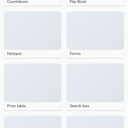
Countdown
Flip Book
Hotspot
Forms
Price table
Search box