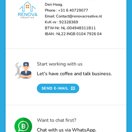
Den Haag.
Phone : +31 6 40729077
Email: Contact@renovacreative.nl
KvK-nr : 92328369
BTW-Nr: NL-004948311B11
IBAN : NL22 INGB 0104 7926 04
Start working with us
Let's have coffee and talk business.
SEND E-MAIL
Want to chat first?
Chat with us via WhatsApp.