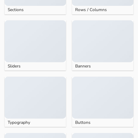
Sections
Rows / Columns
Sliders
Banners
Typography
Buttons