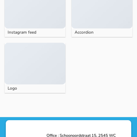
Instagram feed
Accordion
Logo
Office : Schoonoordstraat 15, 2545 WC