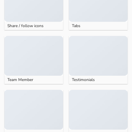
Share / follow icons
Tabs
Team Member
Testimonials