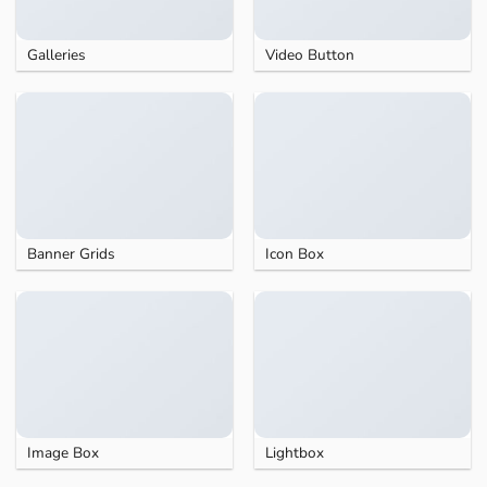
Galleries
Video Button
Banner Grids
Icon Box
Image Box
Lightbox