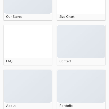
Our Stores
Size Chart
FAQ
Contact
About
Portfolio