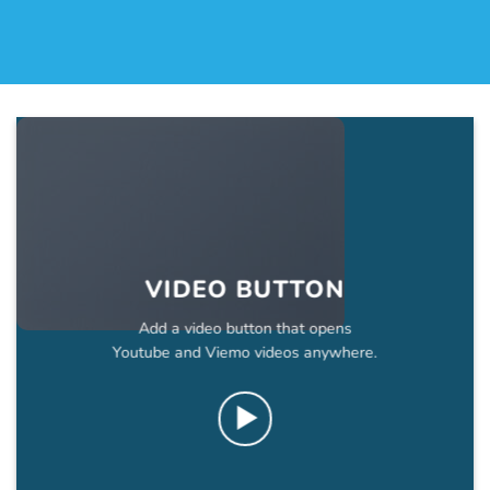
VIDEO BUTTON
Add a video button that opens
Youtube and Viemo videos anywhere.