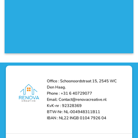
Office : Schoonoordstraat 15, 2545 WC
Den Haag.
Phone : +31 6 40729077
Email: Contact@renovacreative.nl
KvK-nr : 92328369
BTW-Nr: NL-004948311B11
IBAN : NL22 INGB 0104 7926 04