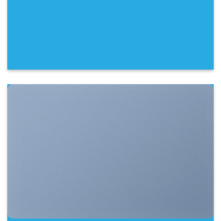
SHOW ON HOVER
Select between various hover effects