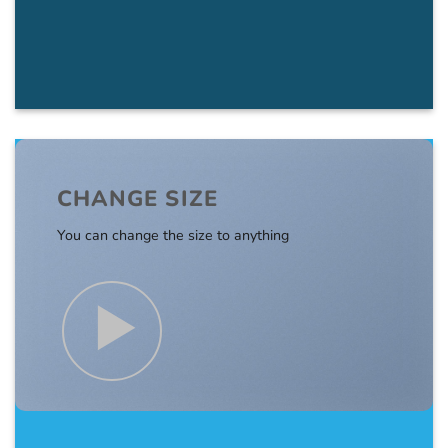
CHANGE SIZE
You can change the size to anything