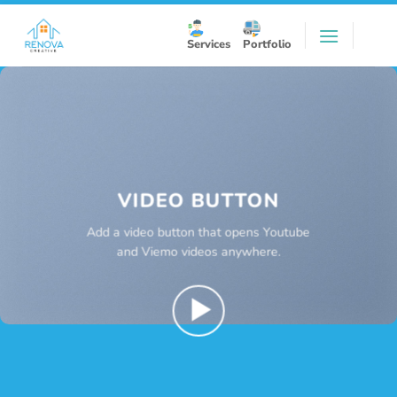
Skip
to
Services
Portfolio
content
VIDEO BUTTON
Add a video button that opens Youtube
and Viemo videos anywhere.