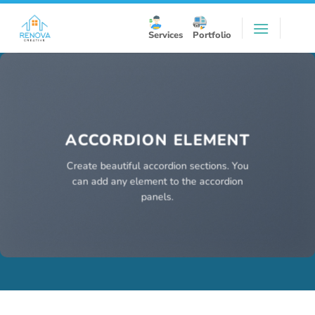
Skip
to
Services
Portfolio
content
ACCORDION ELEMENT
Create beautiful accordion sections. You
can add any element to the accordion
panels.