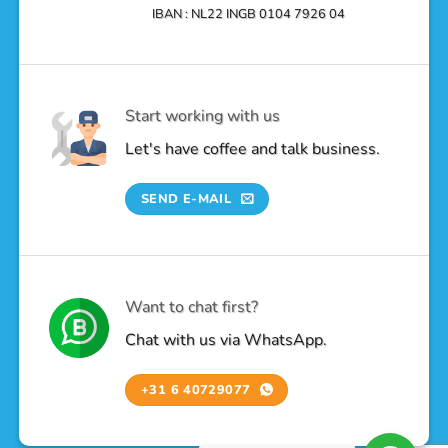
IBAN : NL22 INGB 0104 7926 04
Start working with us
Let's have coffee and talk business.
SEND E-MAIL
Want to chat first?
Chat with us via WhatsApp.
+31 6 40729077