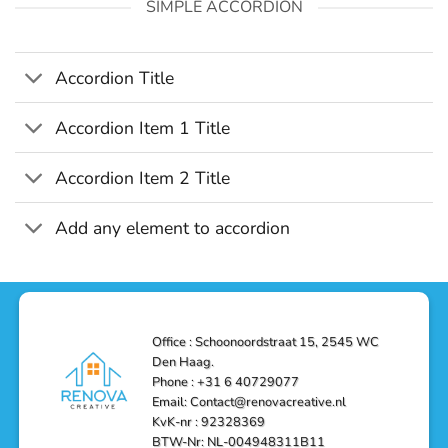
SIMPLE ACCORDION
Accordion Title
Accordion Item 1 Title
Accordion Item 2 Title
Add any element to accordion
Office : Schoonoordstraat 15, 2545 WC
Den Haag.
Phone : +31 6 40729077
Email: Contact@renovacreative.nl
KvK-nr : 92328369
BTW-Nr: NL-004948311B11