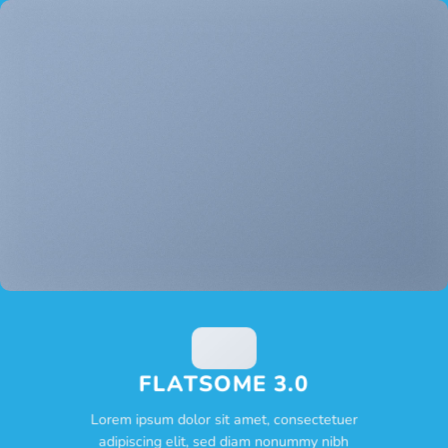
FLATSOME 3.0
Lorem ipsum dolor sit amet, consectetuer
adipiscing elit, sed diam nonummy nibh