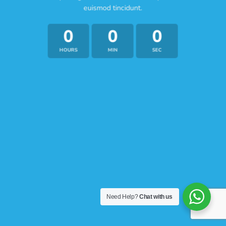
euismod tincidunt.
0
0
0
HOURS
MIN
SEC
Need Help?
Chat with us