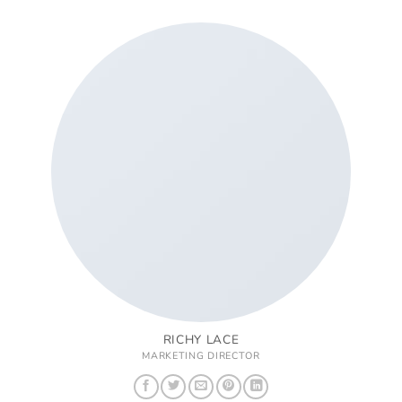
RICHY LACE
MARKETING DIRECTOR