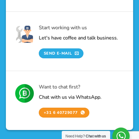
Start working with us
Let's have coffee and talk business.
SEND E-MAIL
Want to chat first?
Chat with us via WhatsApp.
+31 6 40729077
Need Help?
Chat with us