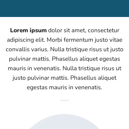
Lorem ipsum
dolor sit amet, consectetur
adipiscing elit. Morbi fermentum justo vitae
convallis varius. Nulla tristique risus ut justo
pulvinar mattis. Phasellus aliquet egestas
mauris in venenatis. Nulla tristique risus ut
justo pulvinar mattis. Phasellus aliquet
egestas mauris in venenatis.