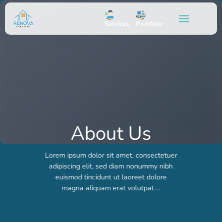
Skip
to
Services
Portfolio
content
About Us
Lorem ipsum dolor sit amet, consectetuer
adipiscing elit, sed diam nonummy nibh
euismod tincidunt ut laoreet dolore
magna aliquam erat volutpat….