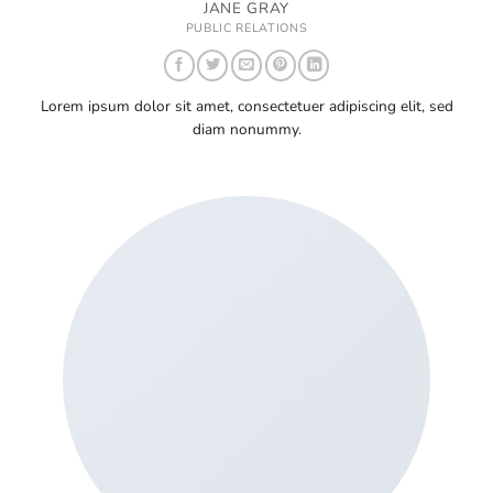
JANE GRAY
PUBLIC RELATIONS
Lorem ipsum dolor sit amet, consectetuer adipiscing elit, sed
diam nonummy.