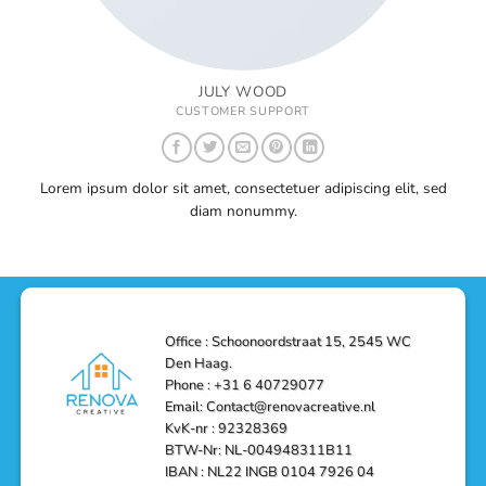
JULY WOOD
CUSTOMER SUPPORT
Lorem ipsum dolor sit amet, consectetuer adipiscing elit, sed
diam nonummy.
Office : Schoonoordstraat 15, 2545 WC
Den Haag.
Phone : +31 6 40729077
Email: Contact@renovacreative.nl
KvK-nr : 92328369
BTW-Nr: NL-004948311B11
IBAN : NL22 INGB 0104 7926 04