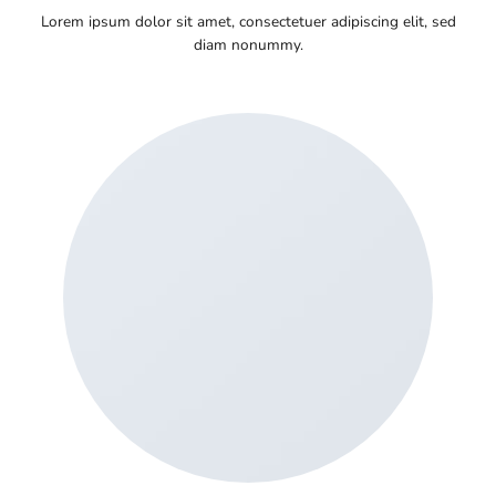
Lorem ipsum dolor sit amet, consectetuer adipiscing elit, sed
diam nonummy.