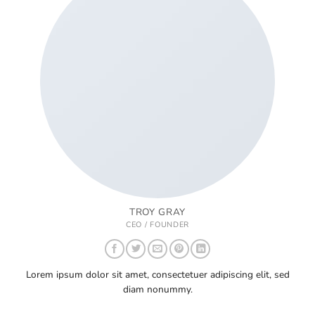
TROY GRAY
CEO / FOUNDER
Lorem ipsum dolor sit amet, consectetuer adipiscing elit, sed
diam nonummy.