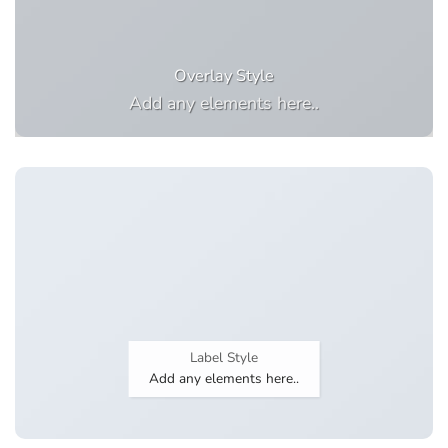
Overlay Style
Add any elements here..
Label Style
Add any elements here..