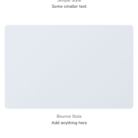
Simple Style
Some smaller text
Bounce Style
Add anything here