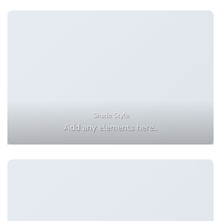
Shade Style
Add any elements here..