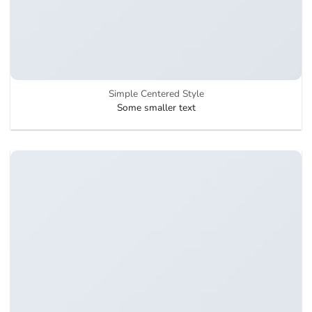
Simple Centered Style
Some smaller text