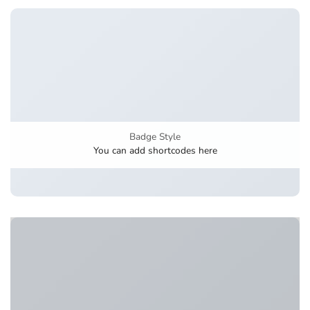
Badge Style
You can add shortcodes here