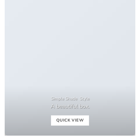
Simple Shade Style
A beautiful box.
QUICK VIEW