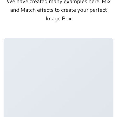
We have created many examples here. Mix
and Match effects to create your perfect
Image Box