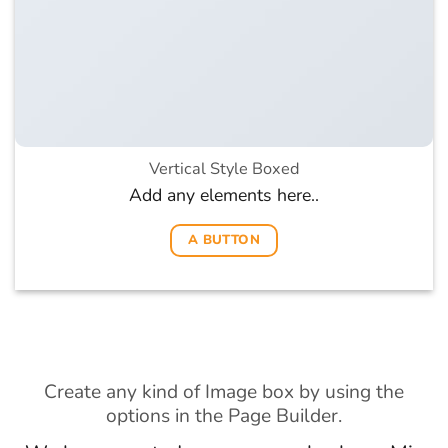
Vertical Style Boxed
Add any elements here..
A BUTTON
Create any kind of Image box by using the
options in the Page Builder.