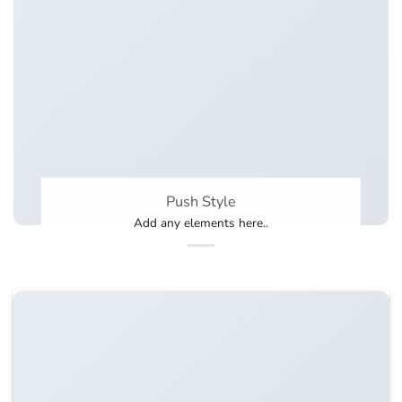
Push Style
Add any elements here..