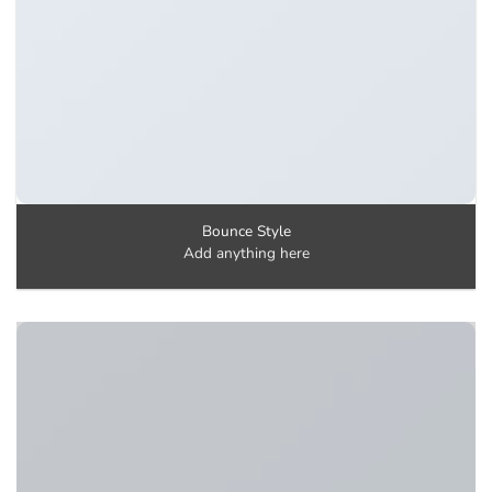
Bounce Style
Add anything here