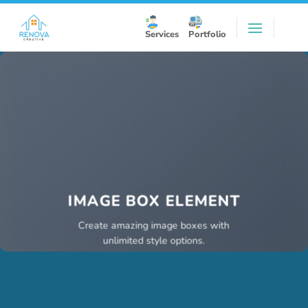
Skip
to
Services
Portfolio
content
IMAGE BOX ELEMENT
Create amazing image boxes with
unlimited style options.