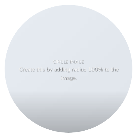
CIRCLE IMAGE
Create this by adding radius 100% to the
image.