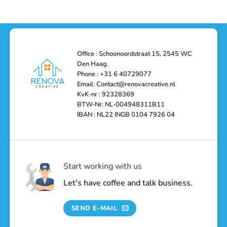
Office : Schoonoordstraat 15, 2545 WC
Den Haag.
Phone : +31 6 40729077
Email: Contact@renovacreative.nl
KvK-nr : 92328369
BTW-Nr: NL-004948311B11
IBAN : NL22 INGB 0104 7926 04
Start working with us
Let's have coffee and talk business.
SEND E-MAIL