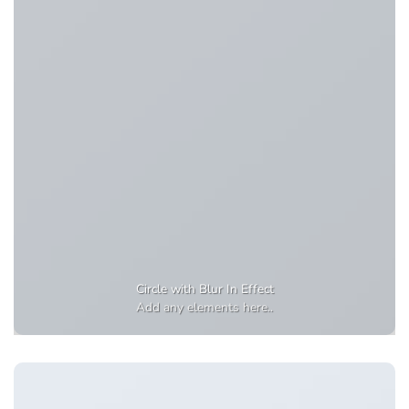
Circle with Blur In Effect
Add any elements here..