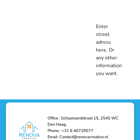
Enter
street
adress
here. Or
any other
information
you want.
Office : Schoonoordstraat 15, 2545 WC
Den Haag.
Phone : +31 6 40729077
Email: Contact@renovacreative.nl