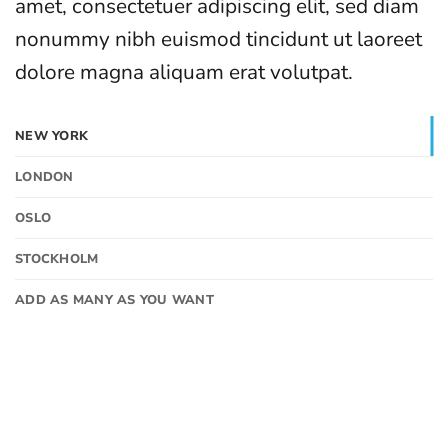
amet, consectetuer adipiscing elit, sed diam
nonummy nibh euismod tincidunt ut laoreet
dolore magna aliquam erat volutpat.
NEW YORK
LONDON
OSLO
STOCKHOLM
ADD AS MANY AS YOU WANT