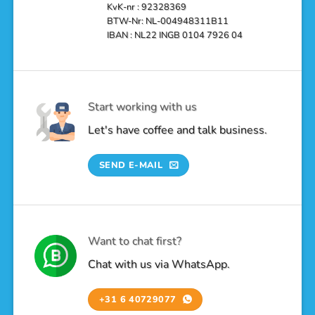
KvK-nr : 92328369
BTW-Nr: NL-004948311B11
IBAN : NL22 INGB 0104 7926 04
Start working with us
Let's have coffee and talk business.
SEND E-MAIL
Want to chat first?
Chat with us via WhatsApp.
+31 6 40729077