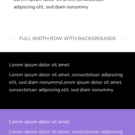
adipiscing elit, sed diam nonummy
FULL WIDTH ROW WITH BACKGROUNDS
Lorem ipsum dolor sit amet
Lorem ipsum dolor sit amet, consectetuer adipiscing
elit, sed diam nonummyLorem ipsum dolor sit amet,
consectetuer adipiscing elit, sed diam nonummy
Lorem ipsum dolor sit amet
Lorem ipsum dolor sit amet, consectetuer adipiscing