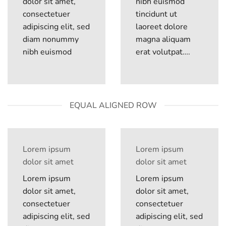
dolor sit amet,
nibh euismod
consectetuer
tincidunt ut
adipiscing elit, sed
laoreet dolore
diam nonummy
magna aliquam
nibh euismod
erat volutpat….
EQUAL ALIGNED ROW
Lorem ipsum
Lorem ipsum
dolor sit amet
dolor sit amet
Lorem ipsum
Lorem ipsum
dolor sit amet,
dolor sit amet,
consectetuer
consectetuer
adipiscing elit, sed
adipiscing elit, sed