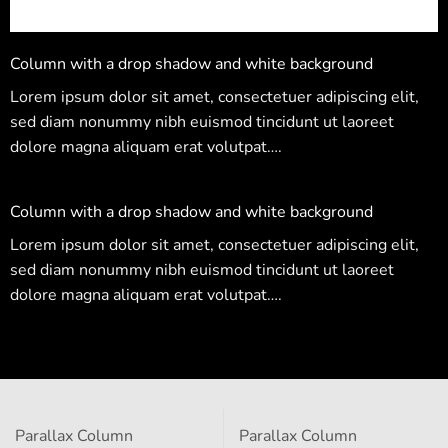
Column with a drop shadow and white background
Lorem ipsum dolor sit amet, consectetuer adipiscing elit,
sed diam nonummy nibh euismod tincidunt ut laoreet
dolore magna aliquam erat volutpat….
Column with a drop shadow and white background
Lorem ipsum dolor sit amet, consectetuer adipiscing elit,
sed diam nonummy nibh euismod tincidunt ut laoreet
dolore magna aliquam erat volutpat….
Parallax Column
Parallax Column