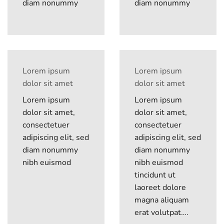
diam nonummy
diam nonummy
Lorem ipsum
Lorem ipsum
dolor sit amet
dolor sit amet
Lorem ipsum
Lorem ipsum
dolor sit amet,
dolor sit amet,
consectetuer
consectetuer
adipiscing elit, sed
adipiscing elit, sed
diam nonummy
diam nonummy
nibh euismod
nibh euismod
tincidunt ut
laoreet dolore
magna aliquam
erat volutpat….