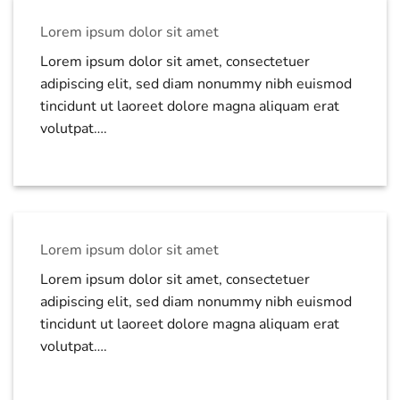
Lorem ipsum dolor sit amet
Lorem ipsum dolor sit amet, consectetuer
adipiscing elit, sed diam nonummy nibh euismod
tincidunt ut laoreet dolore magna aliquam erat
volutpat….
Lorem ipsum dolor sit amet
Lorem ipsum dolor sit amet, consectetuer
adipiscing elit, sed diam nonummy nibh euismod
tincidunt ut laoreet dolore magna aliquam erat
volutpat….