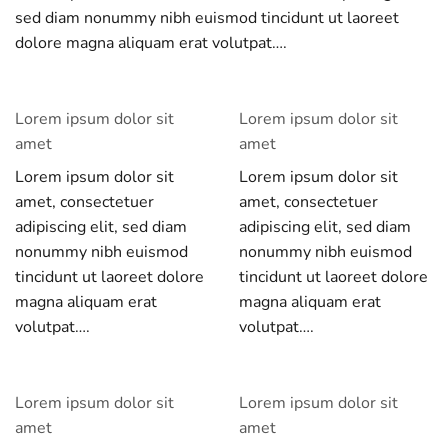
sed diam nonummy nibh euismod tincidunt ut laoreet
dolore magna aliquam erat volutpat….
Lorem ipsum dolor sit
Lorem ipsum dolor sit
amet
amet
Lorem ipsum dolor sit
Lorem ipsum dolor sit
amet, consectetuer
amet, consectetuer
adipiscing elit, sed diam
adipiscing elit, sed diam
nonummy nibh euismod
nonummy nibh euismod
tincidunt ut laoreet dolore
tincidunt ut laoreet dolore
magna aliquam erat
magna aliquam erat
volutpat….
volutpat….
Lorem ipsum dolor sit
Lorem ipsum dolor sit
amet
amet