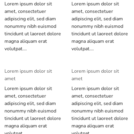
Lorem ipsum dolor sit
Lorem ipsum dolor sit
amet, consectetuer
amet, consectetuer
adipiscing elit, sed diam
adipiscing elit, sed diam
nonummy nibh euismod
nonummy nibh euismod
tincidunt ut laoreet dolore
tincidunt ut laoreet dolore
magna aliquam erat
magna aliquam erat
volutpat….
volutpat….
Lorem ipsum dolor sit
Lorem ipsum dolor sit
amet
amet
Lorem ipsum dolor sit
Lorem ipsum dolor sit
amet, consectetuer
amet, consectetuer
adipiscing elit, sed diam
adipiscing elit, sed diam
nonummy nibh euismod
nonummy nibh euismod
tincidunt ut laoreet dolore
tincidunt ut laoreet dolore
magna aliquam erat
magna aliquam erat
volutpat….
volutpat….