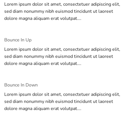
Lorem ipsum dolor sit amet, consectetuer adipiscing elit,
sed diam nonummy nibh euismod tincidunt ut laoreet
dolore magna aliquam erat volutpat….
Bounce In Up
Lorem ipsum dolor sit amet, consectetuer adipiscing elit,
sed diam nonummy nibh euismod tincidunt ut laoreet
dolore magna aliquam erat volutpat….
Bounce In Down
Lorem ipsum dolor sit amet, consectetuer adipiscing elit,
sed diam nonummy nibh euismod tincidunt ut laoreet
dolore magna aliquam erat volutpat….