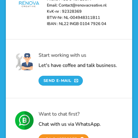
Email: Contact@renovacreative.nl
KvK-nr : 92328369
BTW-Nr: NL-004948311B11
IBAN : NL22 INGB 0104 7926 04
Start working with us
Let's have coffee and talk business.
SEND E-MAIL
Want to chat first?
Chat with us via WhatsApp.