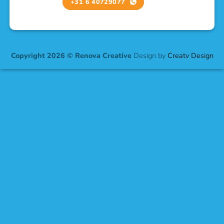
+31 6 40729077
Copyright 2026 © Renova Creative
Design by
Creatv Design