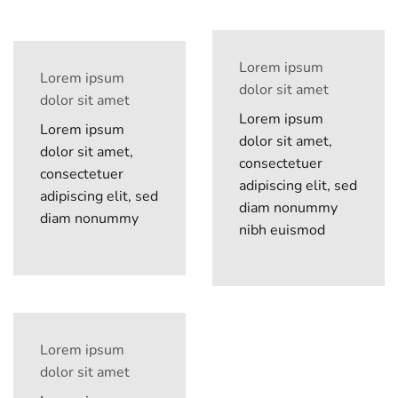
Lorem ipsum
Lorem ipsum
dolor sit amet
dolor sit amet
Lorem ipsum
Lorem ipsum
dolor sit amet,
dolor sit amet,
consectetuer
consectetuer
adipiscing elit, sed
adipiscing elit, sed
diam nonummy
diam nonummy
nibh euismod
Lorem ipsum
dolor sit amet