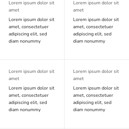
Lorem ipsum dolor sit
Lorem ipsum dolor sit
amet
amet
Lorem ipsum dolor sit
Lorem ipsum dolor sit
amet, consectetuer
amet, consectetuer
adipiscing elit, sed
adipiscing elit, sed
diam nonummy
diam nonummy
Lorem ipsum dolor sit
Lorem ipsum dolor sit
amet
amet
Lorem ipsum dolor sit
Lorem ipsum dolor sit
amet, consectetuer
amet, consectetuer
adipiscing elit, sed
adipiscing elit, sed
diam nonummy
diam nonummy