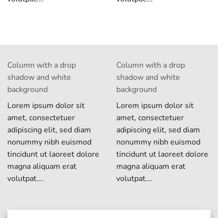
Column with a drop
Column with a drop
shadow and white
shadow and white
background
background
Lorem ipsum dolor sit
Lorem ipsum dolor sit
amet, consectetuer
amet, consectetuer
adipiscing elit, sed diam
adipiscing elit, sed diam
nonummy nibh euismod
nonummy nibh euismod
tincidunt ut laoreet dolore
tincidunt ut laoreet dolore
magna aliquam erat
magna aliquam erat
volutpat….
volutpat….