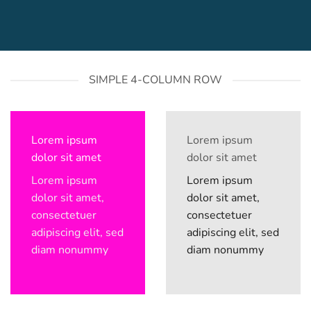
SIMPLE 4-COLUMN ROW
Lorem ipsum
Lorem ipsum
dolor sit amet
dolor sit amet
Lorem ipsum
Lorem ipsum
dolor sit amet,
dolor sit amet,
consectetuer
consectetuer
adipiscing elit, sed
adipiscing elit, sed
diam nonummy
diam nonummy