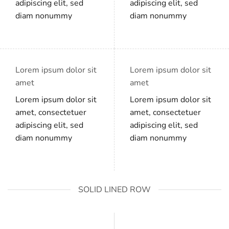
adipiscing elit, sed
adipiscing elit, sed
diam nonummy
diam nonummy
Lorem ipsum dolor sit
Lorem ipsum dolor sit
amet
amet
Lorem ipsum dolor sit
Lorem ipsum dolor sit
amet, consectetuer
amet, consectetuer
adipiscing elit, sed
adipiscing elit, sed
diam nonummy
diam nonummy
SOLID LINED ROW