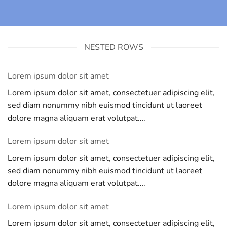
NESTED ROWS
Lorem ipsum dolor sit amet
Lorem ipsum dolor sit amet, consectetuer adipiscing elit,
sed diam nonummy nibh euismod tincidunt ut laoreet
dolore magna aliquam erat volutpat….
Lorem ipsum dolor sit amet
Lorem ipsum dolor sit amet, consectetuer adipiscing elit,
sed diam nonummy nibh euismod tincidunt ut laoreet
dolore magna aliquam erat volutpat….
Lorem ipsum dolor sit amet
Lorem ipsum dolor sit amet, consectetuer adipiscing elit,