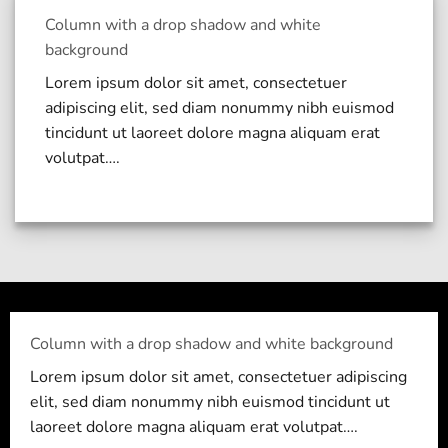
Column with a drop shadow and white
background
Lorem ipsum dolor sit amet, consectetuer
adipiscing elit, sed diam nonummy nibh euismod
tincidunt ut laoreet dolore magna aliquam erat
volutpat….
Column with a drop shadow and white background
Lorem ipsum dolor sit amet, consectetuer adipiscing
elit, sed diam nonummy nibh euismod tincidunt ut
laoreet dolore magna aliquam erat volutpat….