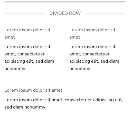
DIVIDED ROW
Lorem ipsum dolor sit
Lorem ipsum dolor sit
amet
amet
Lorem ipsum dolor sit
Lorem ipsum dolor sit
amet, consectetuer
amet, consectetuer
adipiscing elit, sed diam
adipiscing elit, sed diam
nonummy
nonummy
Lorem ipsum dolor sit amet
Lorem ipsum dolor sit amet, consectetuer adipiscing elit,
sed diam nonummy