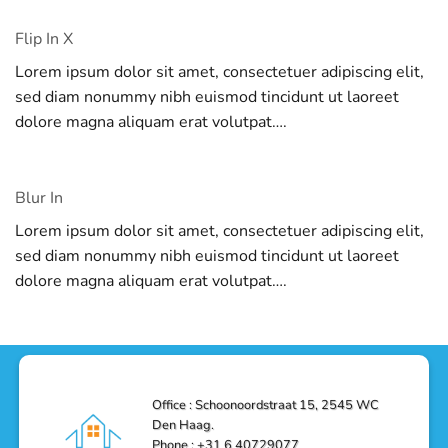
Flip In X
Lorem ipsum dolor sit amet, consectetuer adipiscing elit,
sed diam nonummy nibh euismod tincidunt ut laoreet
dolore magna aliquam erat volutpat….
Blur In
Lorem ipsum dolor sit amet, consectetuer adipiscing elit,
sed diam nonummy nibh euismod tincidunt ut laoreet
dolore magna aliquam erat volutpat….
Office : Schoonoordstraat 15, 2545 WC
Den Haag.
Phone : +31 6 40729077