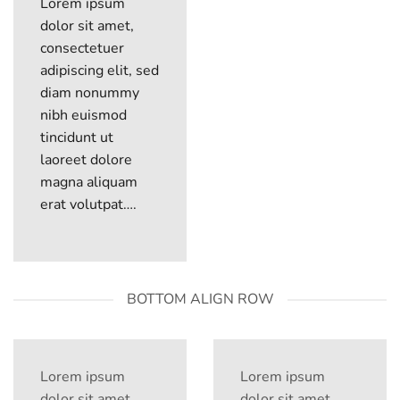
Lorem ipsum
dolor sit amet,
consectetuer
adipiscing elit, sed
diam nonummy
nibh euismod
tincidunt ut
laoreet dolore
magna aliquam
erat volutpat….
BOTTOM ALIGN ROW
Lorem ipsum
Lorem ipsum
dolor sit amet
dolor sit amet