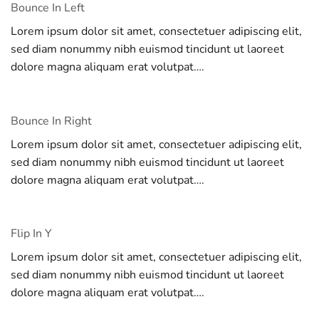
Bounce In Left
Lorem ipsum dolor sit amet, consectetuer adipiscing elit,
sed diam nonummy nibh euismod tincidunt ut laoreet
dolore magna aliquam erat volutpat….
Bounce In Right
Lorem ipsum dolor sit amet, consectetuer adipiscing elit,
sed diam nonummy nibh euismod tincidunt ut laoreet
dolore magna aliquam erat volutpat….
Flip In Y
Lorem ipsum dolor sit amet, consectetuer adipiscing elit,
sed diam nonummy nibh euismod tincidunt ut laoreet
dolore magna aliquam erat volutpat….