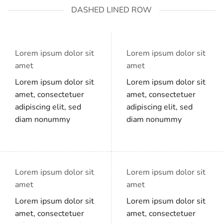
DASHED LINED ROW
Lorem ipsum dolor sit
Lorem ipsum dolor sit
amet
amet
Lorem ipsum dolor sit
Lorem ipsum dolor sit
amet, consectetuer
amet, consectetuer
adipiscing elit, sed
adipiscing elit, sed
diam nonummy
diam nonummy
Lorem ipsum dolor sit
Lorem ipsum dolor sit
amet
amet
Lorem ipsum dolor sit
Lorem ipsum dolor sit
amet, consectetuer
amet, consectetuer