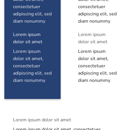
consectetuer
consectetuer
adipiscing elit, sed
adipiscing elit, sed
diam nonummy
diam nonummy
Lorem ipsum
Lorem ipsum
dolor sit amet
dolor sit amet
Lorem ipsum
Lorem ipsum
dolor sit amet,
dolor sit amet,
consectetuer
consectetuer
adipiscing elit, sed
adipiscing elit, sed
diam nonummy
diam nonummy
Lorem ipsum dolor sit amet
Lorem ipsum dolor sit amet, consectetuer