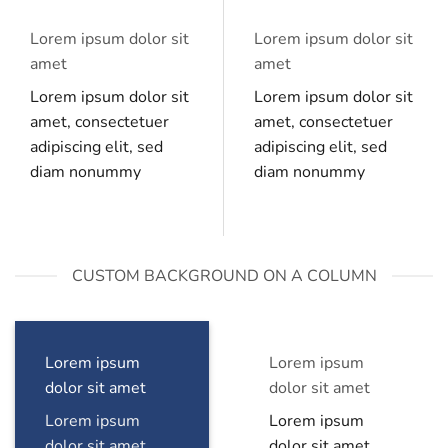
Lorem ipsum dolor sit
Lorem ipsum dolor sit
amet
amet
Lorem ipsum dolor sit
Lorem ipsum dolor sit
amet, consectetuer
amet, consectetuer
adipiscing elit, sed
adipiscing elit, sed
diam nonummy
diam nonummy
CUSTOM BACKGROUND ON A COLUMN
Lorem ipsum
Lorem ipsum
dolor sit amet
dolor sit amet
Lorem ipsum
Lorem ipsum
dolor sit amet,
dolor sit amet,