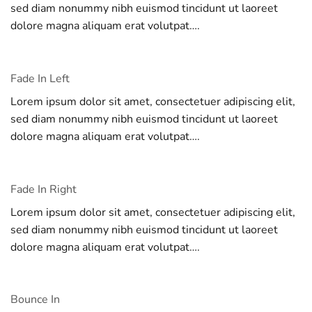
sed diam nonummy nibh euismod tincidunt ut laoreet
dolore magna aliquam erat volutpat….
Fade In Left
Lorem ipsum dolor sit amet, consectetuer adipiscing elit,
sed diam nonummy nibh euismod tincidunt ut laoreet
dolore magna aliquam erat volutpat….
Fade In Right
Lorem ipsum dolor sit amet, consectetuer adipiscing elit,
sed diam nonummy nibh euismod tincidunt ut laoreet
dolore magna aliquam erat volutpat….
Bounce In