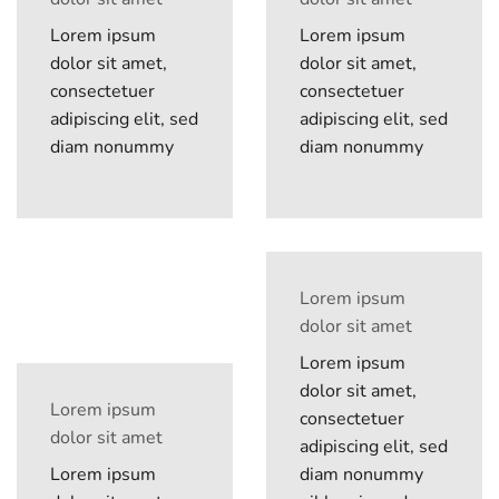
Lorem ipsum
Lorem ipsum
dolor sit amet,
dolor sit amet,
consectetuer
consectetuer
adipiscing elit, sed
adipiscing elit, sed
diam nonummy
diam nonummy
Lorem ipsum
dolor sit amet
Lorem ipsum
dolor sit amet,
Lorem ipsum
consectetuer
dolor sit amet
adipiscing elit, sed
Lorem ipsum
diam nonummy