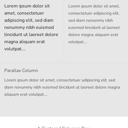
Lorem ipsum dolor sit
Lorem ipsum dolor sit amet,
amet, consectetuer
consectetuer adipiscing elit,
adipiscing elit, sed diam
sed diam nonummy nibh
nonummy nibh euismod
euismod tincidunt ut laoreet
tincidunt ut laoreet dolore
dolore magna aliquam erat
magna aliquam erat
volutpat….
volutpat….
Parallax Column
Lorem ipsum dolor sit amet, consectetuer adipiscing elit, sed
diam nonummy nibh euismod tincidunt ut laoreet dolore magna
aliquam erat volutpat….