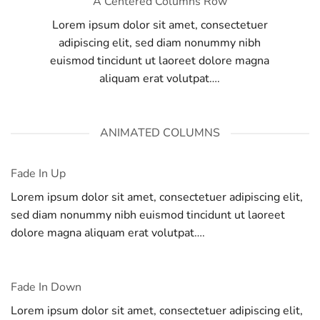
A Centered Columns Row
Lorem ipsum dolor sit amet, consectetuer
adipiscing elit, sed diam nonummy nibh
euismod tincidunt ut laoreet dolore magna
aliquam erat volutpat….
ANIMATED COLUMNS
Fade In Up
Lorem ipsum dolor sit amet, consectetuer adipiscing elit,
sed diam nonummy nibh euismod tincidunt ut laoreet
dolore magna aliquam erat volutpat….
Fade In Down
Lorem ipsum dolor sit amet, consectetuer adipiscing elit,