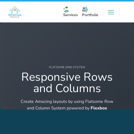
Skip
to
Services
Portfolio
content
FLATSOME GRID SYSTEM
Responsive Rows
and Columns
Create Amazing layouts by using Flatsome Row
and Column System powered by
Flexbox