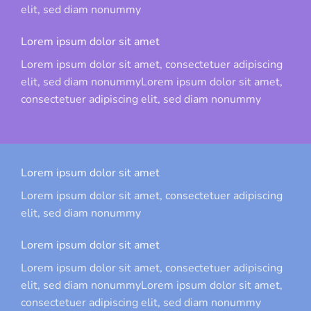
elit, sed diam nonummy
Lorem ipsum dolor sit amet
Lorem ipsum dolor sit amet, consectetuer adipiscing
elit, sed diam nonummyLorem ipsum dolor sit amet,
consectetuer adipiscing elit, sed diam nonummy
Lorem ipsum dolor sit amet
Lorem ipsum dolor sit amet, consectetuer adipiscing
elit, sed diam nonummy
Lorem ipsum dolor sit amet
Lorem ipsum dolor sit amet, consectetuer adipiscing
elit, sed diam nonummyLorem ipsum dolor sit amet,
consectetuer adipiscing elit, sed diam nonummy