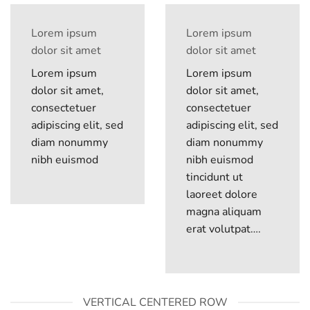
Lorem ipsum
Lorem ipsum
dolor sit amet
dolor sit amet
Lorem ipsum
Lorem ipsum
dolor sit amet,
dolor sit amet,
consectetuer
consectetuer
adipiscing elit, sed
adipiscing elit, sed
diam nonummy
diam nonummy
nibh euismod
nibh euismod
tincidunt ut
laoreet dolore
magna aliquam
erat volutpat….
VERTICAL CENTERED ROW