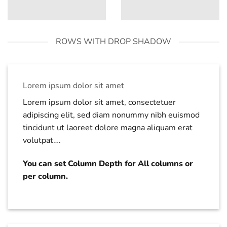
ROWS WITH DROP SHADOW
Lorem ipsum dolor sit amet
Lorem ipsum dolor sit amet, consectetuer
adipiscing elit, sed diam nonummy nibh euismod
tincidunt ut laoreet dolore magna aliquam erat
volutpat….
You can set Column Depth for All columns or
per column.