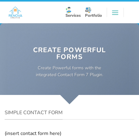
Skip
to
Services
Portfolio
content
CREATE POWERFUL
FORMS
Create Powerful forms with the
integrated Contact Form 7 Plugin.
SIMPLE CONTACT FORM
(insert contact form here)