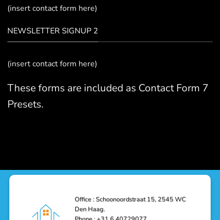
(insert contact form here)
NEWSLETTER SIGNUP 2
(insert contact form here)
These forms are included as Contact Form 7
Presets.
Office : Schoonoordstraat 15, 2545 WC
Den Haag.
Phone : +31 6 40729077