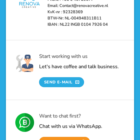
Email: Contact@renovacreative.nl
KvK-nr : 92328369
BTW-Nr: NL-004948311B11
IBAN : NL22 INGB 0104 7926 04
Start working with us
Let's have coffee and talk business.
SEND E-MAIL
Want to chat first?
Chat with us via WhatsApp.