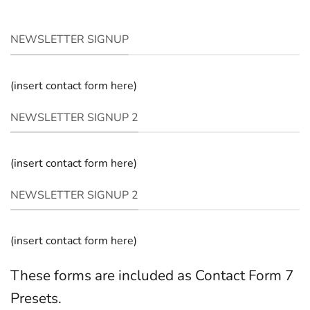
NEWSLETTER SIGNUP
(insert contact form here)
NEWSLETTER SIGNUP 2
(insert contact form here)
NEWSLETTER SIGNUP 2
(insert contact form here)
These forms are included as Contact Form 7
Presets.