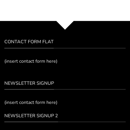
CONTACT FORM FLAT
(insert contact form here)
NEWSLETTER SIGNUP
(insert contact form here)
NEWSLETTER SIGNUP 2