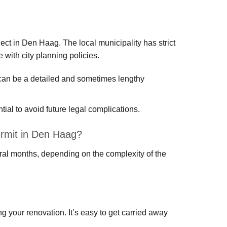
ect in Den Haag. The local municipality has strict
 with city planning policies.
h can be a detailed and sometimes lengthy
ial to avoid future legal complications.
permit in Den Haag?
eral months, depending on the complexity of the
ing your renovation. It’s easy to get carried away