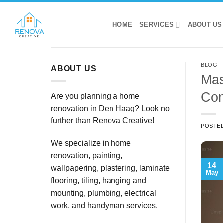
Skip
to
HOME
SERVICES
ABOUT US
content
BLOG
ABOUT US
Mas
Com
Are you planning a home
renovation in Den Haag? Look no
further than Renova Creative!
POSTE
We specialize in home
renovation, painting,
14
wallpapering, plastering, laminate
May
flooring, tiling, hanging and
mounting, plumbing, electrical
work, and handyman services.