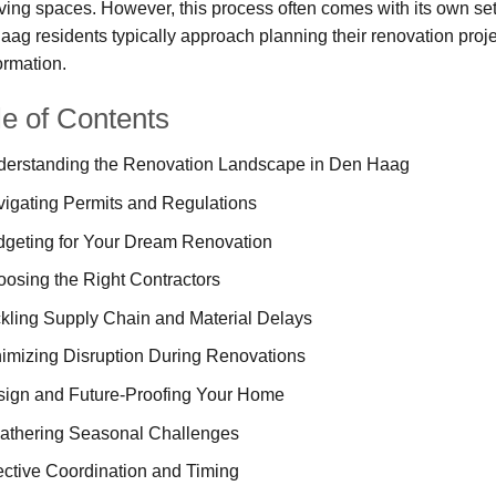
living spaces. However, this process often comes with its own se
ag residents typically approach planning their renovation proj
ormation.
le of Contents
erstanding the Renovation Landscape in Den Haag
igating Permits and Regulations
geting for Your Dream Renovation
osing the Right Contractors
kling Supply Chain and Material Delays
imizing Disruption During Renovations
ign and Future-Proofing Your Home
thering Seasonal Challenges
ective Coordination and Timing