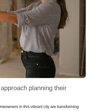
approach planning their
owners in this vibrant city are transforming