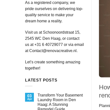
As a registered company, we
pride ourselves on delivering top-
quality service to make your
dream home a reality.
Visit us at Schoonoordstraat 15,
2545 WC Den Haag, or contact
us at +31 6 40729077 or via email
at
Contact@renovacreative.nl
.
Let’s create something amazing
together!
LATEST POSTS
How
ren
Transform Your Basement
03
Apr
Laundry Room in Den
Haag: A Stunning
Planni
Remodel Guide