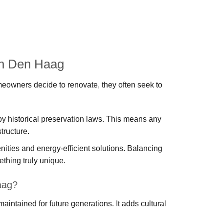
in Den Haag
omeowners decide to renovate, they often seek to
y historical preservation laws. This means any
tructure.
ties and energy-efficient solutions. Balancing
thing truly unique.
aag?
 maintained for future generations. It adds cultural