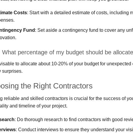
timate Costs
: Start with a detailed estimate of costs, including
penses.
ntingency Fund
: Set aside a contingency fund to cover any un
ovation.
 What percentage of my budget should be allocate
dvisable to allocate about 10-20% of your budget for unexpected
y surprises.
osing the Right Contractors
g reliable and skilled contractors is crucial for the success of y
ality and timeline of your project.
search
: Do thorough research to find contractors with good rev
erviews
: Conduct interviews to ensure they understand your visi