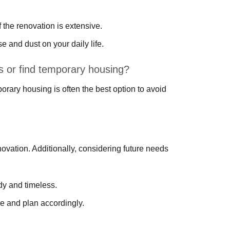
the renovation is extensive.
e and dust on your daily life.
ns or find temporary housing?
orary housing is often the best option to avoid
novation. Additionally, considering future needs
dy and timeless.
e and plan accordingly.