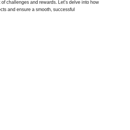
t of challenges and rewards. Let’s delve into how
ects and ensure a smooth, successful