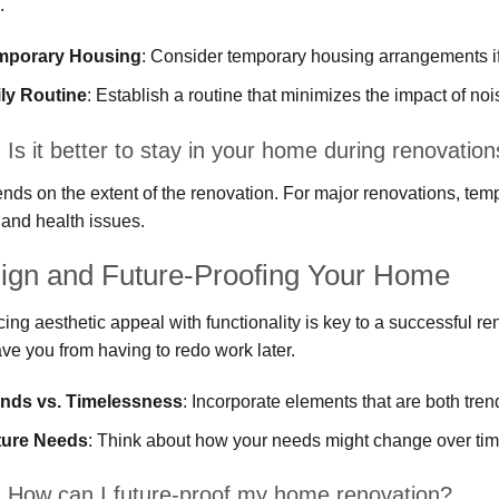
.
mporary Housing
: Consider temporary housing arrangements if 
ly Routine
: Establish a routine that minimizes the impact of nois
Is it better to stay in your home during renovatio
ends on the extent of the renovation. For major renovations, temp
 and health issues.
ign and Future-Proofing Your Home
ing aesthetic appeal with functionality is key to a successful re
ve you from having to redo work later.
ends vs. Timelessness
: Incorporate elements that are both tren
ture Needs
: Think about how your needs might change over tim
 How can I future-proof my home renovation?