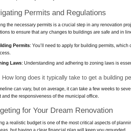
igating Permits and Regulations
ng the necessary permits is a crucial step in any renovation proj
tions to ensure that any changes to buildings are safe and in line
lding Permits
: You’ll need to apply for building permits, whic
cess.
ning Laws
: Understanding and adhering to zoning laws is essent
How long does it typically take to get a building 
meline can vary, but on average, it can take a few weeks to sev
t and the responsiveness of the municipal office.
geting for Your Dream Renovation
ng a realistic budget is one of the most critical aspects of plann
deas, but having a clear financial plan will keep you grounded.