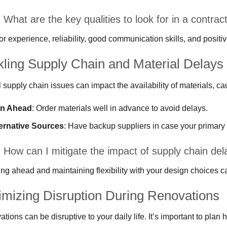
What are the key qualities to look for in a contrac
or experience, reliability, good communication skills, and positi
kling Supply Chain and Material Delays
 supply chain issues can impact the availability of materials, ca
an Ahead
: Order materials well in advance to avoid delays.
ernative Sources
: Have backup suppliers in case your primary
 How can I mitigate the impact of supply chain del
ng ahead and maintaining flexibility with your design choices c
imizing Disruption During Renovations
tions can be disruptive to your daily life. It’s important to plan