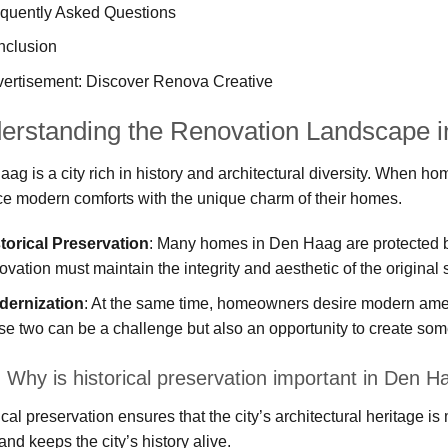
quently Asked Questions
nclusion
ertisement: Discover Renova Creative
erstanding the Renovation Landscape 
ag is a city rich in history and architectural diversity. When h
e modern comforts with the unique charm of their homes.
torical Preservation
: Many homes in Den Haag are protected b
ovation must maintain the integrity and aesthetic of the original s
dernization
: At the same time, homeowners desire modern ameni
se two can be a challenge but also an opportunity to create some
 Why is historical preservation important in Den H
ical preservation ensures that the city’s architectural heritage is
and keeps the city’s history alive.