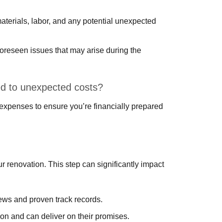
 materials, labor, and any potential unexpected
foreseen issues that may arise during the
d to unexpected costs?
 expenses to ensure you’re financially prepared
our renovation. This step can significantly impact
iews and proven track records.
on and can deliver on their promises.