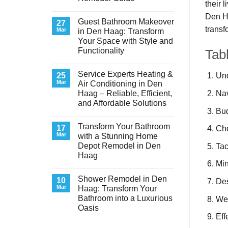
their 
No
Den Ha
Comments
Guest Bathroom Makeover
on
27
transf
Transform
Mar
in Den Haag: Transform
Your
Your Space with Style and
Basement
Laundry
Functionality
Tab
Room
in
No
Den
Comments
Service Experts Heating &
on
25
Haag:
Und
Guest
A
Mar
Air Conditioning in Den
Bathroom
Stunning
Nav
Haag – Reliable, Efficient,
Makeover
Remodel
in
Guide
and Affordable Solutions
Den
Bud
Haag:
No
Transform
Comments
Transform Your Bathroom
on
17
Your
Cho
Service
Space
Mar
with a Stunning Home
Experts
with
Depot Remodel in Den
Tac
Heating
Style
&
and
Haag
Air
Functionality
Min
Conditioning
No
in
Comments
Shower Remodel in Den
on
10
Den
Des
Transform
Haag
Mar
Haag: Transform Your
Your
–
Bathroom into a Luxurious
Wea
Bathroom
Reliable,
with
Efficient,
Oasis
a
and
Eff
Stunning
No
Affordable
Home
Comments
Solutions