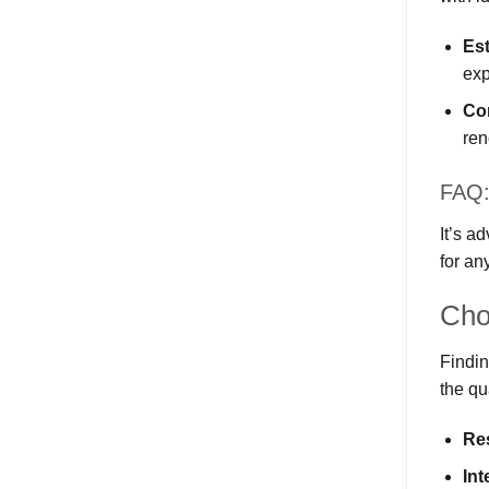
Es
ex
Co
ren
FAQ:
It’s a
for an
Cho
Findin
the qu
Re
Int