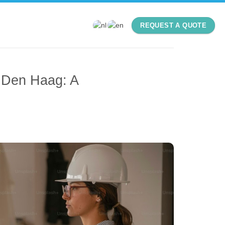
REQUEST A QUOTE
 Den Haag: A