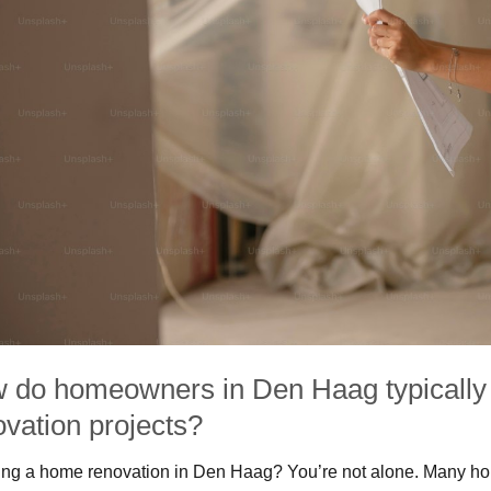
 do homeowners in Den Haag typically 
ovation projects?
ng a home renovation in Den Haag? You’re not alone. Many home