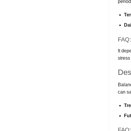
period
Te
Dai
FAQ: 
It dep
stress
Des
Balanc
can sa
Tr
Fu
FAQ: