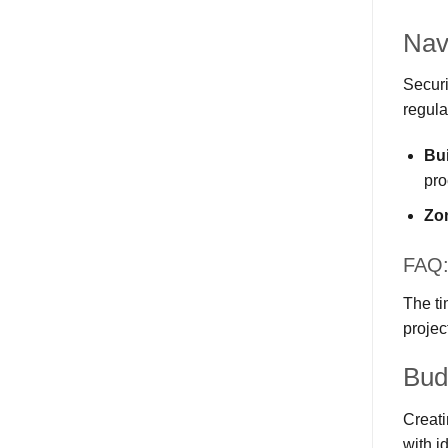
Nav
Securi
regula
Bui
pro
Zo
FAQ: 
The ti
projec
Bud
Creati
with i