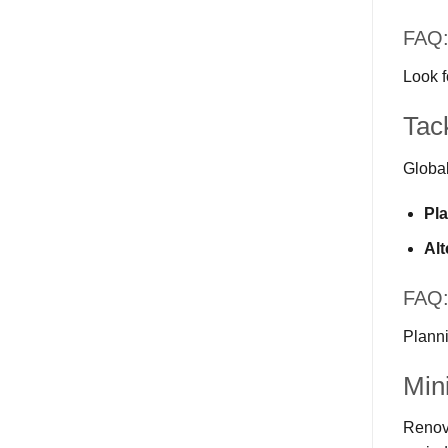
FAQ: 
Look f
Tac
Global
Pl
Alt
FAQ:
Planni
Min
Renova