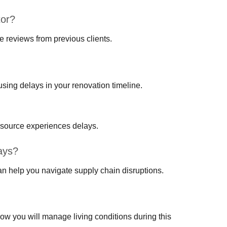
tor?
ve reviews from previous clients.
using delays in your renovation timeline.
 source experiences delays.
ays?
an help you navigate supply chain disruptions.
 how you will manage living conditions during this