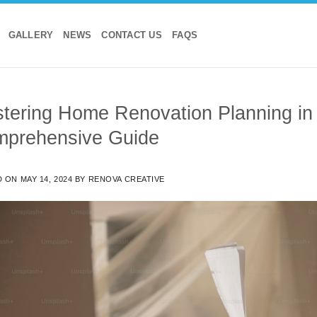
GALLERY
NEWS
CONTACT US
FAQS
tering Home Renovation Planning in
prehensive Guide
D ON
MAY 14, 2024
BY
RENOVA CREATIVE