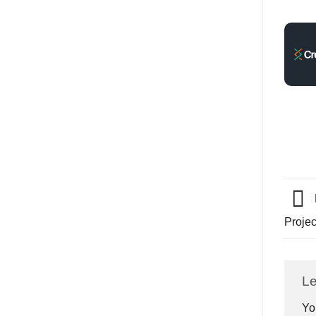
Proje
Le
Yo