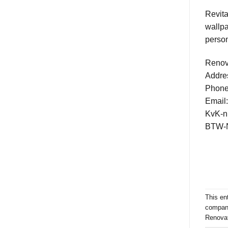
Revita
wallpa
person
Renov
Addre
Phone
Email
KvK-n
BTW-N
This en
compan
Renovat