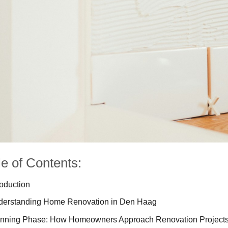
le of Contents:
roduction
derstanding Home Renovation in Den Haag
nning Phase: How Homeowners Approach Renovation Project