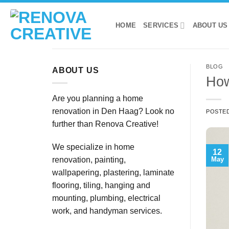
Skip
to
HOME
SERVICES
ABOUT US
content
BLOG
ABOUT US
How
Are you planning a home
renovation in Den Haag? Look no
POSTE
further than Renova Creative!
We specialize in home
12
May
renovation, painting,
wallpapering, plastering, laminate
flooring, tiling, hanging and
mounting, plumbing, electrical
work, and handyman services.