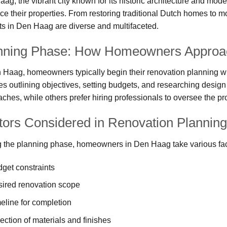
ag, the vibrant city known for its historic architecture and mod
e their properties. From restoring traditional Dutch homes to 
ts in Den Haag are diverse and multifaceted.
nning Phase: How Homeowners Approac
 Haag, homeowners typically begin their renovation planning wit
es outlining objectives, setting budgets, and researching desi
ches, while others prefer hiring professionals to oversee the pro
tors Considered in Renovation Planning
 the planning phase, homeowners in Den Haag take various fact
get constraints
ired renovation scope
eline for completion
ection of materials and finishes