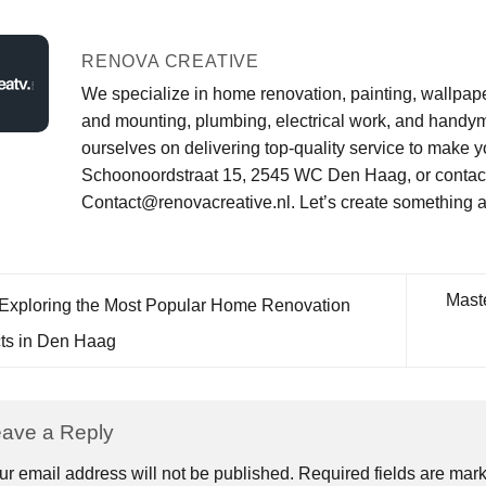
RENOVA CREATIVE
We specialize in home renovation, painting, wallpaperi
and mounting, plumbing, electrical work, and handym
ourselves on delivering top-quality service to make y
Schoonoordstraat 15, 2545 WC Den Haag, or contact 
Contact@renovacreative.nl. Let’s create something 
Mast
Exploring the Most Popular Home Renovation
cts in Den Haag
ave a Reply
ur email address will not be published.
Required fields are ma