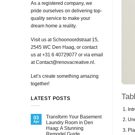
As a registered company, we
pride ourselves on delivering top-
quality service to make your
dream home a reality.
Visit us at Schoonoordstraat 15,
2545 WC Den Haag, or contact
us at +31 6 40729077 or via email
at
Contact@renovacreative.nl
.
Let’s create something amazing
together!
Tab
LATEST POSTS
Int
Transform Your Basement
03
Un
Apr
Laundry Room in Den
Haag: A Stunning
Pla
Remodel Guide