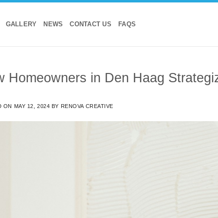
GALLERY
NEWS
CONTACT US
FAQS
 Homeowners in Den Haag Strategize
D ON
MAY 12, 2024
BY
RENOVA CREATIVE