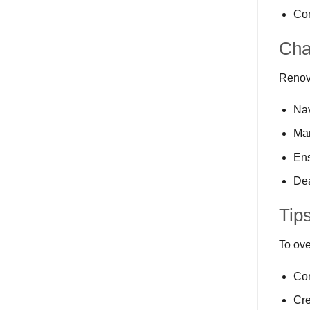
Com
Cha
Renova
Nav
Ma
Ens
Dea
Tip
To ove
Con
Cre