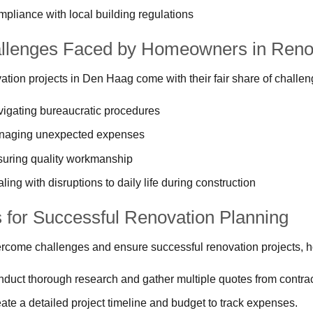
pliance with local building regulations
llenges Faced by Homeowners in Renov
tion projects in Den Haag come with their fair share of challen
igating bureaucratic procedures
naging unexpected expenses
uring quality workmanship
ling with disruptions to daily life during construction
s for Successful Renovation Planning
rcome challenges and ensure successful renovation projects, 
duct thorough research and gather multiple quotes from contrac
ate a detailed project timeline and budget to track expenses.