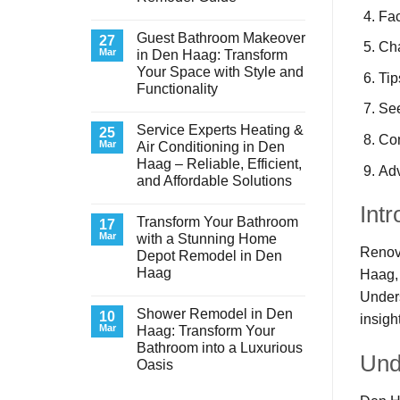
Fac
No
Comments
Guest Bathroom Makeover
on
27
Cha
Transform
Mar
in Den Haag: Transform
Your
Your Space with Style and
Basement
Tip
Laundry
Functionality
Room
See
in
No
Den
Comments
Service Experts Heating &
on
25
Haag:
Co
Guest
A
Mar
Air Conditioning in Den
Bathroom
Stunning
Haag – Reliable, Efficient,
Makeover
Remodel
Adv
in
Guide
and Affordable Solutions
Den
Haag:
No
Intr
Transform
Comments
Transform Your Bathroom
on
17
Your
Service
Space
Mar
with a Stunning Home
Experts
with
Renova
Depot Remodel in Den
Heating
Style
&
and
Haag
Haag, 
Air
Functionality
Conditioning
No
Unders
in
Comments
Shower Remodel in Den
on
10
Den
insigh
Transform
Haag
Mar
Haag: Transform Your
Your
–
Bathroom into a Luxurious
Bathroom
Reliable,
Und
with
Efficient,
Oasis
a
and
Stunning
No
Affordable
Home
Comments
Solutions