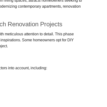
ern living spaces, attracts homeowners seeking to
modernizing contemporary apartments, renovation
h Renovation Projects
h meticulous attention to detail. This phase
gn inspirations. Some homeowners opt for DIY
ject.
ors into account, including: