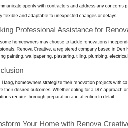
municate openly with contractors and address any concerns p
y flexible and adaptable to unexpected changes or delays.
king Professional Assistance for Renova
some homeowners may choose to tackle renovations independentl
sionals. Renova Creative, a registered company based in Den 
ing painting, wallpapering, plastering, tiling, plumbing, electri
clusion
 Haag, homeowners strategize their renovation projects with car
e their desired outcomes. Whether opting for a DIY approach or
tions require thorough preparation and attention to detail.
nsform Your Home with Renova Creativ