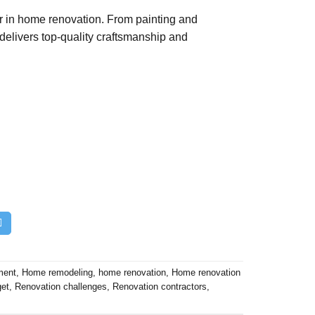
er in home renovation. From painting and
 delivers top-quality craftsmanship and
ment
,
Home remodeling
,
home renovation
,
Home renovation
get
,
Renovation challenges
,
Renovation contractors
,