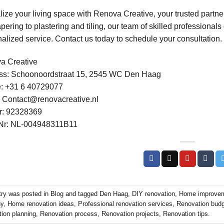
lize your living space with Renova Creative, your trusted partn
pering to plastering and tiling, our team of skilled professionals
alized service. Contact us today to schedule your consultation.
a Creative
ss: Schoonoordstraat 15, 2545 WC Den Haag
: +31 6 40729077
:
Contact@renovacreative.nl
r: 92328369
r: NL-004948311B11
try was posted in
Blog
and tagged
Den Haag
,
DIY renovation
,
Home improve
y
,
Home renovation ideas
,
Professional renovation services
,
Renovation bud
ion planning
,
Renovation process
,
Renovation projects
,
Renovation tips
.