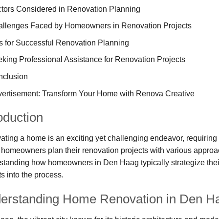
tors Considered in Renovation Planning
llenges Faced by Homeowners in Renovation Projects
s for Successful Renovation Planning
king Professional Assistance for Renovation Projects
nclusion
ertisement: Transform Your Home with Renova Creative
oduction
ting a home is an exciting yet challenging endeavor, requiring 
homeowners plan their renovation projects with various approac
tanding how homeowners in Den Haag typically strategize their
ts into the process.
erstanding Home Renovation in Den H