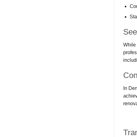
Com
Sta
See
While 
profes
includ
Con
In Den
achiev
renova
Tra