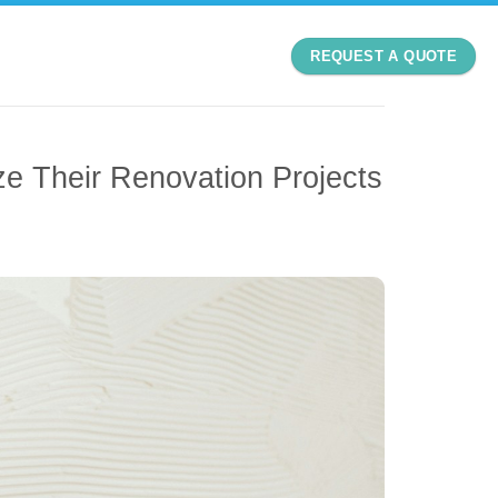
REQUEST A QUOTE
 Their Renovation Projects