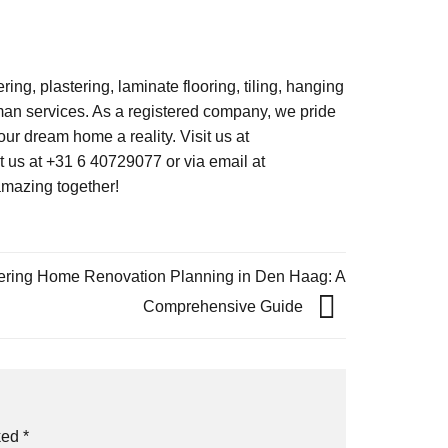
ng, plastering, laminate flooring, tiling, hanging
an services. As a registered company, we pride
our dream home a reality. Visit us at
us at +31 6 40729077 or via email at
amazing together!
ering Home Renovation Planning in Den Haag: A
Comprehensive Guide
rked
*