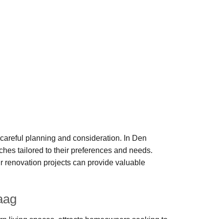
careful planning and consideration. In Den
hes tailored to their preferences and needs.
 renovation projects can provide valuable
aag