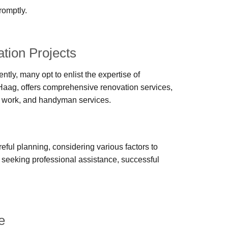
romptly.
tion Projects
y, many opt to enlist the expertise of
Haag, offers comprehensive renovation services,
cal work, and handyman services.
eful planning, considering various factors to
 seeking professional assistance, successful
e