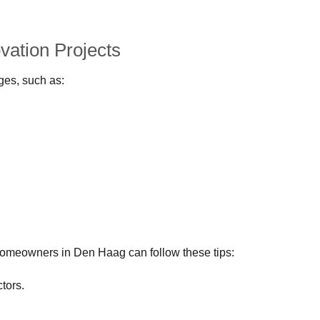
ation Projects
ges, such as:
homeowners in Den Haag can follow these tips:
tors.