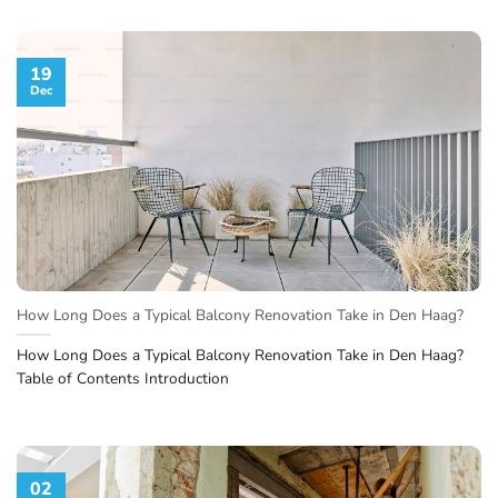
19
Dec
How Long Does a Typical Balcony Renovation Take in Den Haag?
How Long Does a Typical Balcony Renovation Take in Den Haag?
Table of Contents Introduction
02