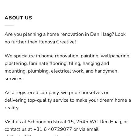
ABOUT US
Are you planning a home renovation in Den Haag? Look
no further than Renova Creative!
We specialize in home renovation, painting, wallpapering,
plastering, laminate flooring, tiling, hanging and
mounting, plumbing, electrical work, and handyman
services.
As a registered company, we pride ourselves on
delivering top-quality service to make your dream home a
reality.
Visit us at Schoonoordstraat 15, 2545 WC Den Haag, or
contact us at +31 6 40729077 or via email