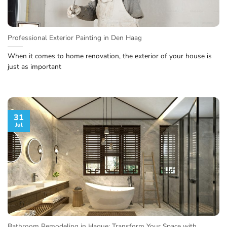
Professional Exterior Painting in Den Haag
When it comes to home renovation, the exterior of your house is
just as important
31
Jul
Bathroom Remodeling in Hague: Transform Your Space with