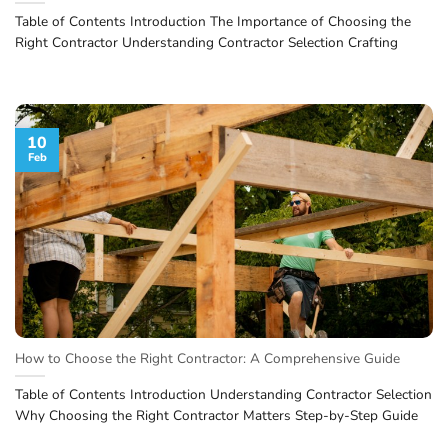
Table of Contents Introduction The Importance of Choosing the
Right Contractor Understanding Contractor Selection Crafting
10
Feb
How to Choose the Right Contractor: A Comprehensive Guide
Table of Contents Introduction Understanding Contractor Selection
Why Choosing the Right Contractor Matters Step-by-Step Guide