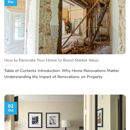
Dec
How to Renovate Your Home to Boost Market Value
Table of Contents Introduction: Why Home Renovations Matter
Understanding the Impact of Renovations on Property
02
Oct