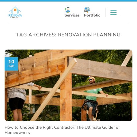
Skip
to
Services
Portfolio
content
TAG ARCHIVES:
RENOVATION PLANNING
10
Feb
How to Choose the Right Contractor: The Ultimate Guide for
Homeowners