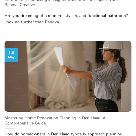
Renova Creative
Are you dreaming of a modern, stylish, and functional bathroom?
Look no further than Renova
14
May
Mastering Home Renovation Planning in Den Haag: A
Comprehensive Guide
How do homeowners in Den Haag typically approach planning