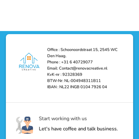
Functionality
Den
Bathroom
No
Haag
with
Comments
–
a
on
Reliable,
Stunning
Shower
Efficient,
Home
Remodel
and
Depot
in
Affordable
Remodel
Den
Solutions
in
Haag:
Den
Transform
Haag
Your
Bathroom
into
Office : Schoonoordstraat 15, 2545 WC
a
Den Haag.
Luxurious
Oasis
Phone : +31 6 40729077
Email: Contact@renovacreative.nl
KvK-nr : 92328369
BTW-Nr: NL-004948311B11
IBAN : NL22 INGB 0104 7926 04
Start working with us
Let's have coffee and talk business.