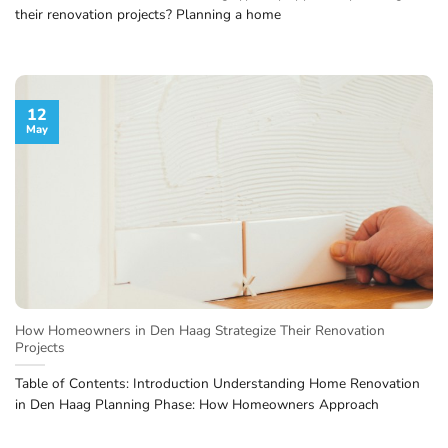
their renovation projects? Planning a home
12
May
How Homeowners in Den Haag Strategize Their Renovation
Projects
Table of Contents: Introduction Understanding Home Renovation
in Den Haag Planning Phase: How Homeowners Approach