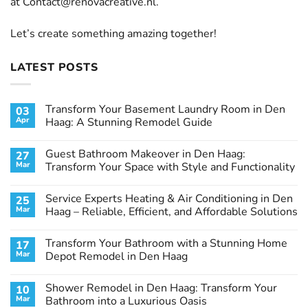
at
Contact@renovacreative.nl
.
Let’s create something amazing together!
LATEST POSTS
Transform Your Basement Laundry Room in Den
03
Apr
Haag: A Stunning Remodel Guide
No
Comments
Guest Bathroom Makeover in Den Haag:
27
on
Transform
Mar
Transform Your Space with Style and Functionality
Your
Basement
No
Laundry
Comments
Service Experts Heating & Air Conditioning in Den
25
Room
on
in
Guest
Mar
Haag – Reliable, Efficient, and Affordable Solutions
Den
Bathroom
Haag:
Makeover
No
A
in
Comments
Transform Your Bathroom with a Stunning Home
17
Stunning
Den
on
Remodel
Haag:
Service
Mar
Depot Remodel in Den Haag
Guide
Transform
Experts
Your
Heating
No
Space
&
Comments
Shower Remodel in Den Haag: Transform Your
10
with
Air
on
Style
Conditioning
Transform
Mar
Bathroom into a Luxurious Oasis
and
in
Your