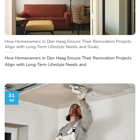
How Homeowners in Den Haag Ensure Their Renovation Projects
Align with Long-Term Lifestyle Needs and Goals
How Homeowners in Den Haag Ensure Their Renovation Projects
Align with Long-Term Lifestyle Needs and
31
Jul