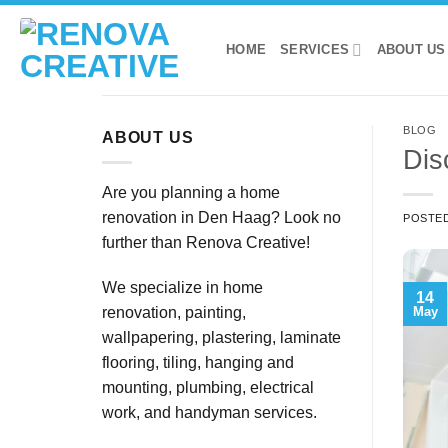
Skip
to
HOME
SERVICES
ABOUT US
content
BLOG
ABOUT US
Dis
Are you planning a home
renovation in Den Haag? Look no
POSTE
further than Renova Creative!
We specialize in home
14
May
renovation, painting,
wallpapering, plastering, laminate
flooring, tiling, hanging and
mounting, plumbing, electrical
work, and handyman services.