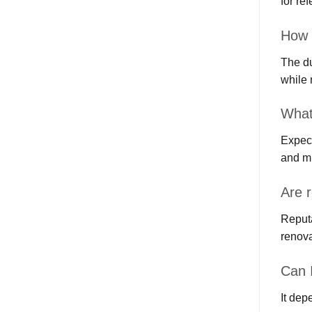
for re
How 
The du
while 
What
Expect
and m
Are 
Reputa
renova
Can 
It dep