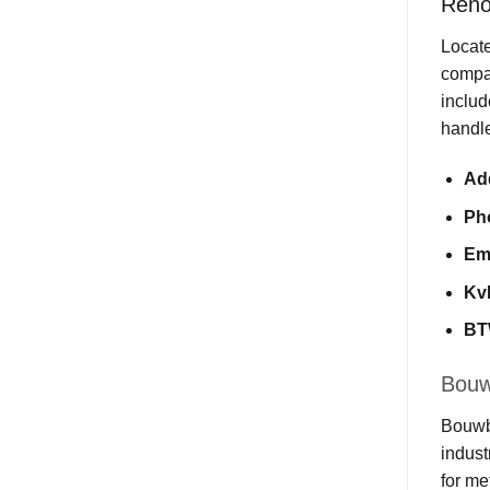
Reno
Locate
compan
includ
handle
Ad
Ph
Em
Kv
BT
Bouwb
Bouwbe
indust
for me