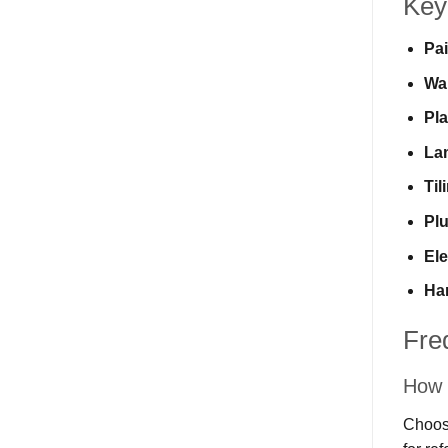
Key
Pai
Wa
Pla
Lam
Til
Pl
Ele
Ha
Fre
How 
Choosi