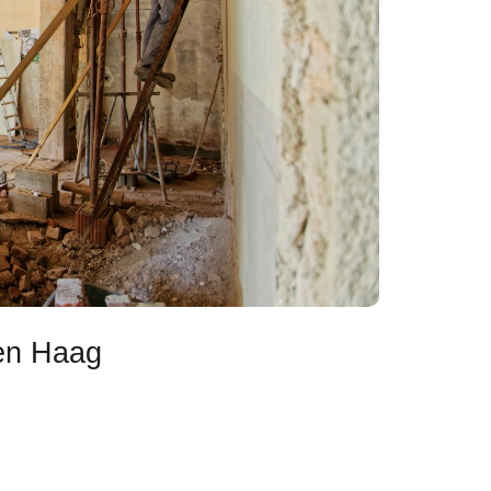
en Haag