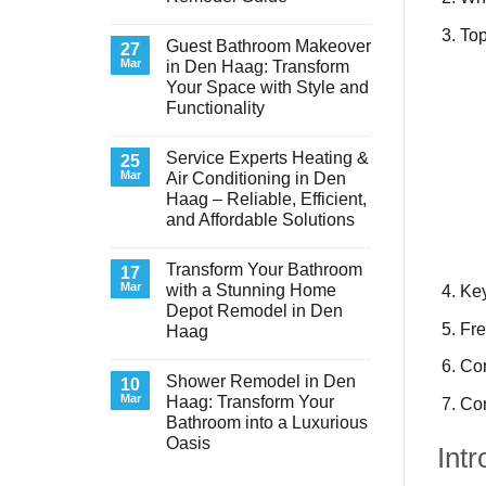
No
To
Comments
Guest Bathroom Makeover
on
27
Transform
Mar
in Den Haag: Transform
Your
Your Space with Style and
Basement
Laundry
Functionality
Room
in
No
Den
Comments
Service Experts Heating &
on
25
Haag:
Guest
A
Mar
Air Conditioning in Den
Bathroom
Stunning
Haag – Reliable, Efficient,
Makeover
Remodel
in
Guide
and Affordable Solutions
Den
Haag:
No
Transform
Comments
Transform Your Bathroom
on
17
Your
Service
Space
Mar
with a Stunning Home
Key
Experts
with
Depot Remodel in Den
Heating
Style
&
Fre
and
Haag
Air
Functionality
Conditioning
No
Co
in
Comments
Shower Remodel in Den
on
10
Den
Transform
Haag
Mar
Haag: Transform Your
Con
Your
–
Bathroom into a Luxurious
Bathroom
Reliable,
with
Efficient,
Oasis
Intr
a
and
Stunning
No
Affordable
Home
Comments
Solutions