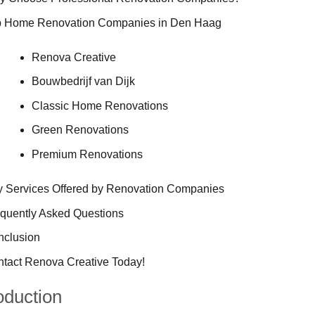
p Home Renovation Companies in Den Haag
Renova Creative
Bouwbedrijf van Dijk
Classic Home Renovations
Green Renovations
Premium Renovations
 Services Offered by Renovation Companies
quently Asked Questions
nclusion
tact Renova Creative Today!
oduction