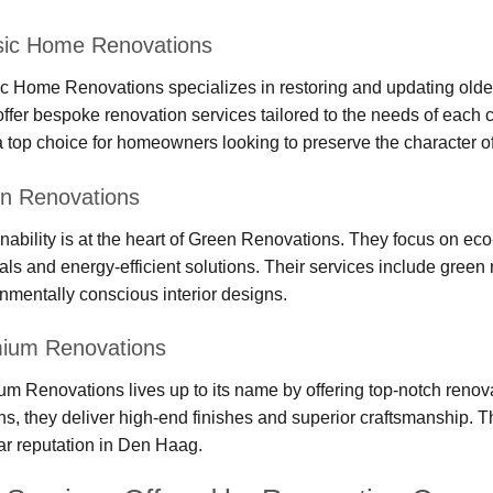
sic Home Renovations
c Home Renovations specializes in restoring and updating olde
ffer bespoke renovation services tailored to the needs of each c
 top choice for homeowners looking to preserve the character o
n Renovations
nability is at the heart of Green Renovations. They focus on eco
als and energy-efficient solutions. Their services include green r
nmentally conscious interior designs.
ium Renovations
m Renovations lives up to its name by offering top-notch reno
ns, they deliver high-end finishes and superior craftsmanship.
lar reputation in Den Haag.