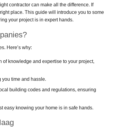
ht contractor can make all the difference. If
right place. This guide will introduce you to some
g your project is in expert hands.
panies?
es. Here’s why:
th of knowledge and expertise to your project,
ng you time and hassle.
ocal building codes and regulations, ensuring
st easy knowing your home is in safe hands.
Haag