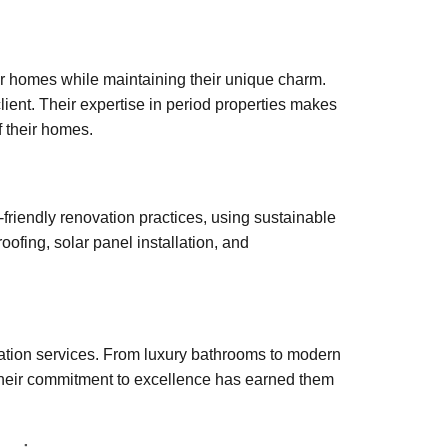
r homes while maintaining their unique charm.
lient. Their expertise in period properties makes
f their homes.
-friendly renovation practices, using sustainable
oofing, solar panel installation, and
vation services. From luxury bathrooms to modern
 Their commitment to excellence has earned them