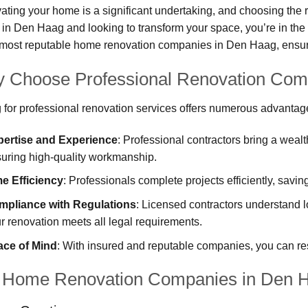
ting your home is a significant undertaking, and choosing the rig
 in Den Haag and looking to transform your space, you’re in the 
 most reputable home renovation companies in Den Haag, ensurin
 Choose Professional Renovation Com
 for professional renovation services offers numerous advantag
pertise and Experience
: Professional contractors bring a weal
uring high-quality workmanship.
e Efficiency
: Professionals complete projects efficiently, savi
mpliance with Regulations
: Licensed contractors understand l
r renovation meets all legal requirements.
ace of Mind
: With insured and reputable companies, you can re
 Home Renovation Companies in Den 