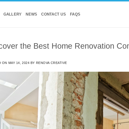
GALLERY
NEWS
CONTACT US
FAQS
cover the Best Home Renovation Co
D ON
MAY 14, 2024
BY
RENOVA CREATIVE