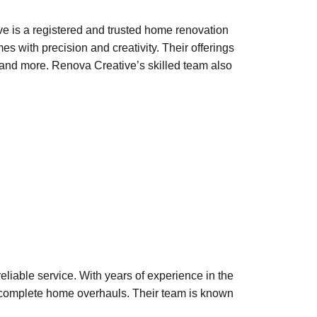
 is a registered and trusted home renovation
 with precision and creativity. Their offerings
g, and more. Renova Creative’s skilled team also
eliable service. With years of experience in the
o complete home overhauls. Their team is known