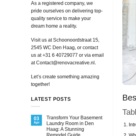
As a registered company, we
pride ourselves on delivering top-
quality service to make your
dream home a reality.
Visit us at Schoonoordstraat 15,
2545 WC Den Haag, or contact
us at +31 6 40729077 or via email
at
Contact@renovacreative.nl
.
Let’s create something amazing
together!
Bes
LATEST POSTS
Tab
Transform Your Basement
03
Apr
Laundry Room in Den
Int
Haag: A Stunning
Remodel Guide
Wh