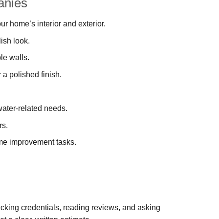
anies
our home’s interior and exterior.
ish look.
le walls.
r a polished finish.
ater-related needs.
rs.
ome improvement tasks.
cking credentials, reading reviews, and asking