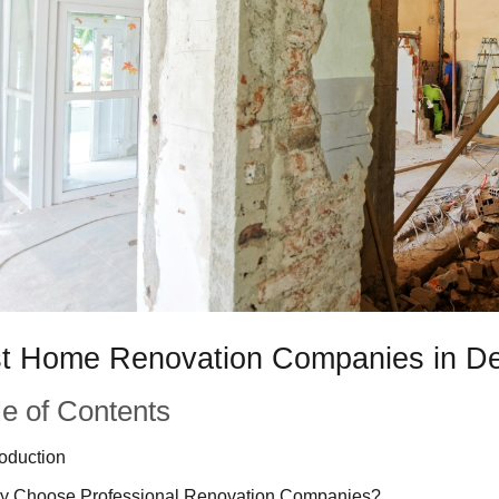
t Home Renovation Companies in D
le of Contents
roduction
y Choose Professional Renovation Companies?