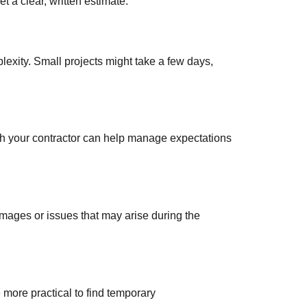
et a clear, written estimate.
exity. Small projects might take a few days,
th your contractor can help manage expectations
mages or issues that may arise during the
e more practical to find temporary