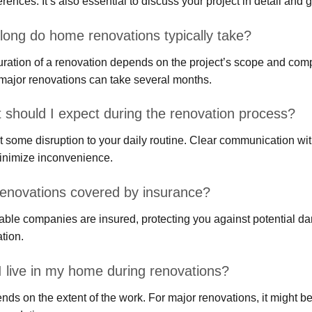
ferences. It’s also essential to discuss your project in detail and g
long do home renovations typically take?
ration of a renovation depends on the project’s scope and compl
major renovations can take several months.
 should I expect during the renovation process?
 some disruption to your daily routine. Clear communication wi
inimize inconvenience.
renovations covered by insurance?
ble companies are insured, protecting you against potential da
tion.
I live in my home during renovations?
ends on the extent of the work. For major renovations, it might b