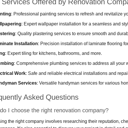
 Services Offered by Renovation Comp
nting
: Professional painting services to refresh and revitalize y
llpapering
: Expert wallpaper installation for a seamless and styl
stering
: Quality plastering services to ensure smooth and durab
inate Installation
: Precision installation of laminate flooring fo
ing
: Expert tiling for kitchens, bathrooms, and more.
umbing
: Comprehensive plumbing services to address all your w
ctrical Work
: Safe and reliable electrical installations and repai
ndyman Services
: Versatile handyman services for various h
quently Asked Questions
do I choose the right renovation company?
ng the right company involves researching their reputation, che