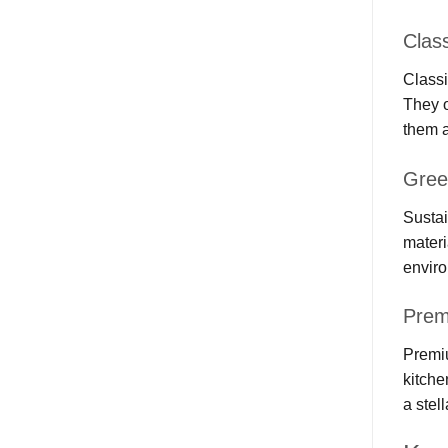
Clas
Classi
They o
them a
Gree
Sustai
materi
enviro
Prem
Premiu
kitche
a stel