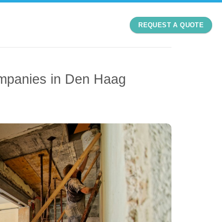
REQUEST A QUOTE
mpanies in Den Haag