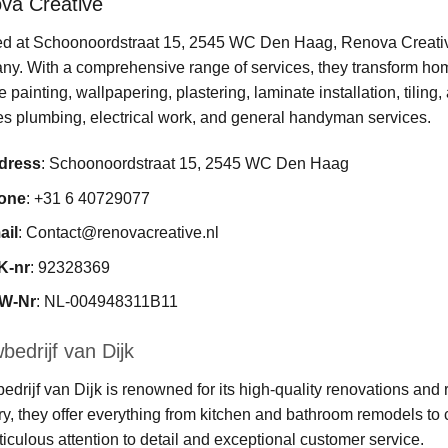
va Creative
d at Schoonoordstraat 15, 2545 WC Den Haag, Renova Creative
y. With a comprehensive range of services, they transform homes
e painting, wallpapering, plastering, laminate installation, tilin
s plumbing, electrical work, and general handyman services.
dress
: Schoonoordstraat 15, 2545 WC Den Haag
one
: +31 6 40729077
ail
:
Contact@renovacreative.nl
K-nr
: 92328369
W-Nr
: NL-004948311B11
edrijf van Dijk
drijf van Dijk is renowned for its high-quality renovations and r
ry, they offer everything from kitchen and bathroom remodels t
ticulous attention to detail and exceptional customer service.