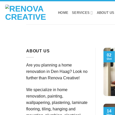
Skip
to
HOME
SERVICES
ABOUT US
content
ABOUT US
02
Oct
Are you planning a home
renovation in Den Haag? Look no
further than Renova Creative!
We specialize in home
renovation, painting,
wallpapering, plastering, laminate
flooring, tiling, hanging and
14
May