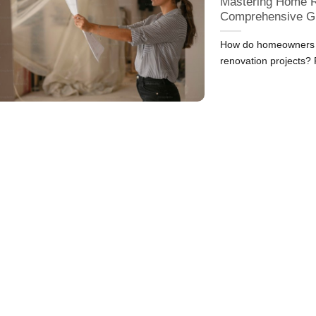
Mastering Home R
Comprehensive G
How do homeowners in
renovation projects?