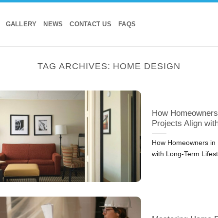
GALLERY
NEWS
CONTACT US
FAQS
TAG ARCHIVES:
HOME DESIGN
How Homeowners i
Projects Align wi
How Homeowners in D
with Long-Term Lifes