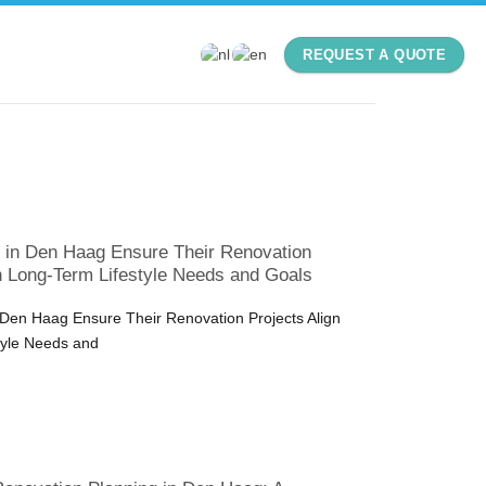
REQUEST A QUOTE
n Den Haag Ensure Their Renovation
th Long-Term Lifestyle Needs and Goals
en Haag Ensure Their Renovation Projects Align
tyle Needs and