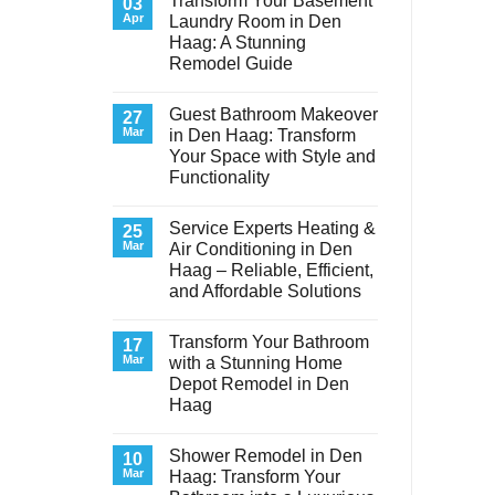
Transform Your Basement
03
Apr
Laundry Room in Den
Haag: A Stunning
Remodel Guide
No
Comments
Guest Bathroom Makeover
on
27
Transform
Mar
in Den Haag: Transform
Your
Your Space with Style and
Basement
Laundry
Functionality
Room
in
No
Den
Comments
Service Experts Heating &
on
25
Haag:
Guest
A
Mar
Air Conditioning in Den
Bathroom
Stunning
Haag – Reliable, Efficient,
Makeover
Remodel
in
Guide
and Affordable Solutions
Den
Haag:
No
Transform
Comments
Transform Your Bathroom
on
17
Your
Service
Space
Mar
with a Stunning Home
Experts
with
Depot Remodel in Den
Heating
Style
&
and
Haag
Air
Functionality
Conditioning
No
in
Comments
Shower Remodel in Den
on
10
Den
Transform
Haag
Mar
Haag: Transform Your
Your
–