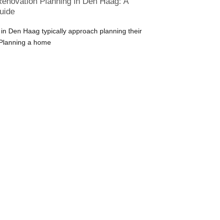
enovation Planning in Den Haag: A
uide
 Den Haag typically approach planning their
 Planning a home