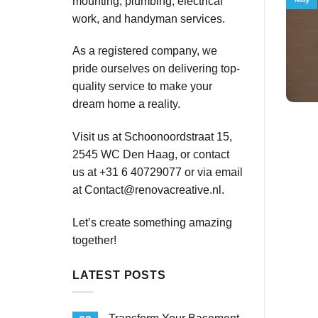
mounting, plumbing, electrical
work, and handyman services.
As a registered company, we
pride ourselves on delivering top-
quality service to make your
dream home a reality.
Visit us at Schoonoordstraat 15,
2545 WC Den Haag, or contact
us at +31 6 40729077 or via email
at
Contact@renovacreative.nl
.
Let’s create something amazing
together!
LATEST POSTS