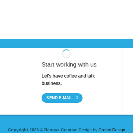
Start working with us
Let's have coffee and talk
business.
SEND E-MAIL
Copyright 2026 © Renova Creative
Design by
Creatv Design