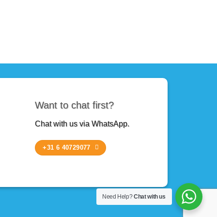
Want to chat first?
Chat with us via WhatsApp.
+31 6 40729077
Need Help?
Chat with us