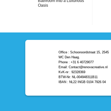
Bathroom into a Luxurious
Bathroom
Reliable,
with
Efficient,
Oasis
a
and
Stunning
No
Affordable
Home
Comments
Solutions
on
Depot
Shower
Remodel
Remodel
in
in
Den
Den
Haag
Haag:
Transform
Your
Bathroom
into
a
Office : Schoonoordstraat 15, 2545
Luxurious
Oasis
WC Den Haag.
Phone : +31 6 40729077
Email: Contact@renovacreative.nl
KvK-nr : 92328369
BTW-Nr: NL-004948311B11
IBAN : NL22 INGB 0104 7926 04