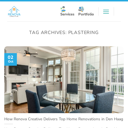
Skip
to
Services
Portfolio
content
TAG ARCHIVES:
PLASTERING
02
Oct
How Renova Creative Delivers Top Home Renovations in Den Haag