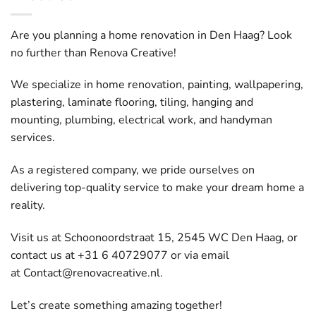
Are you planning a home renovation in Den Haag? Look
no further than Renova Creative!
We specialize in home renovation, painting, wallpapering,
plastering, laminate flooring, tiling, hanging and
mounting, plumbing, electrical work, and handyman
services.
As a registered company, we pride ourselves on
delivering top-quality service to make your dream home a
reality.
Visit us at Schoonoordstraat 15, 2545 WC Den Haag, or
contact us at +31 6 40729077 or via email
at
Contact@renovacreative.nl
.
Let’s create something amazing together!