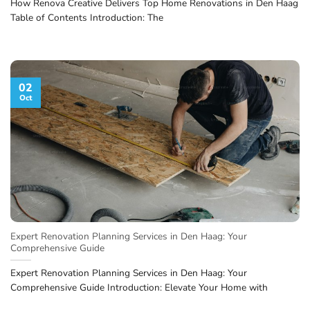
How Renova Creative Delivers Top Home Renovations in Den Haag
Table of Contents Introduction: The
02
Oct
Expert Renovation Planning Services in Den Haag: Your
Comprehensive Guide
Expert Renovation Planning Services in Den Haag: Your
Comprehensive Guide Introduction: Elevate Your Home with