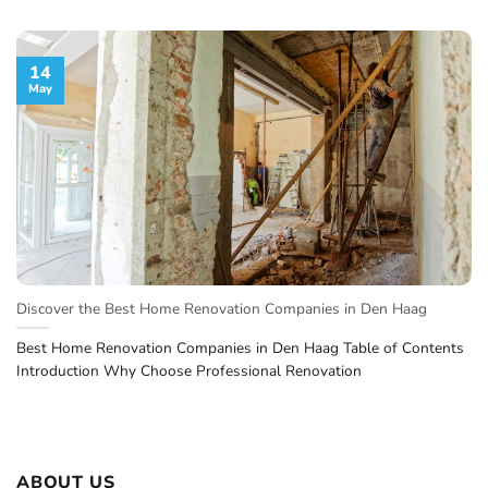
14
May
Discover the Best Home Renovation Companies in Den Haag
Best Home Renovation Companies in Den Haag Table of Contents
Introduction Why Choose Professional Renovation
ABOUT US