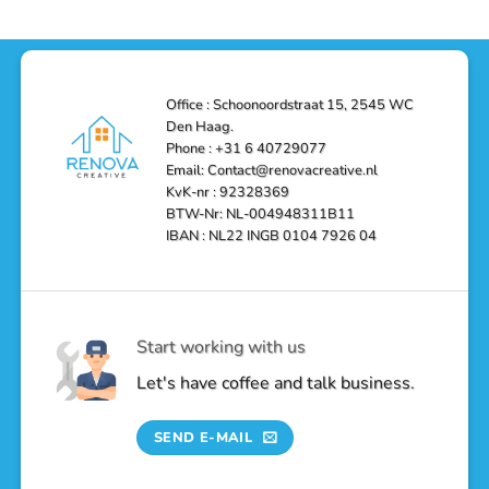
and
Depot
in
Affordable
Remodel
Den
Solutions
in
Haag:
Den
Transform
Haag
Your
Bathroom
into
Office : Schoonoordstraat 15, 2545 WC
a
Den Haag.
Luxurious
Oasis
Phone : +31 6 40729077
Email: Contact@renovacreative.nl
KvK-nr : 92328369
BTW-Nr: NL-004948311B11
IBAN : NL22 INGB 0104 7926 04
Start working with us
Let's have coffee and talk business.
SEND E-MAIL