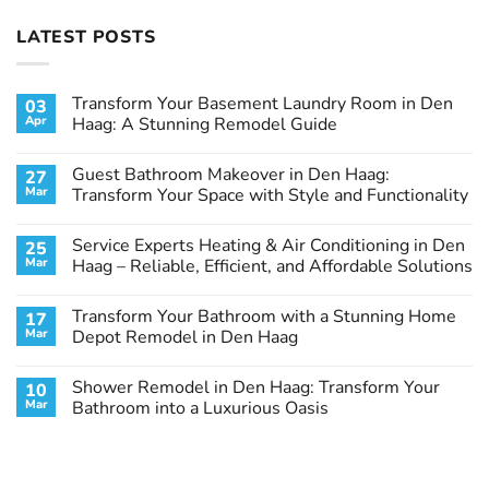
LATEST POSTS
Transform Your Basement Laundry Room in Den
03
Apr
Haag: A Stunning Remodel Guide
No
Comments
Guest Bathroom Makeover in Den Haag:
27
on
Transform
Mar
Transform Your Space with Style and Functionality
Your
Basement
No
Laundry
Comments
Service Experts Heating & Air Conditioning in Den
25
Room
on
in
Guest
Mar
Haag – Reliable, Efficient, and Affordable Solutions
Den
Bathroom
Haag:
Makeover
No
A
in
Comments
Transform Your Bathroom with a Stunning Home
17
Stunning
Den
on
Remodel
Haag:
Service
Mar
Depot Remodel in Den Haag
Guide
Transform
Experts
Your
Heating
No
Space
&
Comments
Shower Remodel in Den Haag: Transform Your
10
with
Air
on
Style
Conditioning
Transform
Mar
Bathroom into a Luxurious Oasis
and
in
Your
Functionality
Den
Bathroom
No
Haag
with
Comments
–
a
on
Reliable,
Stunning
Shower
Efficient,
Home
Remodel