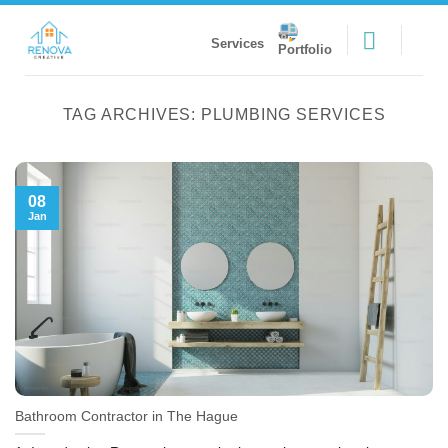
Skip
to
Services
Portfolio
content
TAG ARCHIVES:
PLUMBING SERVICES
08
Jan
Bathroom Contractor in The Hague