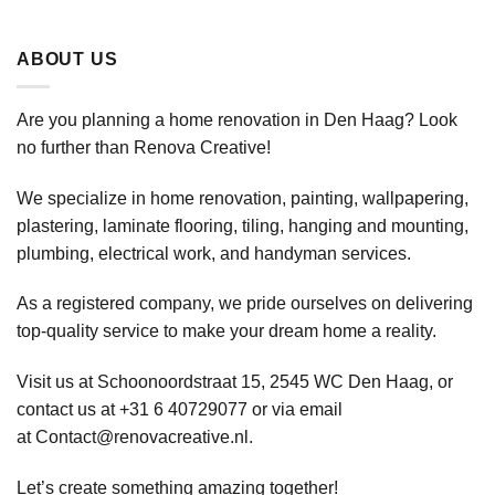
ABOUT US
Are you planning a home renovation in Den Haag? Look
no further than Renova Creative!
We specialize in home renovation, painting, wallpapering,
plastering, laminate flooring, tiling, hanging and mounting,
plumbing, electrical work, and handyman services.
As a registered company, we pride ourselves on delivering
top-quality service to make your dream home a reality.
Visit us at Schoonoordstraat 15, 2545 WC Den Haag, or
contact us at +31 6 40729077 or via email
at
Contact@renovacreative.nl
.
Let’s create something amazing together!