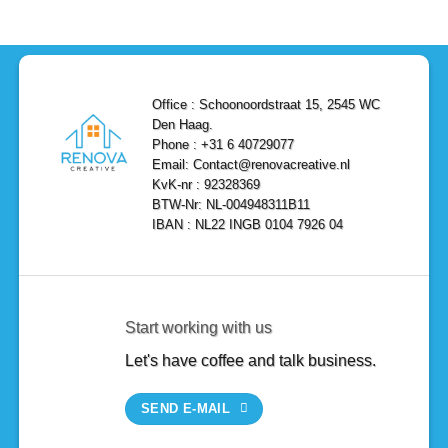
Efficient,
Home
Remodel
and
Depot
in
Affordable
Remodel
Den
Solutions
in
Haag:
Den
Transform
Haag
Your
Bathroom
into
Office : Schoonoordstraat 15, 2545 WC
a
Den Haag.
Luxurious
Oasis
Phone : +31 6 40729077
Email: Contact@renovacreative.nl
KvK-nr : 92328369
BTW-Nr: NL-004948311B11
IBAN : NL22 INGB 0104 7926 04
Start working with us
Let's have coffee and talk business.
SEND E-MAIL