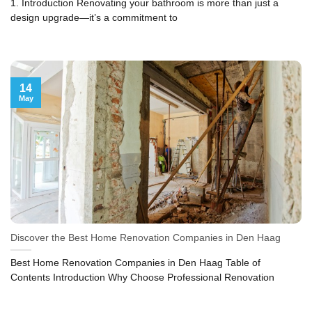
1. Introduction Renovating your bathroom is more than just a
design upgrade—it’s a commitment to
14
May
Discover the Best Home Renovation Companies in Den Haag
Best Home Renovation Companies in Den Haag Table of
Contents Introduction Why Choose Professional Renovation