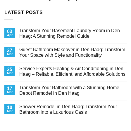
LATEST POSTS
Transform Your Basement Laundry Room in Den
03
Apr
Haag: A Stunning Remodel Guide
No
Comments
Guest Bathroom Makeover in Den Haag: Transform
on
27
Transform
Mar
Your Space with Style and Functionality
Your
Basement
No
Laundry
Comments
Service Experts Heating & Air Conditioning in Den
Room
on
25
in
Guest
Mar
Haag – Reliable, Efficient, and Affordable Solutions
Den
Bathroom
Haag:
Makeover
No
A
in
Comments
Transform Your Bathroom with a Stunning Home
Stunning
Den
on
17
Remodel
Haag:
Service
Mar
Depot Remodel in Den Haag
Guide
Transform
Experts
Your
Heating
No
Space
&
Comments
Shower Remodel in Den Haag: Transform Your
with
Air
on
10
Style
Conditioning
Transform
Mar
Bathroom into a Luxurious Oasis
and
in
Your
Functionality
Den
Bathroom
No
Haag
with
Comments
–
a
on
Reliable,
Stunning
Shower