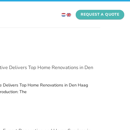
REQUEST A QUOTE
ive Delivers Top Home Renovations in Den
e Delivers Top Home Renovations in Den Haag
troduction: The