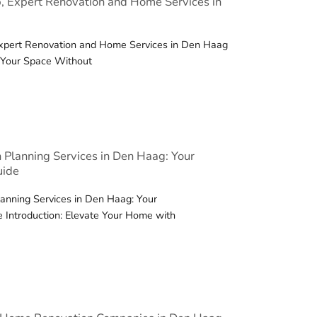
, Expert Renovation and Home Services in
Expert Renovation and Home Services in Den Haag
e Your Space Without
 Planning Services in Den Haag: Your
uide
anning Services in Den Haag: Your
 Introduction: Elevate Your Home with