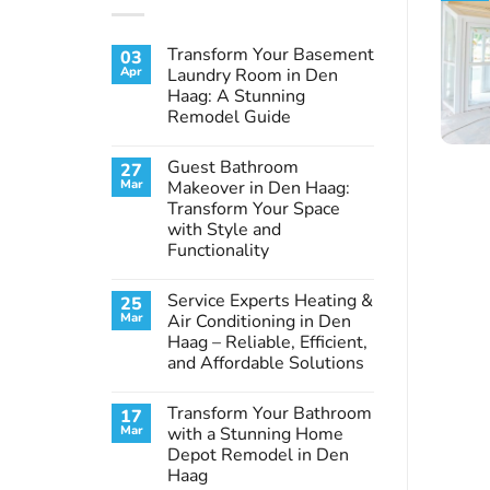
Transform Your Basement
03
Apr
Laundry Room in Den
Haag: A Stunning
Remodel Guide
No
Comments
Guest Bathroom
27
on
Transform
Mar
Makeover in Den Haag:
Your
Transform Your Space
Basement
Laundry
with Style and
Room
Functionality
in
Den
No
Haag:
Comments
A
Service Experts Heating &
25
on
Stunning
Guest
Mar
Air Conditioning in Den
Remodel
Bathroom
Guide
Haag – Reliable, Efficient,
Makeover
in
and Affordable Solutions
Den
Haag:
No
Transform
Comments
Transform Your Bathroom
17
on
Your
Service
Space
Mar
with a Stunning Home
Experts
with
Depot Remodel in Den
Heating
Style
&
and
Haag
Air
Functionality