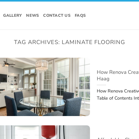
GALLERY
NEWS
CONTACT US
FAQS
TAG ARCHIVES:
LAMINATE FLOORING
How Renova Creat
Haag
How Renova Creativ
Table of Contents In