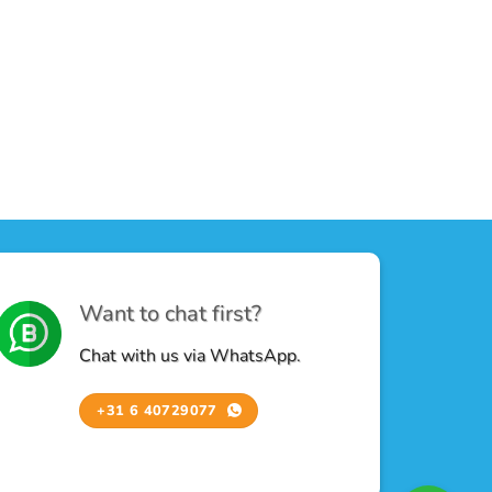
Want to chat first?
Chat with us via WhatsApp.
+31 6 40729077