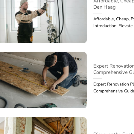
Affordable, Cheap
Den Haag
Affordable, Cheap, 
Introduction: Elevat
Expert Renovation
Comprehensive G
Expert Renovation Pl
Comprehensive Guide