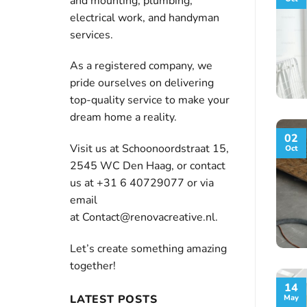
and mounting, plumbing,
electrical work, and handyman
services.
As a registered company, we
pride ourselves on delivering
top-quality service to make your
dream home a reality.
02
Visit us at Schoonoordstraat 15,
Oct
2545 WC Den Haag, or contact
us at +31 6 40729077 or via
email
at
Contact@renovacreative.nl
.
Let’s create something amazing
together!
14
LATEST POSTS
May