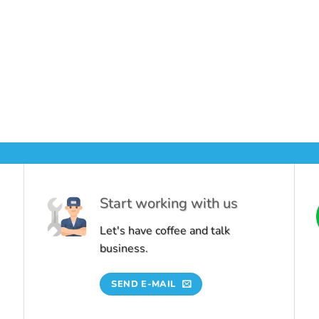
Start working with us
Let's have coffee and talk
business.
SEND E-MAIL