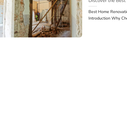
Discover the Bes
Best Home Renovatio
Introduction Why Ch