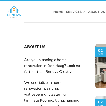
Skip
to
HOME
SERVICES
ABOUT US
content
ABOUT US
02
Oct
Are you planning a home
renovation in Den Haag? Look no
further than Renova Creative!
We specialize in home
renovation, painting,
wallpapering, plastering,
laminate flooring, tiling, hanging
02
Oct