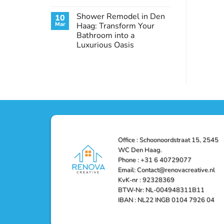
Conditioning
No
in
Comments
Shower Remodel in Den
10
on
Den
Transform
Haag
Mar
Haag: Transform Your
Your
–
Bathroom into a
Bathroom
Reliable,
with
Efficient,
Luxurious Oasis
a
and
Stunning
No
Affordable
Home
Comments
Solutions
on
Depot
Shower
Remodel
Remodel
in
in
Den
Den
Haag
Haag:
Transform
Your
Bathroom
into
a
Office : Schoonoordstraat 15, 2545
Luxurious
Oasis
WC Den Haag.
Phone : +31 6 40729077
Email: Contact@renovacreative.nl
KvK-nr : 92328369
BTW-Nr: NL-004948311B11
IBAN : NL22 INGB 0104 7926 04