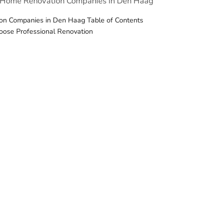
t Home Renovation Companies in Den Haag
n Companies in Den Haag Table of Contents
oose Professional Renovation