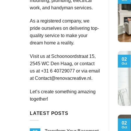
mounting, plumbing, electrical
work, and handyman services.
As a registered company, we
pride ourselves on delivering top-
quality service to make your
dream home a reality.
Visit us at Schoonoordstraat 15,
02
2545 WC Den Haag, or contact
Oct
us at +31 6 40729077 or via email
at
Contact@renovacreative.nl
.
Let’s create something amazing
together!
LATEST POSTS
02
Oct