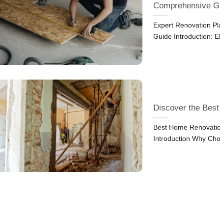
Comprehensive G
Expert Renovation P
Guide Introduction: 
Discover the Bes
Best Home Renovatio
Introduction Why Cho