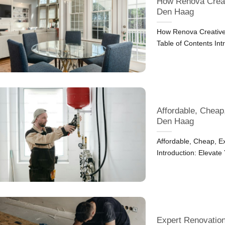
How Renova Creat
Den Haag
How Renova Creative
Table of Contents Int
Affordable, Cheap
Den Haag
Affordable, Cheap, 
Introduction: Elevate
Expert Renovation