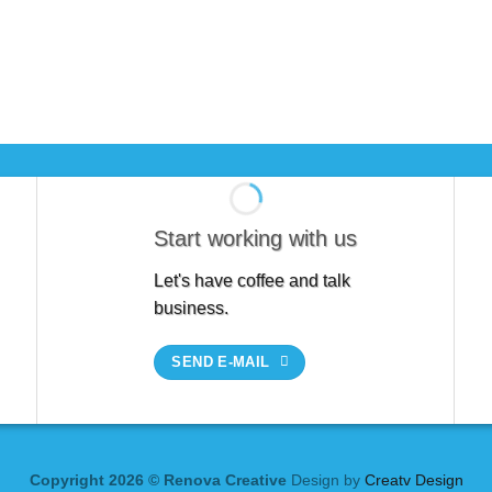
Start working with us
Let's have coffee and talk
business.
SEND E-MAIL
Copyright 2026 © Renova Creative
Design by
Creatv Design