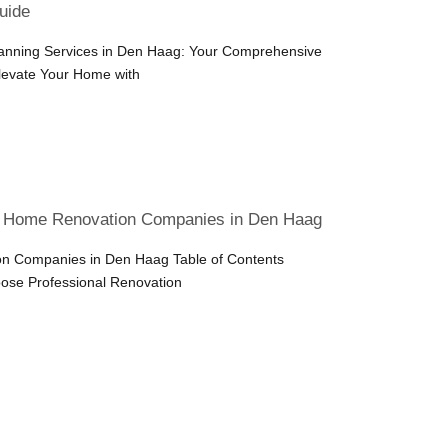
uide
lanning Services in Den Haag: Your Comprehensive
Elevate Your Home with
t Home Renovation Companies in Den Haag
n Companies in Den Haag Table of Contents
ose Professional Renovation