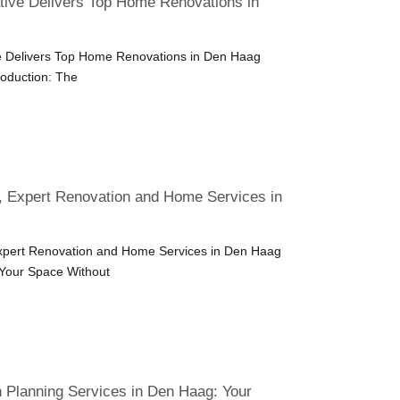
ive Delivers Top Home Renovations in
 Delivers Top Home Renovations in Den Haag
roduction: The
, Expert Renovation and Home Services in
Expert Renovation and Home Services in Den Haag
 Your Space Without
 Planning Services in Den Haag: Your