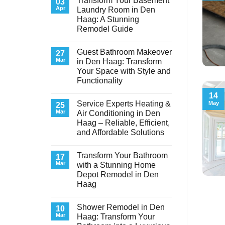
Transform Your Basement
03
Apr
Laundry Room in Den
Haag: A Stunning
Remodel Guide
No
Comments
Guest Bathroom Makeover
on
27
Transform
Mar
in Den Haag: Transform
Your
Your Space with Style and
Basement
Laundry
Functionality
Room
in
No
14
Den
Comments
Service Experts Heating &
May
on
25
Haag:
Guest
A
Mar
Air Conditioning in Den
Bathroom
Stunning
Haag – Reliable, Efficient,
Makeover
Remodel
in
Guide
and Affordable Solutions
Den
Haag:
No
Transform
Comments
Transform Your Bathroom
on
17
Your
Service
Space
Mar
with a Stunning Home
Experts
with
Depot Remodel in Den
Heating
Style
&
and
Haag
Air
Functionality
Conditioning
No
in
Comments
Shower Remodel in Den
on
10
Den
Transform
Haag
Mar
Haag: Transform Your
Your
–