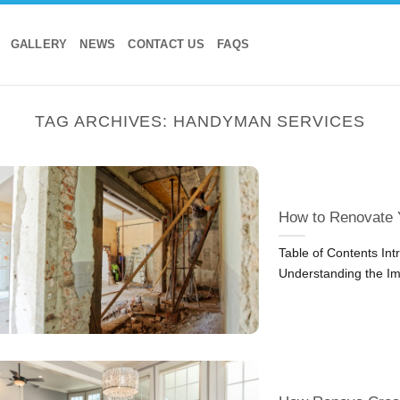
GALLERY
NEWS
CONTACT US
FAQS
TAG ARCHIVES:
HANDYMAN SERVICES
How to Renovate 
Table of Contents In
Understanding the Im