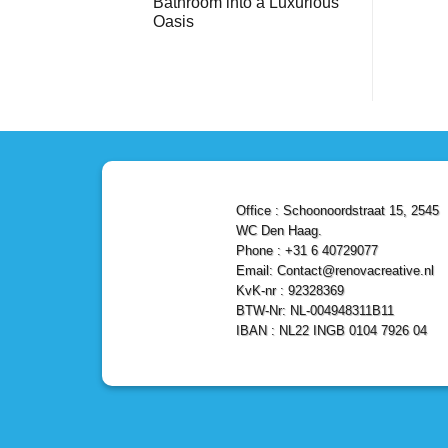
Bathroom into a Luxurious
Bathroom
Reliable,
with
Efficient,
Oasis
a
and
Stunning
No
Affordable
Home
Comments
Solutions
on
Depot
Shower
Remodel
Remodel
in
in
Den
Den
Haag
Haag:
Transform
Your
Bathroom
into
a
Office : Schoonoordstraat 15, 2545
Luxurious
Oasis
WC Den Haag.
Phone : +31 6 40729077
Email: Contact@renovacreative.nl
KvK-nr : 92328369
BTW-Nr: NL-004948311B11
IBAN : NL22 INGB 0104 7926 04