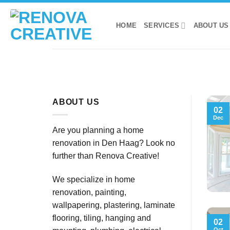
Skip
to
HOME
SERVICES
ABOUT US
content
ABOUT US
02
Dec
Are you planning a home
renovation in Den Haag? Look no
further than Renova Creative!
We specialize in home
renovation, painting,
wallpapering, plastering, laminate
flooring, tiling, hanging and
02
Oct