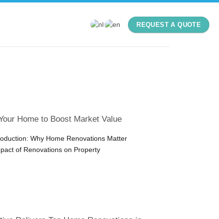
REQUEST A QUOTE
Your Home to Boost Market Value
troduction: Why Home Renovations Matter
pact of Renovations on Property