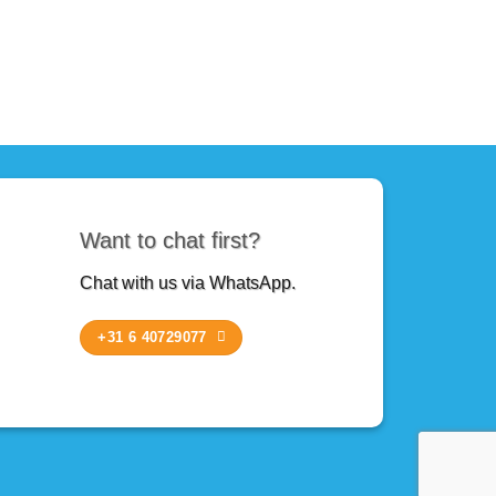
Want to chat first?
Chat with us via WhatsApp.
+31 6 40729077