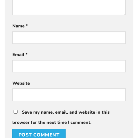
Name
*
Email
*
Website
Save my name, email, and website in this
browser for the next time I comment.