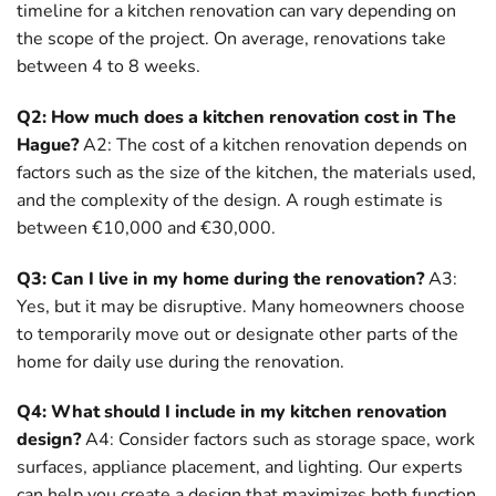
timeline for a kitchen renovation can vary depending on
the scope of the project. On average, renovations take
between 4 to 8 weeks.
Q2: How much does a kitchen renovation cost in The
Hague?
A2: The cost of a kitchen renovation depends on
factors such as the size of the kitchen, the materials used,
and the complexity of the design. A rough estimate is
between €10,000 and €30,000.
Q3: Can I live in my home during the renovation?
A3:
Yes, but it may be disruptive. Many homeowners choose
to temporarily move out or designate other parts of the
home for daily use during the renovation.
Q4: What should I include in my kitchen renovation
design?
A4: Consider factors such as storage space, work
surfaces, appliance placement, and lighting. Our experts
can help you create a design that maximizes both function