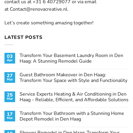
contact us at +31 6 40729077 or via email
at
Contact@renovacreative.nl
.
Let’s create something amazing together!
LATEST POSTS
Transform Your Basement Laundry Room in Den
03
Apr
Haag: A Stunning Remodel Guide
No
Comments
Guest Bathroom Makeover in Den Haag:
27
on
Transform
Mar
Transform Your Space with Style and Functionality
Your
Basement
No
Laundry
Comments
Service Experts Heating & Air Conditioning in Den
25
Room
on
in
Guest
Mar
Haag – Reliable, Efficient, and Affordable Solutions
Den
Bathroom
Haag:
Makeover
No
A
in
Comments
Transform Your Bathroom with a Stunning Home
17
Stunning
Den
on
Remodel
Haag:
Service
Mar
Depot Remodel in Den Haag
Guide
Transform
Experts
Your
Heating
No
Space
&
Comments
Shower Remodel in Den Haag: Transform Your
with
Air
on