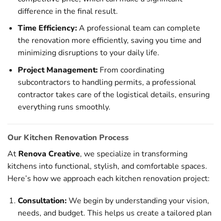
difference in the final result.
Time Efficiency:
A professional team can complete
the renovation more efficiently, saving you time and
minimizing disruptions to your daily life.
Project Management:
From coordinating
subcontractors to handling permits, a professional
contractor takes care of the logistical details, ensuring
everything runs smoothly.
Our Kitchen Renovation Process
At
Renova Creative
, we specialize in transforming
kitchens into functional, stylish, and comfortable spaces.
Here’s how we approach each kitchen renovation project:
Consultation:
We begin by understanding your vision,
needs, and budget. This helps us create a tailored plan