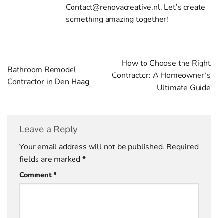
Contact@renovacreative.nl. Let’s create
something amazing together!
How to Choose the Right
Bathroom Remodel
Contractor: A Homeowner’s
Contractor in Den Haag
Ultimate Guide
Leave a Reply
Your email address will not be published.
Required
fields are marked
*
Comment
*