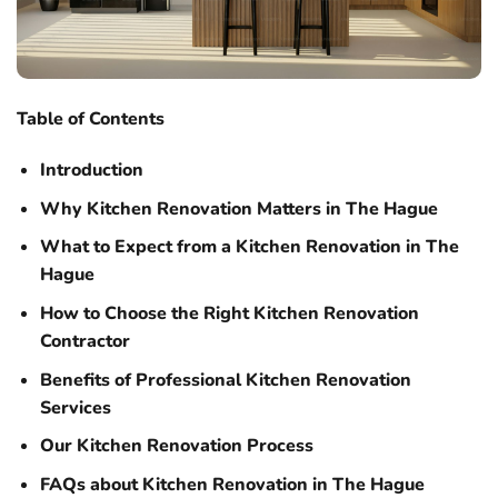
Table of Contents
Introduction
Why Kitchen Renovation Matters in The Hague
What to Expect from a Kitchen Renovation in The
Hague
How to Choose the Right Kitchen Renovation
Contractor
Benefits of Professional Kitchen Renovation
Services
Our Kitchen Renovation Process
FAQs about Kitchen Renovation in The Hague