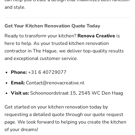
and style.
Get Your Kitchen Renovation Quote Today
Ready to transform your kitchen?
Renova Creative
is
here to help. As your trusted kitchen renovation
contractor in The Hague, we deliver top-quality results
and exceptional customer service.
Phone:
+31 6 40729077
Email:
Contact@renovacreative.nl
Visit us:
Schoonoordstraat 15, 2545 WC Den Haag
Get started on your kitchen renovation today by
requesting a detailed quote through our
quote request
page
. We look forward to helping you create the kitchen
of your dreams!