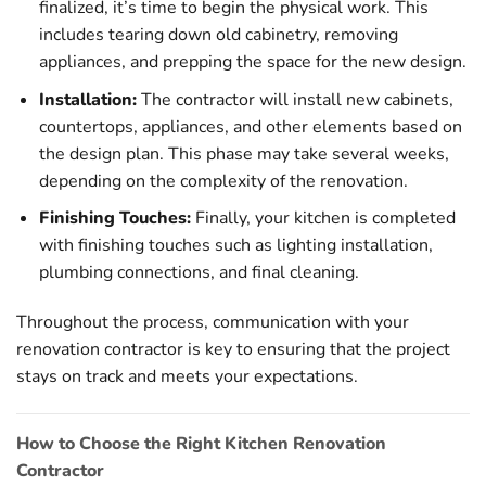
finalized, it’s time to begin the physical work. This
includes tearing down old cabinetry, removing
appliances, and prepping the space for the new design.
Installation:
The contractor will install new cabinets,
countertops, appliances, and other elements based on
the design plan. This phase may take several weeks,
depending on the complexity of the renovation.
Finishing Touches:
Finally, your kitchen is completed
with finishing touches such as lighting installation,
plumbing connections, and final cleaning.
Throughout the process, communication with your
renovation contractor is key to ensuring that the project
stays on track and meets your expectations.
How to Choose the Right Kitchen Renovation
Contractor