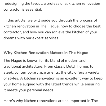
redesigning the layout, a professional kitchen renovation
contractor is essential.
In this article, we will guide you through the process of
kitchen renovation in The Hague, how to choose the best
contractor, and how you can achieve the kitchen of your
dreams with our expert services.
Why Kitchen Renovation Matters in The Hague
The Hague is known for its blend of modern and
traditional architecture. From classic Dutch homes to
sleek, contemporary apartments, the city offers a variety
of styles. A kitchen renovation is an excellent way to keep
your home aligned with the latest trends while ensuring
it meets your personal needs.
Here’s why kitchen renovations are so important in The