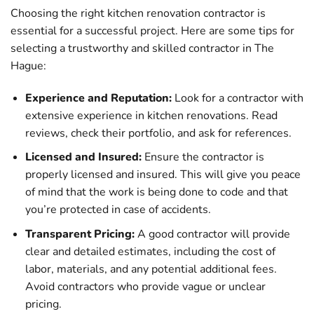
Choosing the right kitchen renovation contractor is
essential for a successful project. Here are some tips for
selecting a trustworthy and skilled contractor in The
Hague:
Experience and Reputation:
Look for a contractor with
extensive experience in kitchen renovations. Read
reviews, check their portfolio, and ask for references.
Licensed and Insured:
Ensure the contractor is
properly licensed and insured. This will give you peace
of mind that the work is being done to code and that
you’re protected in case of accidents.
Transparent Pricing:
A good contractor will provide
clear and detailed estimates, including the cost of
labor, materials, and any potential additional fees.
Avoid contractors who provide vague or unclear
pricing.