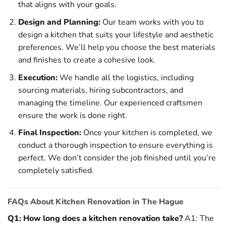
that aligns with your goals.
Design and Planning:
Our team works with you to
design a kitchen that suits your lifestyle and aesthetic
preferences. We’ll help you choose the best materials
and finishes to create a cohesive look.
Execution:
We handle all the logistics, including
sourcing materials, hiring subcontractors, and
managing the timeline. Our experienced craftsmen
ensure the work is done right.
Final Inspection:
Once your kitchen is completed, we
conduct a thorough inspection to ensure everything is
perfect. We don’t consider the job finished until you’re
completely satisfied.
FAQs About Kitchen Renovation in The Hague
Q1: How long does a kitchen renovation take?
A1: The