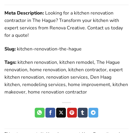
Meta Description:
Looking for a kitchen renovation
contractor in The Hague? Transform your kitchen with
expert services from Renova Creative. Contact us today
for a quote!
Slug:
kitchen-renovation-the-hague
Tags:
kitchen renovation, kitchen remodel, The Hague
renovation, home renovation, kitchen contractor, expert
kitchen renovation, renovation services, Den Haag
kitchen, remodeling services, home improvement, kitchen
makeover, home renovation contractor