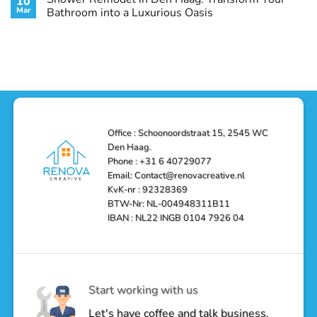
10
Style
Conditioning
Transform
Mar
Bathroom into a Luxurious Oasis
and
in
Your
Functionality
Den
Bathroom
No
Haag
with
Comments
–
a
on
Reliable,
Stunning
Shower
Efficient,
Home
Remodel
and
Depot
in
Affordable
Remodel
Den
Solutions
in
Haag:
Den
Transform
Haag
Your
Bathroom
into
Office : Schoonoordstraat 15, 2545 WC
a
Den Haag.
Luxurious
Oasis
Phone : +31 6 40729077
Email: Contact@renovacreative.nl
KvK-nr : 92328369
BTW-Nr: NL-004948311B11
IBAN : NL22 INGB 0104 7926 04
Start working with us
Let's have coffee and talk business.