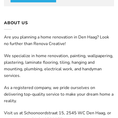
ABOUT US
Are you planning a home renovation in Den Haag? Look
no further than Renova Creative!
We specialize in home renovation, painting, wallpapering,
plastering, laminate flooring, tiling, hanging and
mounting, plumbing, electrical work, and handyman
services.
As a registered company, we pride ourselves on
delivering top-quality service to make your dream home a
reality.
Visit us at Schoonoordstraat 15, 2545 WC Den Haag, or