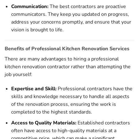
Communication:
The best contractors are proactive
communicators. They keep you updated on progress,
address your concerns promptly, and ensure that your
vision is brought to life.
Benefits of Professional Kitchen Renovation Services
There are many advantages to hiring a professional
kitchen renovation contractor rather than attempting the
job yourself:
Expertise and Skill:
Professional contractors have the
skills and knowledge necessary to handle all aspects
of the renovation process, ensuring the work is
completed to the highest standards.
Access to Quality Materials:
Established contractors
often have access to high-quality materials at a
competitive price, which can make a significant