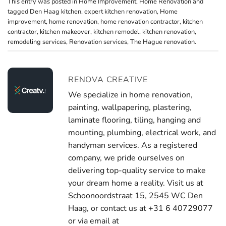
This entry was posted in
Home Improvement
,
Home Renovation
and
tagged
Den Haag kitchen
,
expert kitchen renovation
,
Home
improvement
,
home renovation
,
home renovation contractor
,
kitchen
contractor
,
kitchen makeover
,
kitchen remodel
,
kitchen renovation
,
remodeling services
,
Renovation services
,
The Hague renovation
.
RENOVA CREATIVE
We specialize in home renovation,
painting, wallpapering, plastering,
laminate flooring, tiling, hanging and
mounting, plumbing, electrical work, and
handyman services. As a registered
company, we pride ourselves on
delivering top-quality service to make
your dream home a reality. Visit us at
Schoonoordstraat 15, 2545 WC Den
Haag, or contact us at +31 6 40729077
or via email at