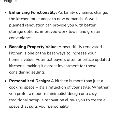
Hague:
Enhancing Functionality:
As family dynamics change,
the kitchen must adapt to new demands. A well-
planned renovation can provide you with better
storage options, improved workflows, and greater
convenience.
Boosting Property Value:
A beautifully renovated
kitchen is one of the best ways to increase your
home’s value. Potential buyers often prioritize updated
kitchens, making it a great investment for those
considering selling.
Personalized Design:
A kitchen is more than just a
cooking space – it’s a reflection of your style. Whether
you prefer a modern minimalist design or a cozy
traditional setup, a renovation allows you to create a
space that suits your personality.