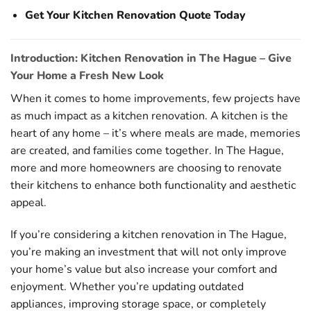
Get Your Kitchen Renovation Quote Today
Introduction: Kitchen Renovation in The Hague – Give
Your Home a Fresh New Look
When it comes to home improvements, few projects have
as much impact as a kitchen renovation. A kitchen is the
heart of any home – it’s where meals are made, memories
are created, and families come together. In The Hague,
more and more homeowners are choosing to renovate
their kitchens to enhance both functionality and aesthetic
appeal.
If you’re considering a kitchen renovation in The Hague,
you’re making an investment that will not only improve
your home’s value but also increase your comfort and
enjoyment. Whether you’re updating outdated
appliances, improving storage space, or completely