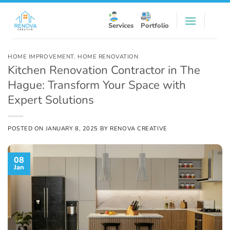
Skip
to
Services
Portfolio
content
HOME IMPROVEMENT
,
HOME RENOVATION
Kitchen Renovation Contractor in The
Hague: Transform Your Space with
Expert Solutions
POSTED ON
JANUARY 8, 2025
BY
RENOVA CREATIVE
08
Jan