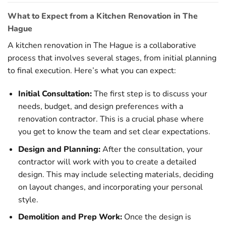
What to Expect from a Kitchen Renovation in The
Hague
A kitchen renovation in The Hague is a collaborative
process that involves several stages, from initial planning
to final execution. Here’s what you can expect:
Initial Consultation:
The first step is to discuss your
needs, budget, and design preferences with a
renovation contractor. This is a crucial phase where
you get to know the team and set clear expectations.
Design and Planning:
After the consultation, your
contractor will work with you to create a detailed
design. This may include selecting materials, deciding
on layout changes, and incorporating your personal
style.
Demolition and Prep Work:
Once the design is