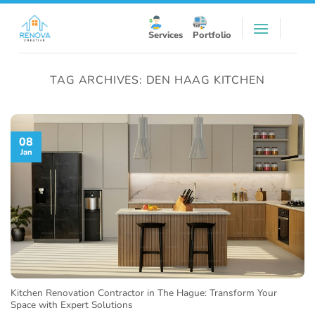
Skip
to
Services
Portfolio
content
TAG ARCHIVES:
DEN HAAG KITCHEN
08
Jan
Kitchen Renovation Contractor in The Hague: Transform Your
Space with Expert Solutions