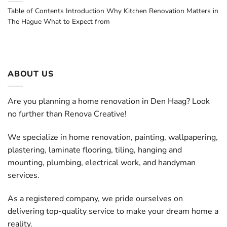
Table of Contents Introduction Why Kitchen Renovation Matters in
The Hague What to Expect from
ABOUT US
Are you planning a home renovation in Den Haag? Look
no further than Renova Creative!
We specialize in home renovation, painting, wallpapering,
plastering, laminate flooring, tiling, hanging and
mounting, plumbing, electrical work, and handyman
services.
As a registered company, we pride ourselves on
delivering top-quality service to make your dream home a
reality.