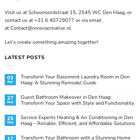
Visit us at Schoonoordstraat 15, 2545 WC Den Haag, or
contact us at +31 6 40729077 or via email
at
Contact@renovacreative.nl
.
Let’s create something amazing together!
LATEST POSTS
Transform Your Basement Laundry Room in Den
03
Apr
Haag: A Stunning Remodel Guide
No
Comments
Guest Bathroom Makeover in Den Haag:
27
on
Transform
Mar
Transform Your Space with Style and Functionality
Your
Basement
No
Laundry
Comments
Service Experts Heating & Air Conditioning in Den
25
Room
on
in
Guest
Mar
Haag – Reliable, Efficient, and Affordable Solutions
Den
Bathroom
Haag:
Makeover
No
A
in
Comments
Transform Your Bathroom with a Stunning Home
17
Stunning
Den
on