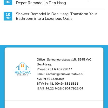
Remodel
Haag:
Service
Mar
Depot Remodel in Den Haag
Guide
Transform
Experts
Your
Heating
No
Space
&
Comments
Shower Remodel in Den Haag: Transform Your
10
with
Air
on
Style
Conditioning
Transform
Mar
Bathroom into a Luxurious Oasis
and
in
Your
Functionality
Den
Bathroom
No
Haag
with
Comments
–
a
on
Reliable,
Stunning
Shower
Efficient,
Home
Remodel
and
Depot
in
Affordable
Remodel
Den
Solutions
in
Haag:
Den
Transform
Haag
Your
Bathroom
into
Office : Schoonoordstraat 15, 2545 WC
a
Den Haag.
Luxurious
Oasis
Phone : +31 6 40729077
Email: Contact@renovacreative.nl
KvK-nr : 92328369
BTW-Nr: NL-004948311B11
IBAN : NL22 INGB 0104 7926 04