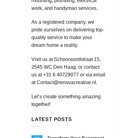
mounting, plumbing, electrical
work, and handyman services.
As a registered company, we
pride ourselves on delivering top-
quality service to make your
dream home a reality.
Visit us at Schoonoordstraat 15,
2545 WC Den Haag, or contact
us at +31 6 40729077 or via email
at
Contact@renovacreative.nl
.
Let’s create something amazing
together!
LATEST POSTS