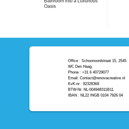
Bathroom into a Luxurious
Bathroom
Reliable,
with
Efficient,
Oasis
a
and
Stunning
No
Affordable
Home
Comments
Solutions
on
Depot
Shower
Remodel
Remodel
in
in
Den
Den
Haag
Haag:
Transform
Your
Bathroom
into
a
Office : Schoonoordstraat 15, 2545
Luxurious
Oasis
WC Den Haag.
Phone : +31 6 40729077
Email: Contact@renovacreative.nl
KvK-nr : 92328369
BTW-Nr: NL-004948311B11
IBAN : NL22 INGB 0104 7926 04