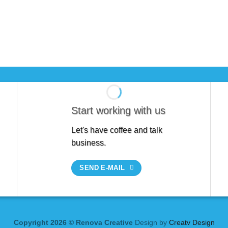
Start working with us
Let's have coffee and talk
business.
SEND E-MAIL
Copyright 2026 © Renova Creative
Design by
Creatv Design