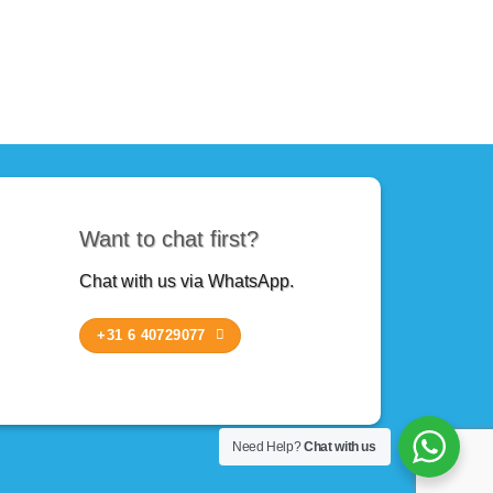
Want to chat first?
Chat with us via WhatsApp.
+31 6 40729077
Need Help?
Chat with us