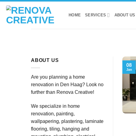
Skip
to
HOME
SERVICES
ABOUT US
content
ABOUT US
08
Jan
Are you planning a home
renovation in Den Haag? Look no
further than Renova Creative!
We specialize in home
renovation, painting,
wallpapering, plastering, laminate
flooring, tiling, hanging and