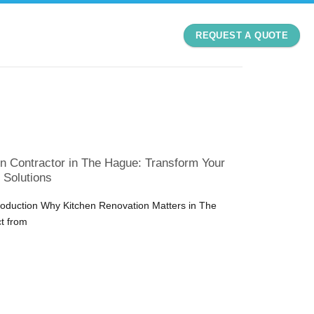
REQUEST A QUOTE
n Contractor in The Hague: Transform Your
 Solutions
troduction Why Kitchen Renovation Matters in The
t from