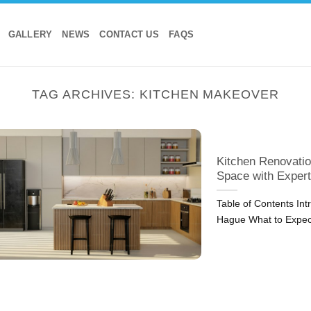
GALLERY
NEWS
CONTACT US
FAQS
TAG ARCHIVES:
KITCHEN MAKEOVER
Kitchen Renovatio
Space with Expert
Table of Contents In
Hague What to Expec