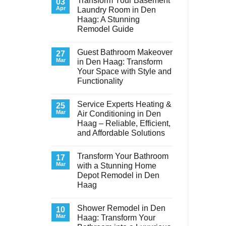
Transform Your Basement
03
Apr
Laundry Room in Den
Haag: A Stunning
Remodel Guide
No
Comments
Guest Bathroom Makeover
on
27
Transform
Mar
in Den Haag: Transform
Your
Your Space with Style and
Basement
Laundry
Functionality
Room
in
No
Den
Comments
Service Experts Heating &
on
25
Haag:
Guest
A
Mar
Air Conditioning in Den
Bathroom
Stunning
Haag – Reliable, Efficient,
Makeover
Remodel
in
Guide
and Affordable Solutions
Den
Haag:
No
Transform
Comments
Transform Your Bathroom
on
17
Your
Service
Space
Mar
with a Stunning Home
Experts
with
Depot Remodel in Den
Heating
Style
&
and
Haag
Air
Functionality
Conditioning
No
in
Comments
Shower Remodel in Den
on
10
Den
Transform
Haag
Mar
Haag: Transform Your
Your
–