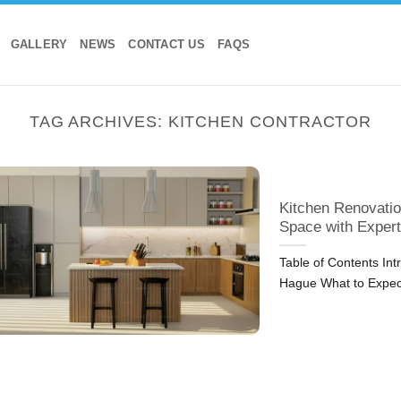
GALLERY
NEWS
CONTACT US
FAQS
TAG ARCHIVES:
KITCHEN CONTRACTOR
Kitchen Renovatio
Space with Expert
Table of Contents In
Hague What to Expec