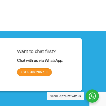
Want to chat first?
Chat with us via WhatsApp.
+31 6 40729077
Need Help?
Chat with us