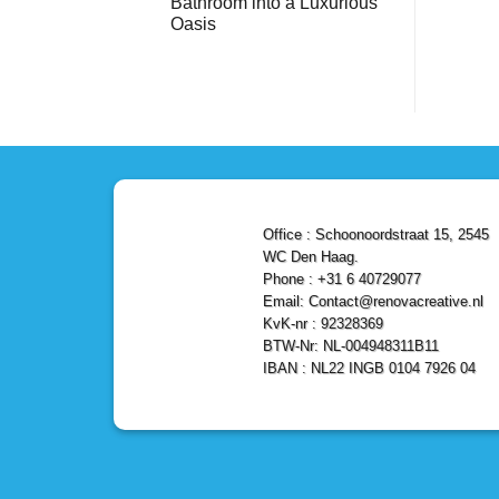
Bathroom into a Luxurious
Bathroom
Reliable,
with
Efficient,
Oasis
a
and
Stunning
No
Affordable
Home
Comments
Solutions
on
Depot
Shower
Remodel
Remodel
in
in
Den
Den
Haag
Haag:
Transform
Your
Bathroom
into
a
Office : Schoonoordstraat 15, 2545
Luxurious
Oasis
WC Den Haag.
Phone : +31 6 40729077
Email: Contact@renovacreative.nl
KvK-nr : 92328369
BTW-Nr: NL-004948311B11
IBAN : NL22 INGB 0104 7926 04