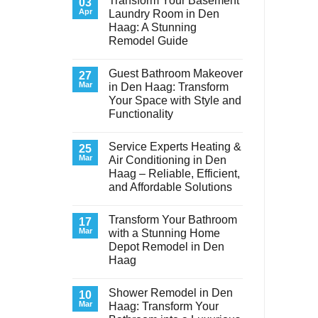
Transform Your Basement
03
Apr
Laundry Room in Den
Haag: A Stunning
Remodel Guide
No
Comments
Guest Bathroom Makeover
on
27
Transform
Mar
in Den Haag: Transform
Your
Your Space with Style and
Basement
Laundry
Functionality
Room
in
No
Den
Comments
Service Experts Heating &
on
25
Haag:
Guest
A
Mar
Air Conditioning in Den
Bathroom
Stunning
Haag – Reliable, Efficient,
Makeover
Remodel
in
Guide
and Affordable Solutions
Den
Haag:
No
Transform
Comments
Transform Your Bathroom
on
17
Your
Service
Space
Mar
with a Stunning Home
Experts
with
Depot Remodel in Den
Heating
Style
&
and
Haag
Air
Functionality
Conditioning
No
in
Comments
Shower Remodel in Den
on
10
Den
Transform
Haag
Mar
Haag: Transform Your
Your
–