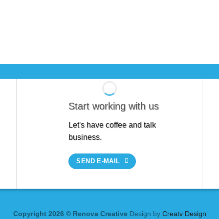
Start working with us
Let's have coffee and talk
business.
SEND E-MAIL
Copyright 2026 © Renova Creative
Design by
Creatv Design