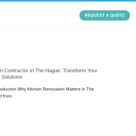
REQUEST A QUOTE
n Contractor in The Hague: Transform Your
 Solutions
troduction Why Kitchen Renovation Matters in The
t from