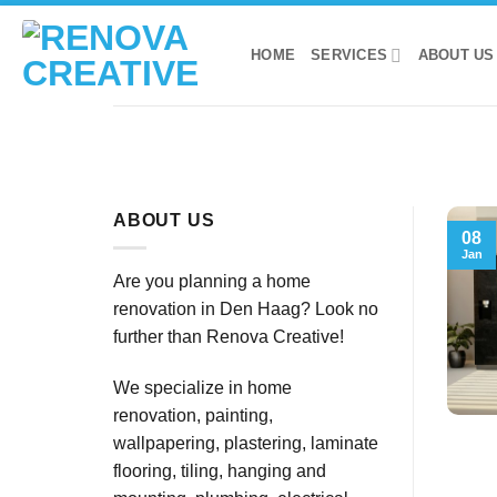
Skip
to
HOME
SERVICES
ABOUT US
content
ABOUT US
08
Jan
Are you planning a home
renovation in Den Haag? Look no
further than Renova Creative!
We specialize in home
renovation, painting,
wallpapering, plastering, laminate
flooring, tiling, hanging and