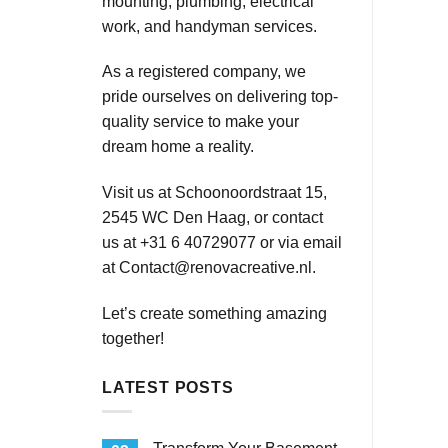
mounting, plumbing, electrical
work, and handyman services.
As a registered company, we
pride ourselves on delivering top-
quality service to make your
dream home a reality.
Visit us at Schoonoordstraat 15,
2545 WC Den Haag, or contact
us at +31 6 40729077 or via email
at
Contact@renovacreative.nl
.
Let’s create something amazing
together!
LATEST POSTS