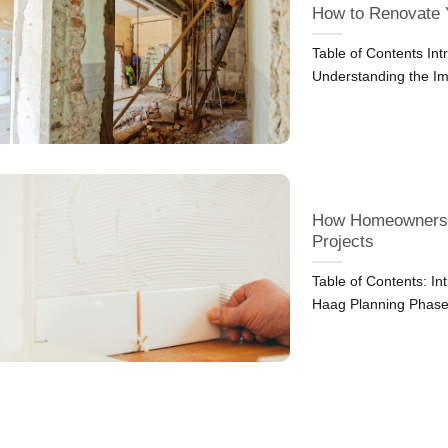
How to Renovate 
Table of Contents In
Understanding the Im
How Homeowners i
Projects
Table of Contents: I
Haag Planning Phas