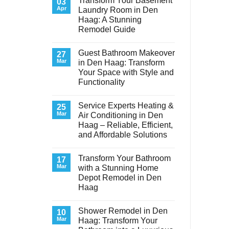
Transform Your Basement
03
Apr
Laundry Room in Den
Haag: A Stunning
Remodel Guide
No
Comments
Guest Bathroom Makeover
on
27
Transform
Mar
in Den Haag: Transform
Your
Your Space with Style and
Basement
Laundry
Functionality
Room
in
No
Den
Comments
Service Experts Heating &
on
25
Haag:
Guest
A
Mar
Air Conditioning in Den
Bathroom
Stunning
Haag – Reliable, Efficient,
Makeover
Remodel
in
Guide
and Affordable Solutions
Den
Haag:
No
Transform
Comments
Transform Your Bathroom
on
17
Your
Service
Space
Mar
with a Stunning Home
Experts
with
Depot Remodel in Den
Heating
Style
&
and
Haag
Air
Functionality
Conditioning
No
in
Comments
Shower Remodel in Den
on
10
Den
Transform
Haag
Mar
Haag: Transform Your
Your
–