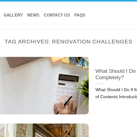
GALLERY
NEWS
CONTACT US
FAQS
TAG ARCHIVES:
RENOVATION CHALLENGES
What Should I Do
Completely?
What Should I Do If 
of Contents Introduct