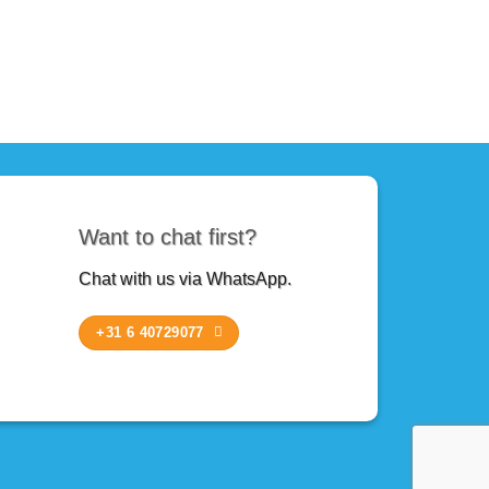
Want to chat first?
Chat with us via WhatsApp.
+31 6 40729077