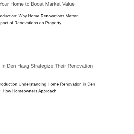
Your Home to Boost Market Value
troduction: Why Home Renovations Matter
pact of Renovations on Property
n Den Haag Strategize Their Renovation
ntroduction Understanding Home Renovation in Den
e: How Homeowners Approach