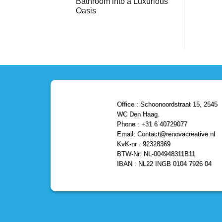
Bathroom into a Luxurious
Bathroom
Reliable,
with
Efficient,
Oasis
a
and
Stunning
No
Affordable
Home
Comments
Solutions
on
Depot
Shower
Remodel
Remodel
in
in
Den
Den
Haag
Haag:
Transform
Your
Bathroom
into
a
Office : Schoonoordstraat 15, 2545
Luxurious
Oasis
WC Den Haag.
Phone : +31 6 40729077
Email: Contact@renovacreative.nl
KvK-nr : 92328369
BTW-Nr: NL-004948311B11
IBAN : NL22 INGB 0104 7926 04