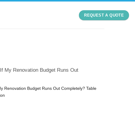
REQUEST A QUOTE
 If My Renovation Budget Runs Out
My Renovation Budget Runs Out Completely? Table
ion