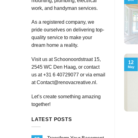
mounting, plumbing, electrical
work, and handyman services.
As a registered company, we
pride ourselves on delivering top-
quality service to make your
dream home a reality.
Visit us at Schoonoordstraat 15,
12
2545 WC Den Haag, or contact
May
us at +31 6 40729077 or via email
at
Contact@renovacreative.nl
.
Let’s create something amazing
together!
LATEST POSTS