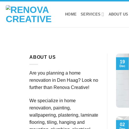
Skip
to
HOME
SERVICES
ABOUT US
content
ABOUT US
19
Dec
Are you planning a home
renovation in Den Haag? Look no
further than Renova Creative!
We specialize in home
renovation, painting,
wallpapering, plastering, laminate
flooring, tiling, hanging and
02
Dec