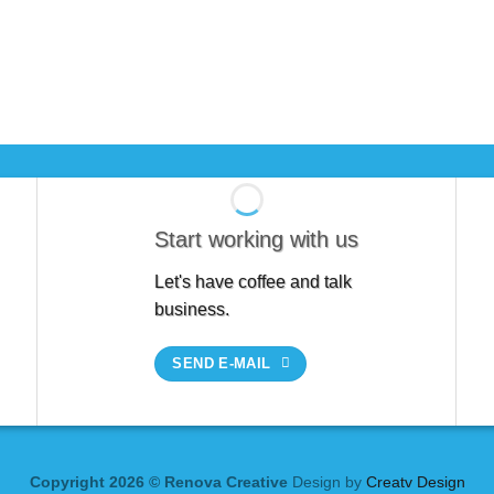
Start working with us
Let's have coffee and talk
business.
SEND E-MAIL
Copyright 2026 © Renova Creative
Design by
Creatv Design