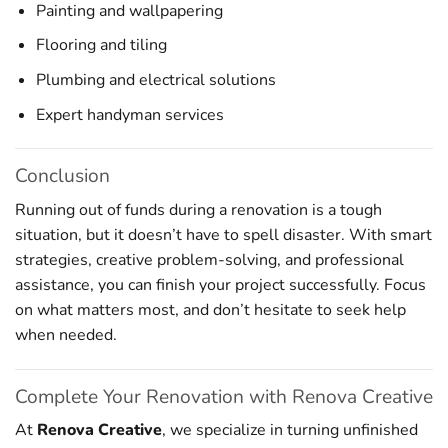
Painting and wallpapering
Flooring and tiling
Plumbing and electrical solutions
Expert handyman services
Conclusion
Running out of funds during a renovation is a tough
situation, but it doesn’t have to spell disaster. With smart
strategies, creative problem-solving, and professional
assistance, you can finish your project successfully. Focus
on what matters most, and don’t hesitate to seek help
when needed.
Complete Your Renovation with Renova Creative
At
Renova Creative
, we specialize in turning unfinished