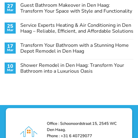
Comments
Guest Bathroom Makeover in Den Haag:
27
on
Transform
Mar
Transform Your Space with Style and Functionality
Your
Basement
No
Laundry
Comments
Service Experts Heating & Air Conditioning in Den
25
Room
on
in
Guest
Mar
Haag – Reliable, Efficient, and Affordable Solutions
Den
Bathroom
Haag:
Makeover
No
A
in
Comments
Transform Your Bathroom with a Stunning Home
17
Stunning
Den
on
Remodel
Haag:
Service
Mar
Depot Remodel in Den Haag
Guide
Transform
Experts
Your
Heating
No
Space
&
Comments
Shower Remodel in Den Haag: Transform Your
10
with
Air
on
Style
Conditioning
Transform
Mar
Bathroom into a Luxurious Oasis
and
in
Your
Functionality
Den
Bathroom
No
Haag
with
Comments
–
a
on
Reliable,
Stunning
Shower
Efficient,
Home
Remodel
and
Depot
in
Affordable
Remodel
Den
Solutions
in
Haag:
Den
Transform
Haag
Your
Bathroom
into
Office : Schoonoordstraat 15, 2545 WC
a
Den Haag.
Luxurious
Oasis
Phone : +31 6 40729077