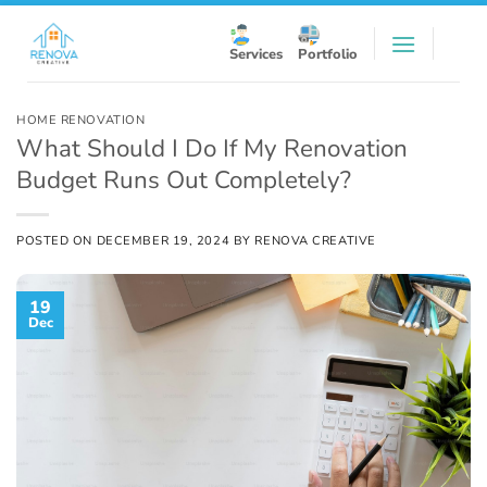
Skip
to
Services
Portfolio
content
HOME RENOVATION
What Should I Do If My Renovation
Budget Runs Out Completely?
POSTED ON
DECEMBER 19, 2024
BY
RENOVA CREATIVE
19
Dec