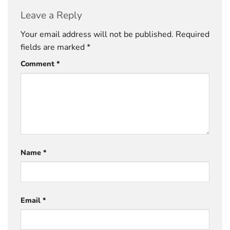
Leave a Reply
Your email address will not be published.
Required
fields are marked
*
Comment
*
Name
*
Email
*