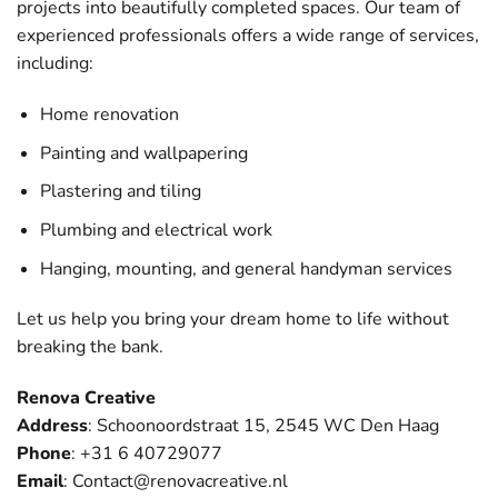
projects into beautifully completed spaces. Our team of
experienced professionals offers a wide range of services,
including:
Home renovation
Painting and wallpapering
Plastering and tiling
Plumbing and electrical work
Hanging, mounting, and general handyman services
Let us help you bring your dream home to life without
breaking the bank.
Renova Creative
Address
: Schoonoordstraat 15, 2545 WC Den Haag
Phone
: +31 6 40729077
Email
:
Contact@renovacreative.nl