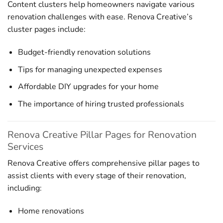
Content clusters help homeowners navigate various
renovation challenges with ease. Renova Creative’s
cluster pages include:
Budget-friendly renovation solutions
Tips for managing unexpected expenses
Affordable DIY upgrades for your home
The importance of hiring trusted professionals
Renova Creative Pillar Pages for Renovation
Services
Renova Creative offers comprehensive pillar pages to
assist clients with every stage of their renovation,
including:
Home renovations