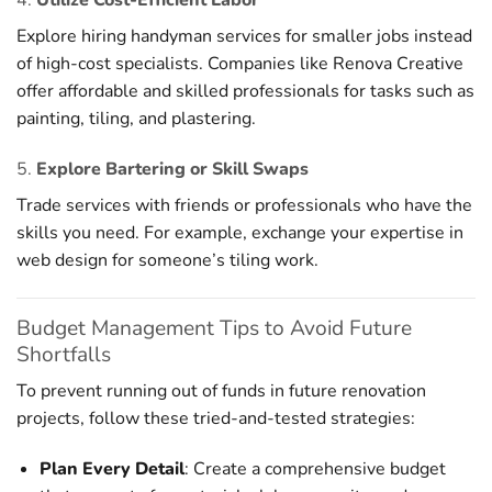
Explore hiring handyman services for smaller jobs instead
of high-cost specialists. Companies like Renova Creative
offer affordable and skilled professionals for tasks such as
painting, tiling, and plastering.
5.
Explore Bartering or Skill Swaps
Trade services with friends or professionals who have the
skills you need. For example, exchange your expertise in
web design for someone’s tiling work.
Budget Management Tips to Avoid Future
Shortfalls
To prevent running out of funds in future renovation
projects, follow these tried-and-tested strategies:
Plan Every Detail
: Create a comprehensive budget