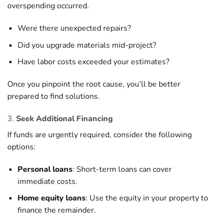
overspending occurred.
Were there unexpected repairs?
Did you upgrade materials mid-project?
Have labor costs exceeded your estimates?
Once you pinpoint the root cause, you’ll be better
prepared to find solutions.
3.
Seek Additional Financing
If funds are urgently required, consider the following
options:
Personal loans
: Short-term loans can cover
immediate costs.
Home equity loans
: Use the equity in your property to
finance the remainder.