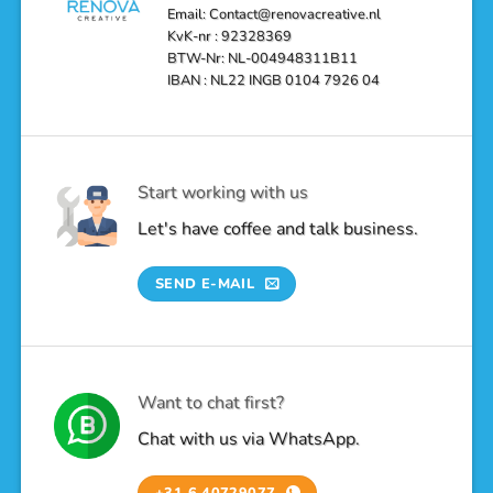
Email: Contact@renovacreative.nl
KvK-nr : 92328369
BTW-Nr: NL-004948311B11
IBAN : NL22 INGB 0104 7926 04
Start working with us
Let's have coffee and talk business.
SEND E-MAIL
Want to chat first?
Chat with us via WhatsApp.