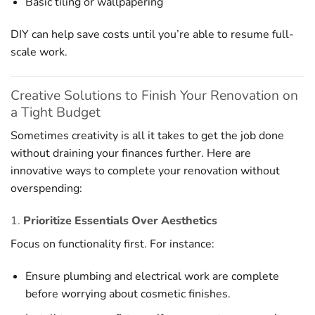
Basic tiling or wallpapering
DIY can help save costs until you’re able to resume full-
scale work.
Creative Solutions to Finish Your Renovation on
a Tight Budget
Sometimes creativity is all it takes to get the job done
without draining your finances further. Here are
innovative ways to complete your renovation without
overspending:
1.
Prioritize Essentials Over Aesthetics
Focus on functionality first. For instance:
Ensure plumbing and electrical work are complete
before worrying about cosmetic finishes.