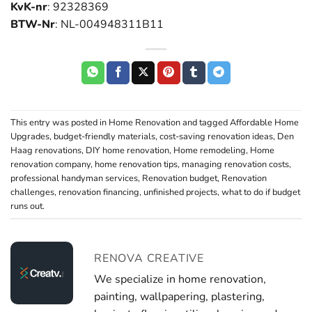
KvK-nr
: 92328369
BTW-Nr
: NL-004948311B11
This entry was posted in
Home Renovation
and tagged
Affordable Home
Upgrades
,
budget-friendly materials
,
cost-saving renovation ideas
,
Den
Haag renovations
,
DIY home renovation
,
Home remodeling
,
Home
renovation company
,
home renovation tips
,
managing renovation costs
,
professional handyman services
,
Renovation budget
,
Renovation
challenges
,
renovation financing
,
unfinished projects
,
what to do if budget
runs out
.
RENOVA CREATIVE
We specialize in home renovation,
painting, wallpapering, plastering,