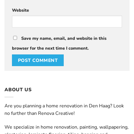
Website
Save my name, email, and website in this
browser for the next time I comment.
ABOUT US
Are you planning a home renovation in Den Haag? Look
no further than Renova Creative!
We specialize in home renovation, painting, wallpapering,