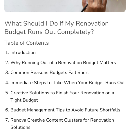
What Should I Do If My Renovation
Budget Runs Out Completely?
Table of Contents
Introduction
Why Running Out of a Renovation Budget Matters
Common Reasons Budgets Fall Short
Immediate Steps to Take When Your Budget Runs Out
Creative Solutions to Finish Your Renovation on a
Tight Budget
Budget Management Tips to Avoid Future Shortfalls
Renova Creative Content Clusters for Renovation
Solutions