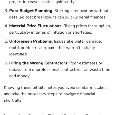
project increases costs significantly.
Poor Budget Planning
: Starting a renovation without
detailed cost breakdowns can quickly derail finances.
Material Price Fluctuations
: Rising prices for supplies,
particularly in times of inflation or shortages.
Unforeseen Problems
: Issues like water damage,
mold, or electrical repairs that weren’t initially
identified.
Hiring the Wrong Contractors
: Poor estimates or
delays from unprofessional contractors can waste time
and money.
Knowing these pitfalls helps you avoid similar mistakes
and take the necessary steps to navigate financial
shortfalls.