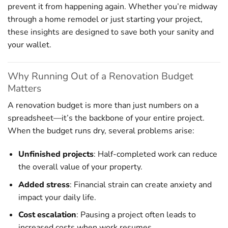
prevent it from happening again. Whether you’re midway
through a home remodel or just starting your project,
these insights are designed to save both your sanity and
your wallet.
Why Running Out of a Renovation Budget
Matters
A renovation budget is more than just numbers on a
spreadsheet—it’s the backbone of your entire project.
When the budget runs dry, several problems arise:
Unfinished projects
: Half-completed work can reduce
the overall value of your property.
Added stress
: Financial strain can create anxiety and
impact your daily life.
Cost escalation
: Pausing a project often leads to
increased costs when work resumes.