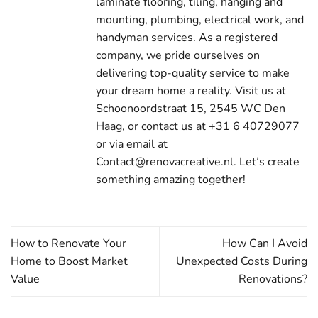
laminate flooring, tiling, hanging and
mounting, plumbing, electrical work, and
handyman services. As a registered
company, we pride ourselves on
delivering top-quality service to make
your dream home a reality. Visit us at
Schoonoordstraat 15, 2545 WC Den
Haag, or contact us at +31 6 40729077
or via email at
Contact@renovacreative.nl. Let’s create
something amazing together!
How to Renovate Your
How Can I Avoid
Home to Boost Market
Unexpected Costs During
Value
Renovations?