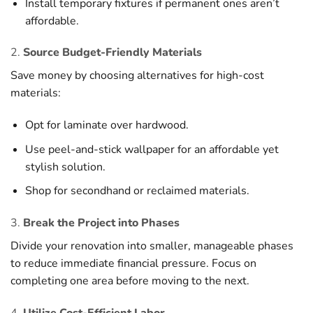
Install temporary fixtures if permanent ones aren’t
affordable.
2.
Source Budget-Friendly Materials
Save money by choosing alternatives for high-cost
materials:
Opt for laminate over hardwood.
Use peel-and-stick wallpaper for an affordable yet
stylish solution.
Shop for secondhand or reclaimed materials.
3.
Break the Project into Phases
Divide your renovation into smaller, manageable phases
to reduce immediate financial pressure. Focus on
completing one area before moving to the next.
4.
Utilize Cost-Efficient Labor