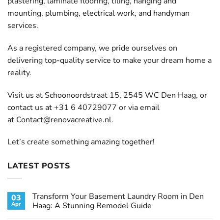
plastering, laminate flooring, tiling, hanging and
mounting, plumbing, electrical work, and handyman
services.
As a registered company, we pride ourselves on
delivering top-quality service to make your dream home a
reality.
Visit us at Schoonoordstraat 15, 2545 WC Den Haag, or
contact us at +31 6 40729077 or via email
at
Contact@renovacreative.nl
.
Let’s create something amazing together!
LATEST POSTS
Transform Your Basement Laundry Room in Den
03
Apr
Haag: A Stunning Remodel Guide
No