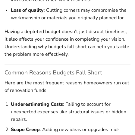
Loss of quality
: Cutting corners may compromise the
workmanship or materials you originally planned for.
Having a depleted budget doesn’t just disrupt timelines;
it also affects your confidence in completing your vision.
Understanding why budgets fall short can help you tackle
the problem more effectively.
Common Reasons Budgets Fall Short
Here are the most frequent reasons homeowners run out
of renovation funds:
Underestimating Costs
: Failing to account for
unexpected expenses like structural issues or hidden
repairs.
Scope Creep
: Adding new ideas or upgrades mid-