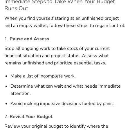
Immediate Steps to Take When Your Budget
Runs Out
When you find yourself staring at an unfinished project
and an empty wallet, follow these steps to regain control:
1.
Pause and Assess
Stop all ongoing work to take stock of your current
financial situation and project status. Assess what
remains unfinished and prioritize essential tasks.
Make a list of incomplete work.
Determine what can wait and what needs immediate
attention.
Avoid making impulsive decisions fueled by panic.
2.
Revisit Your Budget
Review your original budget to identify where the