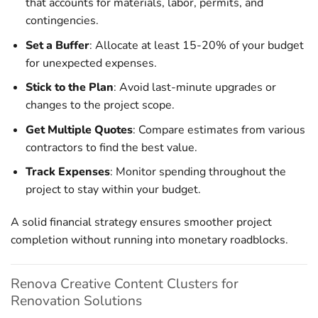
that accounts for materials, labor, permits, and
contingencies.
Set a Buffer
: Allocate at least 15-20% of your budget
for unexpected expenses.
Stick to the Plan
: Avoid last-minute upgrades or
changes to the project scope.
Get Multiple Quotes
: Compare estimates from various
contractors to find the best value.
Track Expenses
: Monitor spending throughout the
project to stay within your budget.
A solid financial strategy ensures smoother project
completion without running into monetary roadblocks.
Renova Creative Content Clusters for
Renovation Solutions