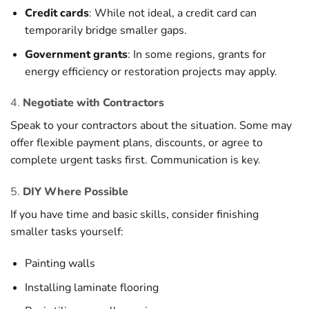
Credit cards
: While not ideal, a credit card can
temporarily bridge smaller gaps.
Government grants
: In some regions, grants for
energy efficiency or restoration projects may apply.
4.
Negotiate with Contractors
Speak to your contractors about the situation. Some may
offer flexible payment plans, discounts, or agree to
complete urgent tasks first. Communication is key.
5.
DIY Where Possible
If you have time and basic skills, consider finishing
smaller tasks yourself:
Painting walls
Installing laminate flooring