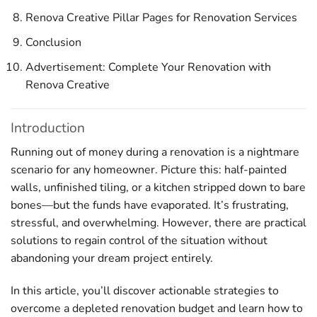
Renova Creative Pillar Pages for Renovation Services
Conclusion
Advertisement: Complete Your Renovation with
Renova Creative
Introduction
Running out of money during a renovation is a nightmare
scenario for any homeowner. Picture this: half-painted
walls, unfinished tiling, or a kitchen stripped down to bare
bones—but the funds have evaporated. It’s frustrating,
stressful, and overwhelming. However, there are practical
solutions to regain control of the situation without
abandoning your dream project entirely.
In this article, you’ll discover actionable strategies to
overcome a depleted renovation budget and learn how to