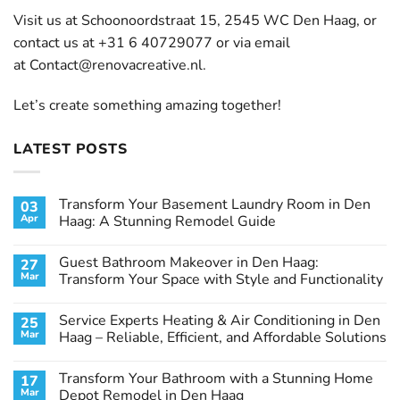
Visit us at Schoonoordstraat 15, 2545 WC Den Haag, or
contact us at +31 6 40729077 or via email
at
Contact@renovacreative.nl
.
Let’s create something amazing together!
LATEST POSTS
Transform Your Basement Laundry Room in Den
03
Apr
Haag: A Stunning Remodel Guide
No
Comments
Guest Bathroom Makeover in Den Haag:
27
on
Transform
Mar
Transform Your Space with Style and Functionality
Your
Basement
No
Laundry
Comments
Service Experts Heating & Air Conditioning in Den
25
Room
on
in
Guest
Mar
Haag – Reliable, Efficient, and Affordable Solutions
Den
Bathroom
Haag:
Makeover
No
A
in
Comments
Transform Your Bathroom with a Stunning Home
17
Stunning
Den
on
Remodel
Haag:
Service
Mar
Depot Remodel in Den Haag