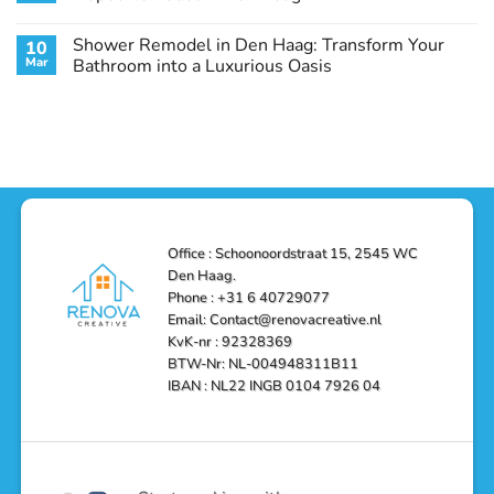
Guide
Transform
Experts
Your
Heating
No
Space
&
Comments
Shower Remodel in Den Haag: Transform Your
10
with
Air
on
Style
Conditioning
Transform
Mar
Bathroom into a Luxurious Oasis
and
in
Your
Functionality
Den
Bathroom
No
Haag
with
Comments
–
a
on
Reliable,
Stunning
Shower
Efficient,
Home
Remodel
and
Depot
in
Affordable
Remodel
Den
Solutions
in
Haag:
Den
Transform
Haag
Your
Bathroom
into
Office : Schoonoordstraat 15, 2545 WC
a
Den Haag.
Luxurious
Oasis
Phone : +31 6 40729077
Email: Contact@renovacreative.nl
KvK-nr : 92328369
BTW-Nr: NL-004948311B11
IBAN : NL22 INGB 0104 7926 04