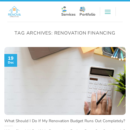
Skip
to
Services
Portfolio
content
TAG ARCHIVES:
RENOVATION FINANCING
19
Dec
What Should I Do If My Renovation Budget Runs Out Completely?