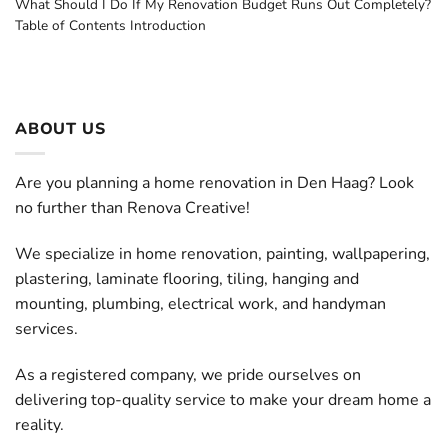
What Should I Do If My Renovation Budget Runs Out Completely?
Table of Contents Introduction
ABOUT US
Are you planning a home renovation in Den Haag? Look
no further than Renova Creative!
We specialize in home renovation, painting, wallpapering,
plastering, laminate flooring, tiling, hanging and
mounting, plumbing, electrical work, and handyman
services.
As a registered company, we pride ourselves on
delivering top-quality service to make your dream home a
reality.