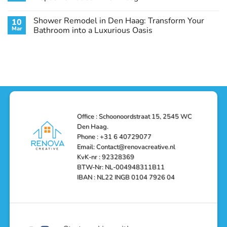
Guide
Transform
Experts
Your
Heating
No
Space
&
Comments
Shower Remodel in Den Haag: Transform Your
10
with
Air
on
Style
Conditioning
Transform
Mar
Bathroom into a Luxurious Oasis
and
in
Your
Functionality
Den
Bathroom
No
Haag
with
Comments
–
a
on
Reliable,
Stunning
Shower
Efficient,
Home
Remodel
and
Depot
in
Affordable
Remodel
Den
Solutions
in
Haag:
Den
Transform
Haag
Your
Bathroom
into
Office : Schoonoordstraat 15, 2545 WC
a
Den Haag.
Luxurious
Oasis
Phone : +31 6 40729077
Email: Contact@renovacreative.nl
KvK-nr : 92328369
BTW-Nr: NL-004948311B11
IBAN : NL22 INGB 0104 7926 04