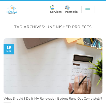
Skip
to
Services
Portfolio
content
TAG ARCHIVES:
UNFINISHED PROJECTS
19
Dec
What Should I Do If My Renovation Budget Runs Out Completely?