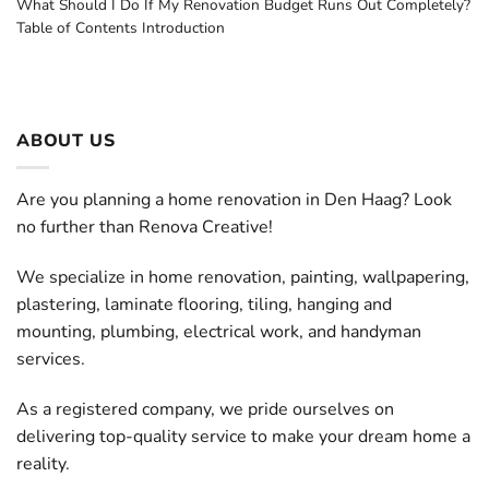
What Should I Do If My Renovation Budget Runs Out Completely?
Table of Contents Introduction
ABOUT US
Are you planning a home renovation in Den Haag? Look
no further than Renova Creative!
We specialize in home renovation, painting, wallpapering,
plastering, laminate flooring, tiling, hanging and
mounting, plumbing, electrical work, and handyman
services.
As a registered company, we pride ourselves on
delivering top-quality service to make your dream home a
reality.