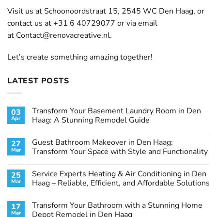
Visit us at Schoonoordstraat 15, 2545 WC Den Haag, or
contact us at +31 6 40729077 or via email
at
Contact@renovacreative.nl
.
Let’s create something amazing together!
LATEST POSTS
Transform Your Basement Laundry Room in Den
03
Apr
Haag: A Stunning Remodel Guide
No
Comments
Guest Bathroom Makeover in Den Haag:
27
on
Transform
Mar
Transform Your Space with Style and Functionality
Your
Basement
No
Laundry
Comments
Service Experts Heating & Air Conditioning in Den
25
Room
on
in
Guest
Mar
Haag – Reliable, Efficient, and Affordable Solutions
Den
Bathroom
Haag:
Makeover
No
A
in
Comments
Transform Your Bathroom with a Stunning Home
17
Stunning
Den
on
Remodel
Haag:
Service
Mar
Depot Remodel in Den Haag