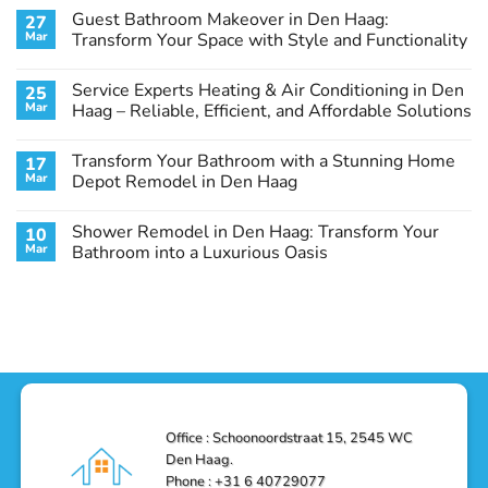
Comments
Guest Bathroom Makeover in Den Haag:
27
on
Transform
Mar
Transform Your Space with Style and Functionality
Your
Basement
No
Laundry
Comments
Service Experts Heating & Air Conditioning in Den
25
Room
on
in
Guest
Mar
Haag – Reliable, Efficient, and Affordable Solutions
Den
Bathroom
Haag:
Makeover
No
A
in
Comments
Transform Your Bathroom with a Stunning Home
17
Stunning
Den
on
Remodel
Haag:
Service
Mar
Depot Remodel in Den Haag
Guide
Transform
Experts
Your
Heating
No
Space
&
Comments
Shower Remodel in Den Haag: Transform Your
10
with
Air
on
Style
Conditioning
Transform
Mar
Bathroom into a Luxurious Oasis
and
in
Your
Functionality
Den
Bathroom
No
Haag
with
Comments
–
a
on
Reliable,
Stunning
Shower
Efficient,
Home
Remodel
and
Depot
in
Affordable
Remodel
Den
Solutions
in
Haag:
Den
Transform
Haag
Your
Bathroom
into
Office : Schoonoordstraat 15, 2545 WC
a
Den Haag.
Luxurious
Oasis
Phone : +31 6 40729077