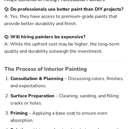
Q: Do professionals use better paint than DIY projects?
A: Yes, they have access to premium-grade paints that
provide better durability and finish.
Q: Will hiring painters be expensive?
A: While the upfront cost may be higher, the long-term
quality and durability outweigh the investment.
The Process of Interior Painting
Consultation & Planning
– Discussing colors, finishes,
and expectations.
Surface Preparation
– Cleaning, sanding, and filling
cracks or holes.
Priming
– Applying a base coat to ensure even
absorption.