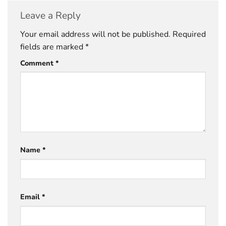
Leave a Reply
Your email address will not be published.
Required
fields are marked
*
Comment
*
Name
*
Email
*