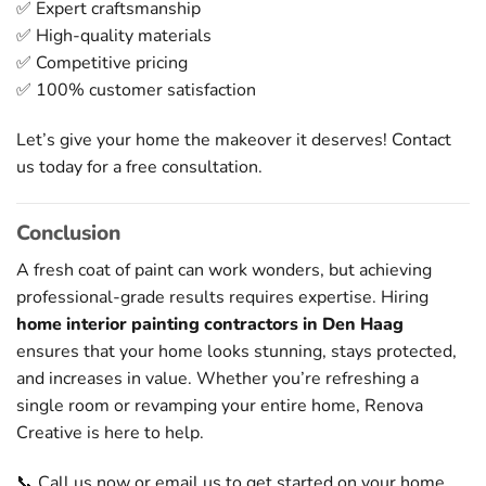
✅ Expert craftsmanship
✅ High-quality materials
✅ Competitive pricing
✅ 100% customer satisfaction
Let’s give your home the makeover it deserves! Contact
us today for a free consultation.
Conclusion
A fresh coat of paint can work wonders, but achieving
professional-grade results requires expertise. Hiring
home interior painting contractors in Den Haag
ensures that your home looks stunning, stays protected,
and increases in value. Whether you’re refreshing a
single room or revamping your entire home, Renova
Creative is here to help.
📞 Call us now or email us to get started on your home