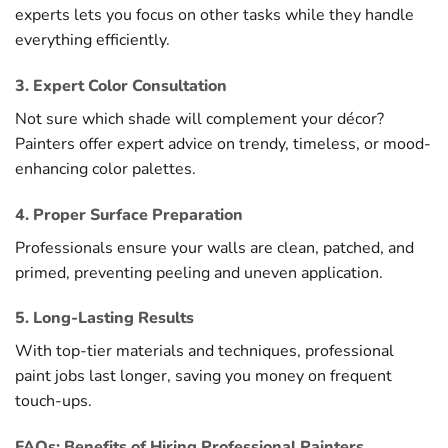
experts lets you focus on other tasks while they handle
everything efficiently.
3. Expert Color Consultation
Not sure which shade will complement your décor?
Painters offer expert advice on trendy, timeless, or mood-
enhancing color palettes.
4. Proper Surface Preparation
Professionals ensure your walls are clean, patched, and
primed, preventing peeling and uneven application.
5. Long-Lasting Results
With top-tier materials and techniques, professional
paint jobs last longer, saving you money on frequent
touch-ups.
FAQs: Benefits of Hiring Professional Painters