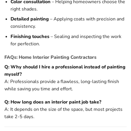
Color consultation
– Helping homeowners choose the
right shades.
Detailed painting
– Applying coats with precision and
consistency.
Finishing touches
– Sealing and inspecting the work
for perfection.
FAQs: Home Interior Painting Contractors
Q: Why should I hire a professional instead of painting
myself?
A: Professionals provide a flawless, long-lasting finish
while saving you time and effort.
Q: How long does an interior paint job take?
A: It depends on the size of the space, but most projects
take 2-5 days.