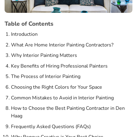
Table of Contents
Introduction
What Are Home Interior Painting Contractors?
Why Interior Painting Matters
Key Benefits of Hiring Professional Painters
The Process of Interior Painting
Choosing the Right Colors for Your Space
Common Mistakes to Avoid in Interior Painting
How to Choose the Best Painting Contractor in Den
Haag
Frequently Asked Questions (FAQs)