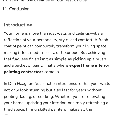
Why Renova Creative is Your Best Choice
Conclusion
Introduction
Your home is more than just walls and ceilings—it’s a
reflection of your personality, style, and comfort. A fresh
coat of paint can completely transform your living space,
making it feel modern, cozy, or luxurious. But achieving
that flawless finish isn’t as simple as picking up a brush
and a bucket of paint. That’s where
expert home interior
painting contractors
come in.
In Den Haag, professional painters ensure that your walls
not only look stunning but also last for years without
peeling, fading, or cracking. Whether you’re renovating
your home, updating your interior, or simply refreshing a
tired space, hiring skilled painters makes all the