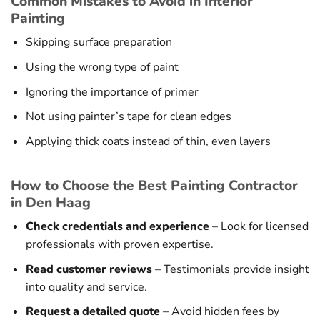
Common Mistakes to Avoid in Interior
Painting
Skipping surface preparation
Using the wrong type of paint
Ignoring the importance of primer
Not using painter’s tape for clean edges
Applying thick coats instead of thin, even layers
How to Choose the Best Painting Contractor
in Den Haag
Check credentials and experience
– Look for licensed
professionals with proven expertise.
Read customer reviews
– Testimonials provide insight
into quality and service.
Request a detailed quote
– Avoid hidden fees by