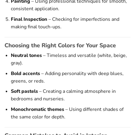
Painting
– Using professional techniques for smooth,
consistent application.
Final Inspection
– Checking for imperfections and
making final touch-ups.
Choosing the Right Colors for Your Space
Neutral tones
– Timeless and versatile (white, beige,
gray).
Bold accents
– Adding personality with deep blues,
greens, or reds.
Soft pastels
– Creating a calming atmosphere in
bedrooms and nurseries.
Monochromatic themes
– Using different shades of
the same color for depth.