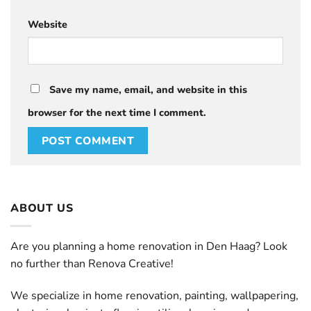
Website
Save my name, email, and website in this
browser for the next time I comment.
ABOUT US
Are you planning a home renovation in Den Haag? Look
no further than Renova Creative!
We specialize in home renovation, painting, wallpapering,