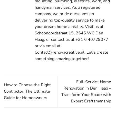
mounting, plumbing, electrical work, and
handyman services. As a registered
company, we pride ourselves on
delivering top-quality service to make
your dream home a reality. Visit us at
Schoonoordstraat 15, 2545 WC Den
Haag, or contact us at +31 6 40729077
or via email at
Contact@renovacreative.nl. Let’s create
something amazing together!
Full-Service Home
How to Choose the Right
Renovation in Den Haag –
Contractor: The Ultimate
Transform Your Space with
Guide for Homeowners
Expert Craftsmanship