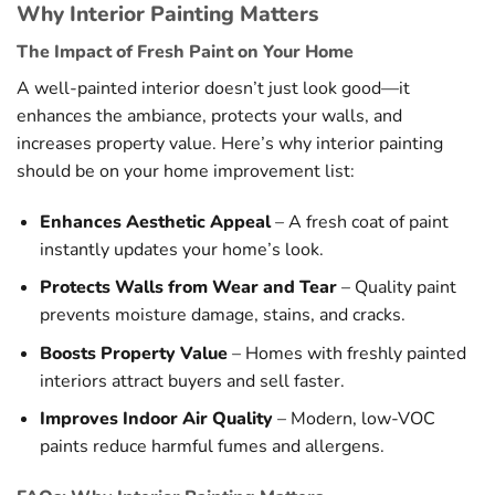
Why Interior Painting Matters
The Impact of Fresh Paint on Your Home
A well-painted interior doesn’t just look good—it
enhances the ambiance, protects your walls, and
increases property value. Here’s why interior painting
should be on your home improvement list:
Enhances Aesthetic Appeal
– A fresh coat of paint
instantly updates your home’s look.
Protects Walls from Wear and Tear
– Quality paint
prevents moisture damage, stains, and cracks.
Boosts Property Value
– Homes with freshly painted
interiors attract buyers and sell faster.
Improves Indoor Air Quality
– Modern, low-VOC
paints reduce harmful fumes and allergens.