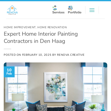
Skip
to
Services
Portfolio
content
HOME IMPROVEMENT
,
HOME RENOVATION
Expert Home Interior Painting
Contractors in Den Haag
POSTED ON
FEBRUARY 10, 2025
BY
RENOVA CREATIVE
10
Feb