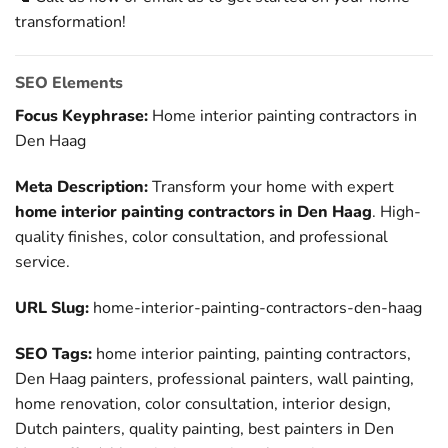
transformation!
SEO Elements
Focus Keyphrase:
Home interior painting contractors in
Den Haag
Meta Description:
Transform your home with expert
home interior painting contractors in Den Haag
. High-
quality finishes, color consultation, and professional
service.
URL Slug:
home-interior-painting-contractors-den-haag
SEO Tags:
home interior painting, painting contractors,
Den Haag painters, professional painters, wall painting,
home renovation, color consultation, interior design,
Dutch painters, quality painting, best painters in Den