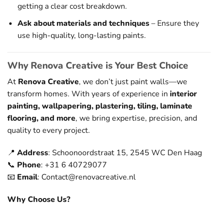
getting a clear cost breakdown.
Ask about materials and techniques
– Ensure they
use high-quality, long-lasting paints.
Why Renova Creative is Your Best Choice
At
Renova Creative
, we don’t just paint walls—we
transform homes. With years of experience in
interior
painting, wallpapering, plastering, tiling, laminate
flooring, and more
, we bring expertise, precision, and
quality to every project.
📍
Address
: Schoonoordstraat 15, 2545 WC Den Haag
📞
Phone
: +31 6 40729077
📧
Email
:
Contact@renovacreative.nl
Why Choose Us?