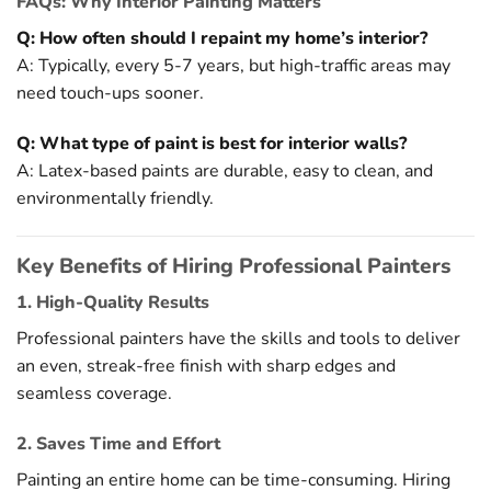
FAQs: Why Interior Painting Matters
Q: How often should I repaint my home’s interior?
A: Typically, every 5-7 years, but high-traffic areas may
need touch-ups sooner.
Q: What type of paint is best for interior walls?
A: Latex-based paints are durable, easy to clean, and
environmentally friendly.
Key Benefits of Hiring Professional Painters
1. High-Quality Results
Professional painters have the skills and tools to deliver
an even, streak-free finish with sharp edges and
seamless coverage.
2. Saves Time and Effort
Painting an entire home can be time-consuming. Hiring