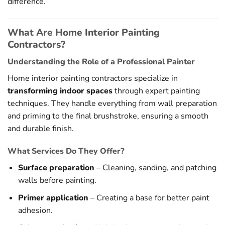
difference.
What Are Home Interior Painting
Contractors?
Understanding the Role of a Professional Painter
Home interior painting contractors specialize in
transforming indoor spaces
through expert painting
techniques. They handle everything from wall preparation
and priming to the final brushstroke, ensuring a smooth
and durable finish.
What Services Do They Offer?
Surface preparation
– Cleaning, sanding, and patching
walls before painting.
Primer application
– Creating a base for better paint
adhesion.