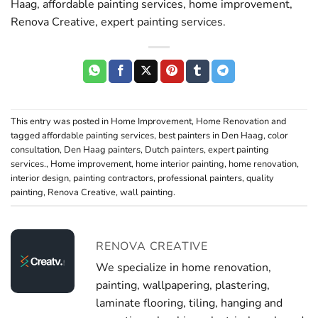
Haag, affordable painting services, home improvement,
Renova Creative, expert painting services.
This entry was posted in
Home Improvement
,
Home Renovation
and
tagged
affordable painting services
,
best painters in Den Haag
,
color
consultation
,
Den Haag painters
,
Dutch painters
,
expert painting
services.
,
Home improvement
,
home interior painting
,
home renovation
,
interior design
,
painting contractors
,
professional painters
,
quality
painting
,
Renova Creative
,
wall painting
.
RENOVA CREATIVE
We specialize in home renovation,
painting, wallpapering, plastering,
laminate flooring, tiling, hanging and