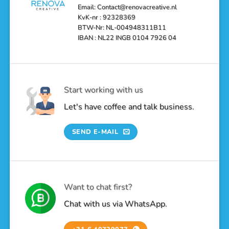
Email: Contact@renovacreative.nl
KvK-nr : 92328369
BTW-Nr: NL-004948311B11
IBAN : NL22 INGB 0104 7926 04
Start working with us
Let's have coffee and talk business.
SEND E-MAIL
Want to chat first?
Chat with us via WhatsApp.