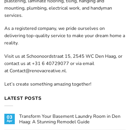
plastering, laminate flooring, tiling, hanging and
mounting, plumbing, electrical work, and handyman
services.
As a registered company, we pride ourselves on
delivering top-quality service to make your dream home a
reality.
Visit us at Schoonoordstraat 15, 2545 WC Den Haag, or
contact us at +31 6 40729077 or via email
at
Contact@renovacreative.nl
.
Let’s create something amazing together!
LATEST POSTS
Transform Your Basement Laundry Room in Den
03
Apr
Haag: A Stunning Remodel Guide
No