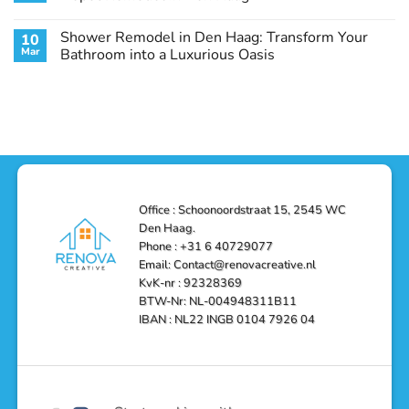
Guide
Transform
Experts
Your
Heating
No
Space
&
Comments
Shower Remodel in Den Haag: Transform Your
10
with
Air
on
Style
Conditioning
Transform
Mar
Bathroom into a Luxurious Oasis
and
in
Your
Functionality
Den
Bathroom
No
Haag
with
Comments
–
a
on
Reliable,
Stunning
Shower
Efficient,
Home
Remodel
and
Depot
in
Affordable
Remodel
Den
Solutions
in
Haag:
Den
Transform
Haag
Your
Bathroom
into
Office : Schoonoordstraat 15, 2545 WC
a
Den Haag.
Luxurious
Oasis
Phone : +31 6 40729077
Email: Contact@renovacreative.nl
KvK-nr : 92328369
BTW-Nr: NL-004948311B11
IBAN : NL22 INGB 0104 7926 04