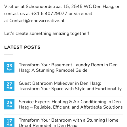
Visit us at Schoonoordstraat 15, 2545 WC Den Haag, or
contact us at +31 6 40729077 or via email
at
Contact@renovacreative.nl
.
Let’s create something amazing together!
LATEST POSTS
Transform Your Basement Laundry Room in Den
03
Apr
Haag: A Stunning Remodel Guide
No
Comments
Guest Bathroom Makeover in Den Haag:
27
on
Transform
Mar
Transform Your Space with Style and Functionality
Your
Basement
No
Laundry
Comments
Service Experts Heating & Air Conditioning in Den
25
Room
on
in
Guest
Mar
Haag – Reliable, Efficient, and Affordable Solutions
Den
Bathroom
Haag:
Makeover
No
A
in
Comments
Transform Your Bathroom with a Stunning Home
17
Stunning
Den
on
Remodel
Haag:
Service
Mar
Depot Remodel in Den Haag