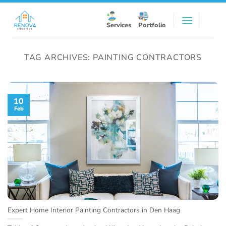
Skip
to
Services
Portfolio
content
TAG ARCHIVES:
PAINTING CONTRACTORS
10
Feb
Expert Home Interior Painting Contractors in Den Haag