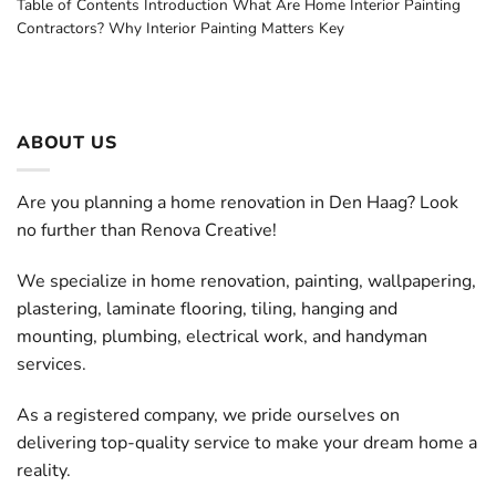
Table of Contents Introduction What Are Home Interior Painting
Contractors? Why Interior Painting Matters Key
ABOUT US
Are you planning a home renovation in Den Haag? Look
no further than Renova Creative!
We specialize in home renovation, painting, wallpapering,
plastering, laminate flooring, tiling, hanging and
mounting, plumbing, electrical work, and handyman
services.
As a registered company, we pride ourselves on
delivering top-quality service to make your dream home a
reality.