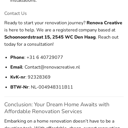
installations.
Contact Us
Ready to start your renovation journey?
Renova Creative
is here to help. We are a registered company based at
Schoonoordstraat 15, 2545 WC Den Haag
. Reach out
today for a consultation!
Phone
: +31 6 40729077
Email
:
Contact@renovacreative.nl
KvK-nr
: 92328369
BTW-Nr
: NL-004948311B11
Conclusion: Your Dream Home Awaits with
Affordable Renovation Services
Embarking on a home renovation doesn’t have to be a