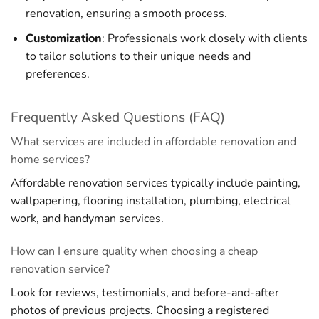
renovation, ensuring a smooth process.
Customization
: Professionals work closely with clients
to tailor solutions to their unique needs and
preferences.
Frequently Asked Questions (FAQ)
What services are included in affordable renovation and
home services?
Affordable renovation services typically include painting,
wallpapering, flooring installation, plumbing, electrical
work, and handyman services.
How can I ensure quality when choosing a cheap
renovation service?
Look for reviews, testimonials, and before-and-after
photos of previous projects. Choosing a registered