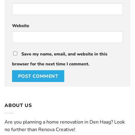
Website
Save my name, email, and website in this
browser for the next time I comment.
ABOUT US
Are you planning a home renovation in Den Haag? Look
no further than Renova Creative!