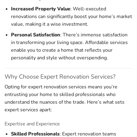
Increased Property Value
: Well-executed
renovations can significantly boost your home’s market
value, making it a wise investment.
Personal Satisfaction
: There’s immense satisfaction
in transforming your living space. Affordable services
enable you to create a home that reflects your
personality and style without overspending.
Why Choose Expert Renovation Services?
Opting for expert renovation services means you’re
entrusting your home to skilled professionals who
understand the nuances of the trade. Here’s what sets
expert services apart:
Expertise and Experience
Skilled Professionals
: Expert renovation teams