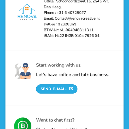
Office : Schoonoordstraat 15, 2545 WC
a
Den Haag.
Luxurious
Oasis
Phone : +31 6 40729077
Email: Contact@renovacreative.nl
KvK-nr : 92328369
BTW-Nr: NL-004948311B11
IBAN : NL22 INGB 0104 7926 04
Start working with us
Let's have coffee and talk business.
SEND E-MAIL
Want to chat first?