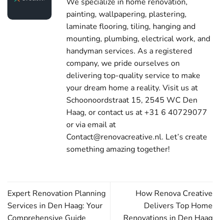
We specialize in home renovation,
painting, wallpapering, plastering,
laminate flooring, tiling, hanging and
mounting, plumbing, electrical work, and
handyman services. As a registered
company, we pride ourselves on
delivering top-quality service to make
your dream home a reality. Visit us at
Schoonoordstraat 15, 2545 WC Den
Haag, or contact us at +31 6 40729077
or via email at
Contact@renovacreative.nl. Let’s create
something amazing together!
Expert Renovation Planning
How Renova Creative
Services in Den Haag: Your
Delivers Top Home
Comprehensive Guide
Renovations in Den Haag