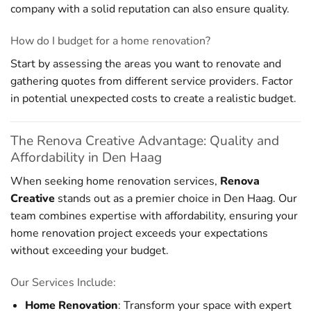
company with a solid reputation can also ensure quality.
How do I budget for a home renovation?
Start by assessing the areas you want to renovate and
gathering quotes from different service providers. Factor
in potential unexpected costs to create a realistic budget.
The Renova Creative Advantage: Quality and
Affordability in Den Haag
When seeking home renovation services,
Renova
Creative
stands out as a premier choice in Den Haag. Our
team combines expertise with affordability, ensuring your
home renovation project exceeds your expectations
without exceeding your budget.
Our Services Include:
Home Renovation
: Transform your space with expert