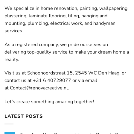
We specialize in home renovation, painting, wallpapering,
plastering, laminate flooring, tiling, hanging and
mounting, plumbing, electrical work, and handyman
services.
As a registered company, we pride ourselves on
delivering top-quality service to make your dream home a
reality.
Visit us at Schoonoordstraat 15, 2545 WC Den Haag, or
contact us at +31 6 40729077 or via email
at
Contact@renovacreative.nl
.
Let’s create something amazing together!
LATEST POSTS