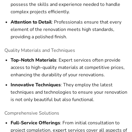
possess the skills and experience needed to handle
complex projects efficiently.
Attention to Detail
: Professionals ensure that every
element of the renovation meets high standards,
providing a polished finish.
Quality Materials and Techniques
Top-Notch Materials
: Expert services often provide
access to high-quality materials at competitive prices,
enhancing the durability of your renovations.
Innovative Techniques
: They employ the latest
techniques and technologies to ensure your renovation
is not only beautiful but also functional.
Comprehensive Solutions
Full-Service Offerings
: From initial consultation to
project completion, expert services cover all aspects of