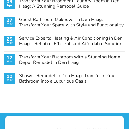
Transform Your Basement Laundry Room in Den
03
Apr
Haag: A Stunning Remodel Guide
No
Comments
Guest Bathroom Makeover in Den Haag:
27
on
Transform
Mar
Transform Your Space with Style and Functionality
Your
Basement
No
Laundry
Comments
Service Experts Heating & Air Conditioning in Den
25
Room
on
in
Guest
Mar
Haag – Reliable, Efficient, and Affordable Solutions
Den
Bathroom
Haag:
Makeover
No
A
in
Comments
Transform Your Bathroom with a Stunning Home
17
Stunning
Den
on
Remodel
Haag:
Service
Mar
Depot Remodel in Den Haag
Guide
Transform
Experts
Your
Heating
No
Space
&
Comments
Shower Remodel in Den Haag: Transform Your
10
with
Air
on
Style
Conditioning
Transform
Mar
Bathroom into a Luxurious Oasis
and
in
Your
Functionality
Den
Bathroom
No
Haag
with
Comments
–
a
on
Reliable,
Stunning
Shower
Efficient,
Home
Remodel
and
Depot
in
Affordable
Remodel
Den
Solutions
in
Haag:
Den
Transform
Haag
Your
Bathroom
into