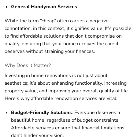
General Handyman Services
While the term “cheap” often carries a negative
connotation, in this context, it signifies value. It’s possible
to find affordable solutions that don’t compromise on
quality, ensuring that your home receives the care it
deserves without straining your finances.
Why Does It Matter?
Investing in home renovations is not just about
aesthetics; it’s about enhancing functionality, increasing
property value, and improving your overall quality of life.
Here’s why affordable renovation services are vital:
Budget-Friendly Solutions
: Everyone deserves a
beautiful home, regardless of budget constraints.
Affordable services ensure that financial limitations
don’t hinder your vision.