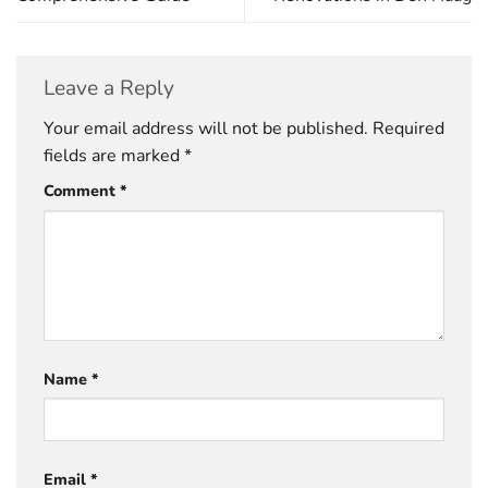
Leave a Reply
Your email address will not be published.
Required
fields are marked
*
Comment
*
Name
*
Email
*