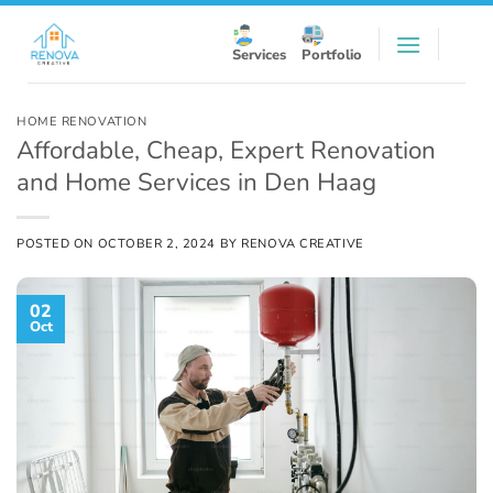
Skip
to
Services
Portfolio
content
HOME RENOVATION
Affordable, Cheap, Expert Renovation
and Home Services in Den Haag
POSTED ON
OCTOBER 2, 2024
BY
RENOVA CREATIVE
02
Oct