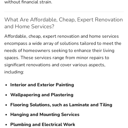
without financial strain.
What Are Affordable, Cheap, Expert Renovation
and Home Services?
Affordable, cheap, expert renovation and home services
encompass a wide array of solutions tailored to meet the
needs of homeowners seeking to enhance their living
spaces. These services range from minor repairs to
significant renovations and cover various aspects,
including:
Interior and Exterior Painting
Wallpapering and Plastering
Flooring Solutions, such as Laminate and Tiling
Hanging and Mounting Services
Plumbing and Electrical Work