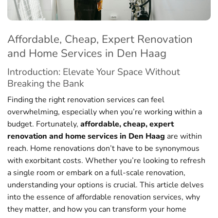
Affordable, Cheap, Expert Renovation
and Home Services in Den Haag
Introduction: Elevate Your Space Without
Breaking the Bank
Finding the right renovation services can feel
overwhelming, especially when you’re working within a
budget. Fortunately,
affordable, cheap, expert
renovation and home services in Den Haag
are within
reach. Home renovations don’t have to be synonymous
with exorbitant costs. Whether you’re looking to refresh
a single room or embark on a full-scale renovation,
understanding your options is crucial. This article delves
into the essence of affordable renovation services, why
they matter, and how you can transform your home