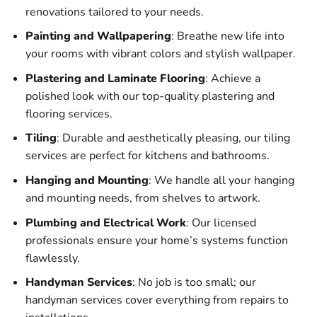
renovations tailored to your needs.
Painting and Wallpapering
: Breathe new life into
your rooms with vibrant colors and stylish wallpaper.
Plastering and Laminate Flooring
: Achieve a
polished look with our top-quality plastering and
flooring services.
Tiling
: Durable and aesthetically pleasing, our tiling
services are perfect for kitchens and bathrooms.
Hanging and Mounting
: We handle all your hanging
and mounting needs, from shelves to artwork.
Plumbing and Electrical Work
: Our licensed
professionals ensure your home’s systems function
flawlessly.
Handyman Services
: No job is too small; our
handyman services cover everything from repairs to