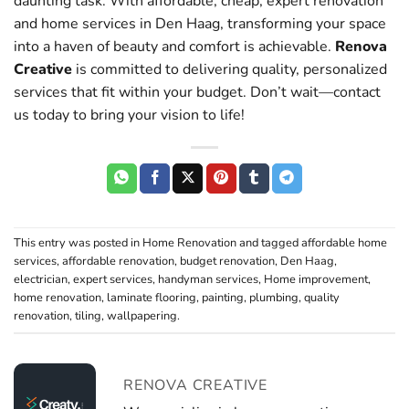
daunting task. With affordable, cheap, expert renovation
and home services in Den Haag, transforming your space
into a haven of beauty and comfort is achievable.
Renova
Creative
is committed to delivering quality, personalized
services that fit within your budget. Don’t wait—contact
us today to bring your vision to life!
This entry was posted in
Home Renovation
and tagged
affordable home
services
,
affordable renovation
,
budget renovation
,
Den Haag
,
electrician
,
expert services
,
handyman services
,
Home improvement
,
home renovation
,
laminate flooring
,
painting
,
plumbing
,
quality
renovation
,
tiling
,
wallpapering
.
RENOVA CREATIVE