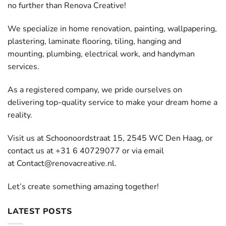
no further than Renova Creative!
We specialize in home renovation, painting, wallpapering,
plastering, laminate flooring, tiling, hanging and
mounting, plumbing, electrical work, and handyman
services.
As a registered company, we pride ourselves on
delivering top-quality service to make your dream home a
reality.
Visit us at Schoonoordstraat 15, 2545 WC Den Haag, or
contact us at +31 6 40729077 or via email
at
Contact@renovacreative.nl
.
Let’s create something amazing together!
LATEST POSTS