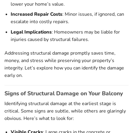
lower your home’s value.
Increased Repair Costs
: Minor issues, if ignored, can
escalate into costly repairs.
Legal Implications
: Homeowners may be liable for
injuries caused by structural failures.
Addressing structural damage promptly saves time,
money, and stress while preserving your property’s
integrity. Let’s explore how you can identify the damage
early on.
Signs of Structural Damage on Your Balcony
Identifying structural damage at the earliest stage is
critical. Some signs are subtle, while others are glaringly
obvious. Here’s what to look for:
Visible Cracks
: Large cracks in the concrete or