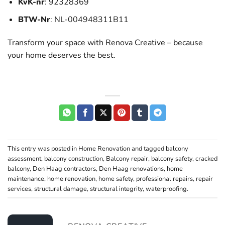
KvK-nr
: 92328369
BTW-Nr
: NL-004948311B11
Transform your space with Renova Creative – because
your home deserves the best.
This entry was posted in
Home Renovation
and tagged
balcony
assessment
,
balcony construction
,
Balcony repair
,
balcony safety
,
cracked
balcony
,
Den Haag contractors
,
Den Haag renovations
,
home
maintenance
,
home renovation
,
home safety
,
professional repairs
,
repair
services
,
structural damage
,
structural integrity
,
waterproofing
.