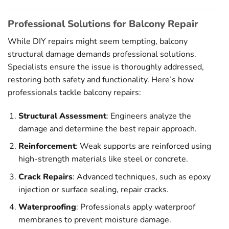
Professional Solutions for Balcony Repair
While DIY repairs might seem tempting, balcony
structural damage demands professional solutions.
Specialists ensure the issue is thoroughly addressed,
restoring both safety and functionality. Here’s how
professionals tackle balcony repairs:
Structural Assessment
: Engineers analyze the
damage and determine the best repair approach.
Reinforcement
: Weak supports are reinforced using
high-strength materials like steel or concrete.
Crack Repairs
: Advanced techniques, such as epoxy
injection or surface sealing, repair cracks.
Waterproofing
: Professionals apply waterproof
membranes to prevent moisture damage.