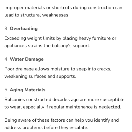
Improper materials or shortcuts during construction can
lead to structural weaknesses.
3.
Overloading
Exceeding weight limits by placing heavy furniture or
appliances strains the balcony’s support.
4.
Water Damage
Poor drainage allows moisture to seep into cracks,
weakening surfaces and supports.
5.
Aging Materials
Balconies constructed decades ago are more susceptible
to wear, especially if regular maintenance is neglected.
Being aware of these factors can help you identify and
address problems before they escalate.