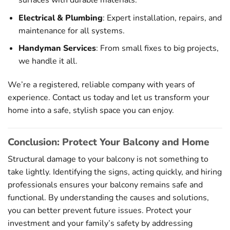
surfaces with durable materials.
Electrical & Plumbing
: Expert installation, repairs, and
maintenance for all systems.
Handyman Services
: From small fixes to big projects,
we handle it all.
We’re a registered, reliable company with years of
experience. Contact us today and let us transform your
home into a safe, stylish space you can enjoy.
Conclusion: Protect Your Balcony and Home
Structural damage to your balcony is not something to
take lightly. Identifying the signs, acting quickly, and hiring
professionals ensures your balcony remains safe and
functional. By understanding the causes and solutions,
you can better prevent future issues. Protect your
investment and your family’s safety by addressing