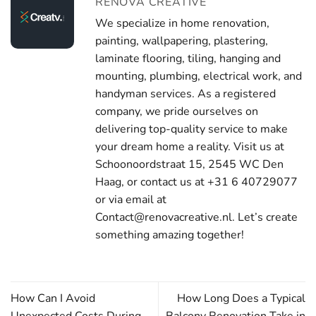
RENOVA CREATIVE
We specialize in home renovation,
painting, wallpapering, plastering,
laminate flooring, tiling, hanging and
mounting, plumbing, electrical work, and
handyman services. As a registered
company, we pride ourselves on
delivering top-quality service to make
your dream home a reality. Visit us at
Schoonoordstraat 15, 2545 WC Den
Haag, or contact us at +31 6 40729077
or via email at
Contact@renovacreative.nl. Let’s create
something amazing together!
How Can I Avoid
How Long Does a Typical