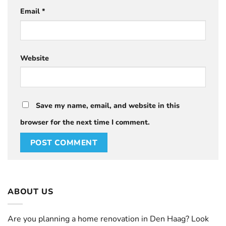
Email
*
Website
Save my name, email, and website in this
browser for the next time I comment.
ABOUT US
Are you planning a home renovation in Den Haag? Look