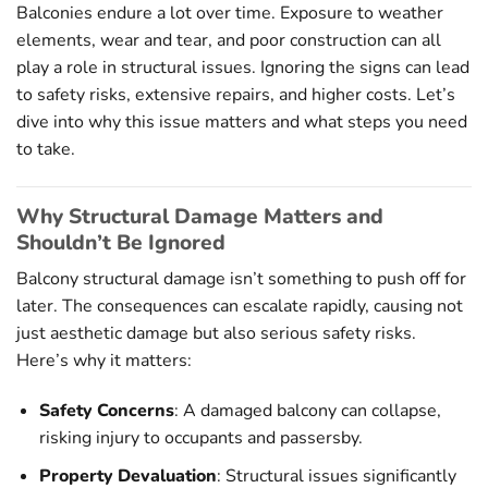
Balconies endure a lot over time. Exposure to weather
elements, wear and tear, and poor construction can all
play a role in structural issues. Ignoring the signs can lead
to safety risks, extensive repairs, and higher costs. Let’s
dive into why this issue matters and what steps you need
to take.
Why Structural Damage Matters and
Shouldn’t Be Ignored
Balcony structural damage isn’t something to push off for
later. The consequences can escalate rapidly, causing not
just aesthetic damage but also serious safety risks.
Here’s why it matters:
Safety Concerns
: A damaged balcony can collapse,
risking injury to occupants and passersby.
Property Devaluation
: Structural issues significantly