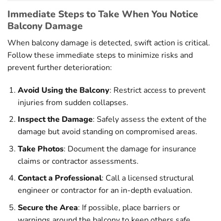
Immediate Steps to Take When You Notice
Balcony Damage
When balcony damage is detected, swift action is critical.
Follow these immediate steps to minimize risks and
prevent further deterioration:
Avoid Using the Balcony
: Restrict access to prevent
injuries from sudden collapses.
Inspect the Damage
: Safely assess the extent of the
damage but avoid standing on compromised areas.
Take Photos
: Document the damage for insurance
claims or contractor assessments.
Contact a Professional
: Call a licensed structural
engineer or contractor for an in-depth evaluation.
Secure the Area
: If possible, place barriers or
warnings around the balcony to keep others safe.