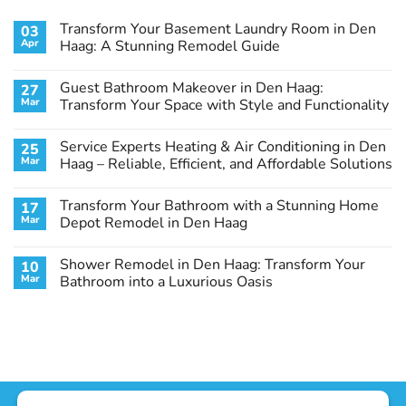
Transform Your Basement Laundry Room in Den
03
Apr
Haag: A Stunning Remodel Guide
No
Comments
Guest Bathroom Makeover in Den Haag:
27
on
Transform
Mar
Transform Your Space with Style and Functionality
Your
Basement
No
Laundry
Comments
Service Experts Heating & Air Conditioning in Den
25
Room
on
in
Guest
Mar
Haag – Reliable, Efficient, and Affordable Solutions
Den
Bathroom
Haag:
Makeover
No
A
in
Comments
Transform Your Bathroom with a Stunning Home
17
Stunning
Den
on
Remodel
Haag:
Service
Mar
Depot Remodel in Den Haag
Guide
Transform
Experts
Your
Heating
No
Space
&
Comments
Shower Remodel in Den Haag: Transform Your
10
with
Air
on
Style
Conditioning
Transform
Mar
Bathroom into a Luxurious Oasis
and
in
Your
Functionality
Den
Bathroom
No
Haag
with
Comments
–
a
on
Reliable,
Stunning
Shower
Efficient,
Home
Remodel
and
Depot
in
Affordable
Remodel
Den
Solutions
in
Haag:
Den
Transform