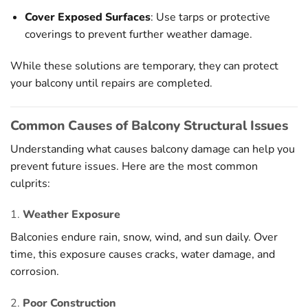
Cover Exposed Surfaces
: Use tarps or protective
coverings to prevent further weather damage.
While these solutions are temporary, they can protect
your balcony until repairs are completed.
Common Causes of Balcony Structural Issues
Understanding what causes balcony damage can help you
prevent future issues. Here are the most common
culprits:
1.
Weather Exposure
Balconies endure rain, snow, wind, and sun daily. Over
time, this exposure causes cracks, water damage, and
corrosion.
2.
Poor Construction