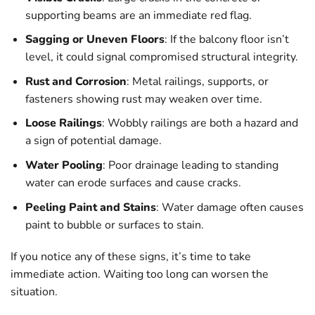
supporting beams are an immediate red flag.
Sagging or Uneven Floors
: If the balcony floor isn’t
level, it could signal compromised structural integrity.
Rust and Corrosion
: Metal railings, supports, or
fasteners showing rust may weaken over time.
Loose Railings
: Wobbly railings are both a hazard and
a sign of potential damage.
Water Pooling
: Poor drainage leading to standing
water can erode surfaces and cause cracks.
Peeling Paint and Stains
: Water damage often causes
paint to bubble or surfaces to stain.
If you notice any of these signs, it’s time to take
immediate action. Waiting too long can worsen the
situation.