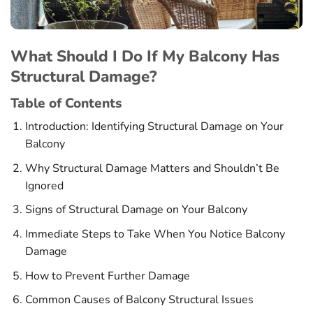
What Should I Do If My Balcony Has
Structural Damage?
Table of Contents
Introduction: Identifying Structural Damage on Your
Balcony
Why Structural Damage Matters and Shouldn’t Be
Ignored
Signs of Structural Damage on Your Balcony
Immediate Steps to Take When You Notice Balcony
Damage
How to Prevent Further Damage
Common Causes of Balcony Structural Issues