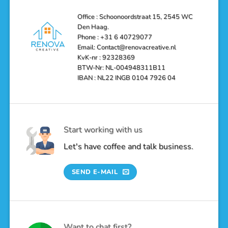
Haag
Your
Bathroom
into
Office : Schoonoordstraat 15, 2545 WC
a
Den Haag.
Luxurious
Oasis
Phone : +31 6 40729077
Email: Contact@renovacreative.nl
KvK-nr : 92328369
BTW-Nr: NL-004948311B11
IBAN : NL22 INGB 0104 7926 04
Start working with us
Let's have coffee and talk business.
SEND E-MAIL
Want to chat first?