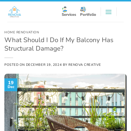
Skip
to
Services
Portfolio
content
HOME RENOVATION
What Should I Do If My Balcony Has
Structural Damage?
POSTED ON
DECEMBER 19, 2024
BY
RENOVA CREATIVE
19
Dec