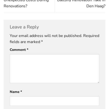
Unexpected Costs During
Balcony Renovation Take in
Renovations?
Den Haag?
Leave a Reply
Your email address will not be published.
Required
fields are marked
*
Comment
*
Name
*