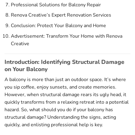
Professional Solutions for Balcony Repair
Renova Creative’s Expert Renovation Services
Conclusion: Protect Your Balcony and Home
Advertisement: Transform Your Home with Renova
Creative
Introduction: Identifying Structural Damage
on Your Balcony
A balcony is more than just an outdoor space. It’s where
you sip coffee, enjoy sunsets, and create memories.
However, when structural damage rears its ugly head, it
quickly transforms from a relaxing retreat into a potential
hazard. So, what should you do if your balcony has
structural damage? Understanding the signs, acting
quickly, and enlisting professional help is key.