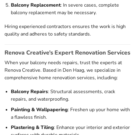
Balcony Replacement
: In severe cases, complete
balcony replacement may be necessary.
Hiring experienced contractors ensures the work is high
quality and adheres to safety standards.
Renova Creative’s Expert Renovation Services
When your balcony needs repairs, trust the experts at
Renova Creative. Based in Den Haag, we specialize in
comprehensive home renovation services, including:
Balcony Repairs
: Structural assessments, crack
repairs, and waterproofing.
Painting & Wallpapering
: Freshen up your home with
a flawless finish.
Plastering & Tiling
: Enhance your interior and exterior