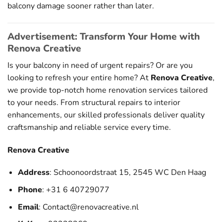
balcony damage sooner rather than later.
Advertisement: Transform Your Home with
Renova Creative
Is your balcony in need of urgent repairs? Or are you
looking to refresh your entire home? At
Renova Creative
,
we provide top-notch home renovation services tailored
to your needs. From structural repairs to interior
enhancements, our skilled professionals deliver quality
craftsmanship and reliable service every time.
Renova Creative
Address
: Schoonoordstraat 15, 2545 WC Den Haag
Phone
: +31 6 40729077
Email
:
Contact@renovacreative.nl