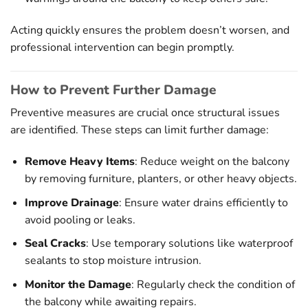
Acting quickly ensures the problem doesn’t worsen, and
professional intervention can begin promptly.
How to Prevent Further Damage
Preventive measures are crucial once structural issues
are identified. These steps can limit further damage:
Remove Heavy Items
: Reduce weight on the balcony
by removing furniture, planters, or other heavy objects.
Improve Drainage
: Ensure water drains efficiently to
avoid pooling or leaks.
Seal Cracks
: Use temporary solutions like waterproof
sealants to stop moisture intrusion.
Monitor the Damage
: Regularly check the condition of
the balcony while awaiting repairs.