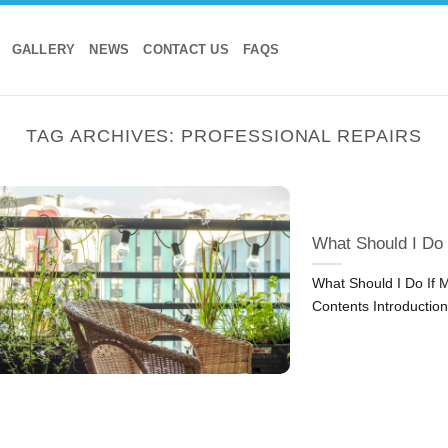
GALLERY
NEWS
CONTACT US
FAQS
TAG ARCHIVES:
PROFESSIONAL REPAIRS
What Should I Do
What Should I Do If 
Contents Introduction: