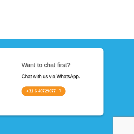
Want to chat first?
Chat with us via WhatsApp.
+31 6 40729077