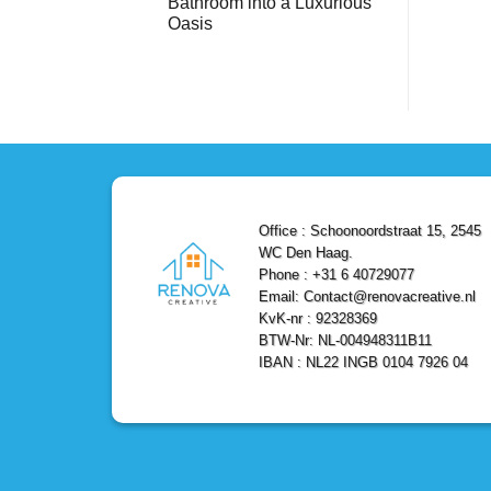
Bathroom into a Luxurious
Bathroom
Reliable,
with
Efficient,
Oasis
a
and
Stunning
No
Affordable
Home
Comments
Solutions
on
Depot
Shower
Remodel
Remodel
in
in
Den
Den
Haag
Haag:
Transform
Your
Bathroom
into
a
Office : Schoonoordstraat 15, 2545
Luxurious
Oasis
WC Den Haag.
Phone : +31 6 40729077
Email: Contact@renovacreative.nl
KvK-nr : 92328369
BTW-Nr: NL-004948311B11
IBAN : NL22 INGB 0104 7926 04