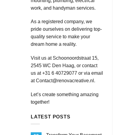
mounting, plumbing, electrical
work, and handyman services.
As a registered company, we
pride ourselves on delivering top-
quality service to make your
dream home a reality.
Visit us at Schoonoordstraat 15,
2545 WC Den Haag, or contact
us at +31 6 40729077 or via email
at
Contact@renovacreative.nl
.
Let’s create something amazing
together!
LATEST POSTS