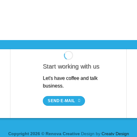
Start working with us
Let's have coffee and talk
business.
SEND E-MAIL
Copyright 2026 © Renova Creative
Design by
Creatv Design