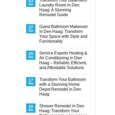
Transform Your Basement
03
Apr
Laundry Room in Den
Haag: A Stunning
Remodel Guide
No
Comments
Guest Bathroom Makeover
on
27
Transform
Mar
in Den Haag: Transform
Your
Your Space with Style and
Basement
Laundry
Functionality
Room
in
No
Den
Comments
Service Experts Heating &
on
25
Haag:
Guest
A
Mar
Air Conditioning in Den
Bathroom
Stunning
Haag – Reliable, Efficient,
Makeover
Remodel
in
Guide
and Affordable Solutions
Den
Haag:
No
Transform
Comments
Transform Your Bathroom
on
17
Your
Service
Space
Mar
with a Stunning Home
Experts
with
Depot Remodel in Den
Heating
Style
&
and
Haag
Air
Functionality
Conditioning
No
in
Comments
Shower Remodel in Den
on
10
Den
Transform
Haag
Mar
Haag: Transform Your
Your
–