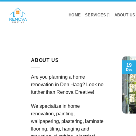
Skip
to
HOME
SERVICES
ABOUT US
content
ABOUT US
19
Dec
Are you planning a home
renovation in Den Haag? Look no
further than Renova Creative!
We specialize in home
renovation, painting,
wallpapering, plastering, laminate
flooring, tiling, hanging and