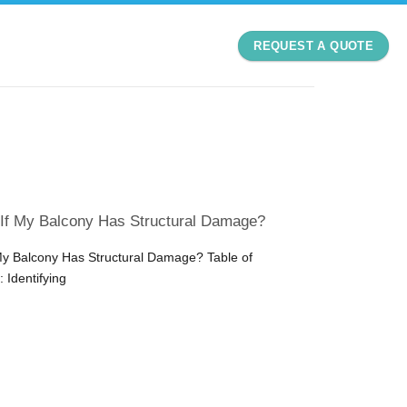
REQUEST A QUOTE
 If My Balcony Has Structural Damage?
My Balcony Has Structural Damage? Table of
 Identifying