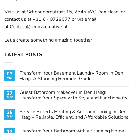
Visit us at Schoonoordstraat 15, 2545 WC Den Haag, or
contact us at +31 6 40729077 or via email
at
Contact@renovacreative.nl
.
Let’s create something amazing together!
LATEST POSTS
Transform Your Basement Laundry Room in Den
03
Apr
Haag: A Stunning Remodel Guide
No
Comments
Guest Bathroom Makeover in Den Haag:
27
on
Transform
Mar
Transform Your Space with Style and Functionality
Your
Basement
No
Laundry
Comments
Service Experts Heating & Air Conditioning in Den
25
Room
on
in
Guest
Mar
Haag – Reliable, Efficient, and Affordable Solutions
Den
Bathroom
Haag:
Makeover
No
A
in
Comments
Transform Your Bathroom with a Stunning Home
17
Stunning
Den
on