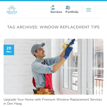
Skip
to
Services
Portfolio
content
TAG ARCHIVES:
WINDOW REPLACEMENT TIPS
20
Nov
Upgrade Your Home with Premium Window Replacement Services
in Den Haag