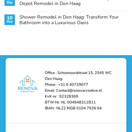
Remodel
Haag:
Service
Mar
Depot Remodel in Den Haag
Guide
Transform
Experts
Your
Heating
No
Space
&
Comments
Shower Remodel in Den Haag: Transform Your
10
with
Air
on
Style
Conditioning
Transform
Mar
Bathroom into a Luxurious Oasis
and
in
Your
Functionality
Den
Bathroom
No
Haag
with
Comments
–
a
on
Reliable,
Stunning
Shower
Efficient,
Home
Remodel
and
Depot
in
Affordable
Remodel
Den
Solutions
in
Haag:
Den
Transform
Haag
Your
Bathroom
into
Office : Schoonoordstraat 15, 2545 WC
a
Den Haag.
Luxurious
Oasis
Phone : +31 6 40729077
Email: Contact@renovacreative.nl
KvK-nr : 92328369
BTW-Nr: NL-004948311B11
IBAN : NL22 INGB 0104 7926 04