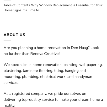
Table of Contents Why Window Replacement is Essential for Your
Home Signs It’s Time to
ABOUT US
Are you planning a home renovation in Den Haag? Look
no further than Renova Creative!
We specialize in home renovation, painting, wallpapering,
plastering, laminate flooring, tiling, hanging and
mounting, plumbing, electrical work, and handyman
services.
As a registered company, we pride ourselves on
delivering top-quality service to make your dream home a
reality.