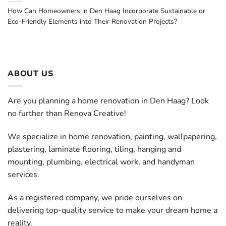
How Can Homeowners in Den Haag Incorporate Sustainable or
Eco-Friendly Elements into Their Renovation Projects?
ABOUT US
Are you planning a home renovation in Den Haag? Look
no further than Renova Creative!
We specialize in home renovation, painting, wallpapering,
plastering, laminate flooring, tiling, hanging and
mounting, plumbing, electrical work, and handyman
services.
As a registered company, we pride ourselves on
delivering top-quality service to make your dream home a
reality.