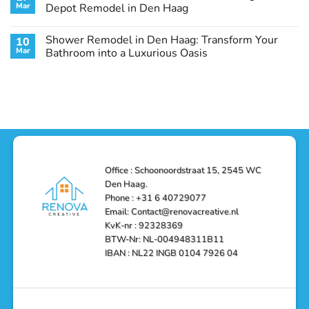
Remodel
Haag:
Service
Mar
Depot Remodel in Den Haag
Guide
Transform
Experts
Your
Heating
No
Space
&
Comments
Shower Remodel in Den Haag: Transform Your
10
with
Air
on
Style
Conditioning
Transform
Mar
Bathroom into a Luxurious Oasis
and
in
Your
Functionality
Den
Bathroom
No
Haag
with
Comments
–
a
on
Reliable,
Stunning
Shower
Efficient,
Home
Remodel
and
Depot
in
Affordable
Remodel
Den
Solutions
in
Haag:
Den
Transform
Haag
Your
Bathroom
into
Office : Schoonoordstraat 15, 2545 WC
a
Den Haag.
Luxurious
Oasis
Phone : +31 6 40729077
Email: Contact@renovacreative.nl
KvK-nr : 92328369
BTW-Nr: NL-004948311B11
IBAN : NL22 INGB 0104 7926 04