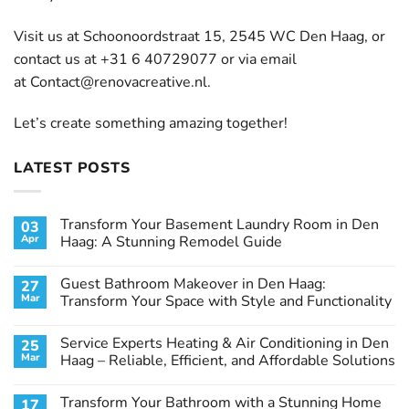
Visit us at Schoonoordstraat 15, 2545 WC Den Haag, or
contact us at +31 6 40729077 or via email
at
Contact@renovacreative.nl
.
Let’s create something amazing together!
LATEST POSTS
Transform Your Basement Laundry Room in Den
03
Apr
Haag: A Stunning Remodel Guide
No
Comments
Guest Bathroom Makeover in Den Haag:
27
on
Transform
Mar
Transform Your Space with Style and Functionality
Your
Basement
No
Laundry
Comments
Service Experts Heating & Air Conditioning in Den
25
Room
on
in
Guest
Mar
Haag – Reliable, Efficient, and Affordable Solutions
Den
Bathroom
Haag:
Makeover
No
A
in
Comments
Transform Your Bathroom with a Stunning Home
17
Stunning
Den
on