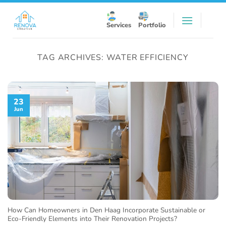
Skip
to
Services
Portfolio
content
TAG ARCHIVES:
WATER EFFICIENCY
23
Jun
How Can Homeowners in Den Haag Incorporate Sustainable or
Eco-Friendly Elements into Their Renovation Projects?