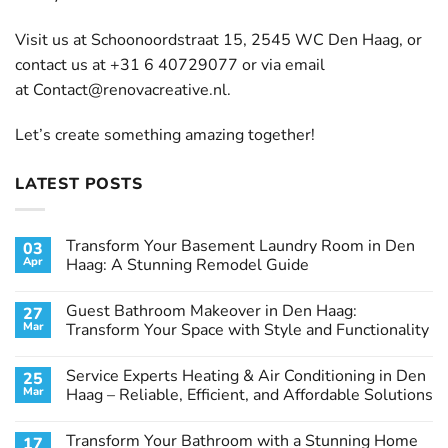
Visit us at Schoonoordstraat 15, 2545 WC Den Haag, or
contact us at +31 6 40729077 or via email
at
Contact@renovacreative.nl
.
Let’s create something amazing together!
LATEST POSTS
Transform Your Basement Laundry Room in Den
03
Apr
Haag: A Stunning Remodel Guide
No
Comments
Guest Bathroom Makeover in Den Haag:
27
on
Transform
Mar
Transform Your Space with Style and Functionality
Your
Basement
No
Laundry
Comments
Service Experts Heating & Air Conditioning in Den
25
Room
on
in
Guest
Mar
Haag – Reliable, Efficient, and Affordable Solutions
Den
Bathroom
Haag:
Makeover
No
A
in
Comments
Transform Your Bathroom with a Stunning Home
17
Stunning
Den
on