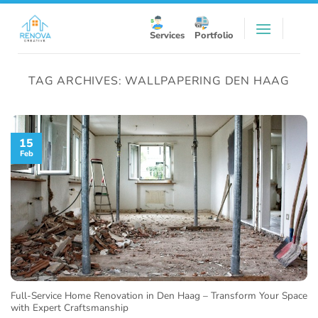
Skip
to
Services
Portfolio
content
TAG ARCHIVES:
WALLPAPERING DEN HAAG
15
Feb
Full-Service Home Renovation in Den Haag – Transform Your Space
with Expert Craftsmanship