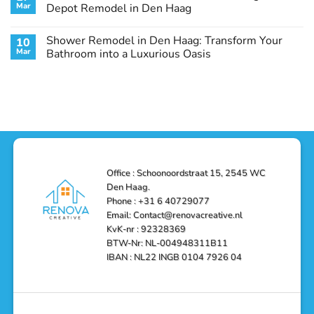
Remodel
Haag:
Service
Mar
Depot Remodel in Den Haag
Guide
Transform
Experts
Your
Heating
No
Space
&
Comments
Shower Remodel in Den Haag: Transform Your
10
with
Air
on
Style
Conditioning
Transform
Mar
Bathroom into a Luxurious Oasis
and
in
Your
Functionality
Den
Bathroom
No
Haag
with
Comments
–
a
on
Reliable,
Stunning
Shower
Efficient,
Home
Remodel
and
Depot
in
Affordable
Remodel
Den
Solutions
in
Haag:
Den
Transform
Haag
Your
Bathroom
into
Office : Schoonoordstraat 15, 2545 WC
a
Den Haag.
Luxurious
Oasis
Phone : +31 6 40729077
Email: Contact@renovacreative.nl
KvK-nr : 92328369
BTW-Nr: NL-004948311B11
IBAN : NL22 INGB 0104 7926 04