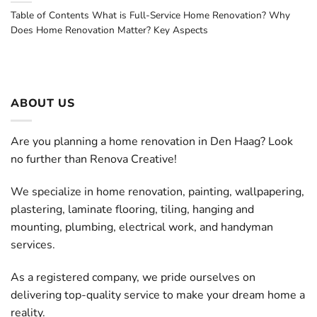
Table of Contents What is Full-Service Home Renovation? Why
Does Home Renovation Matter? Key Aspects
ABOUT US
Are you planning a home renovation in Den Haag? Look
no further than Renova Creative!
We specialize in home renovation, painting, wallpapering,
plastering, laminate flooring, tiling, hanging and
mounting, plumbing, electrical work, and handyman
services.
As a registered company, we pride ourselves on
delivering top-quality service to make your dream home a
reality.