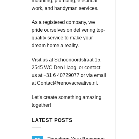
mounting, plumbing, electrical
work, and handyman services.
As a registered company, we
pride ourselves on delivering top-
quality service to make your
dream home a reality.
Visit us at Schoonoordstraat 15,
2545 WC Den Haag, or contact
us at +31 6 40729077 or via email
at
Contact@renovacreative.nl
.
Let’s create something amazing
together!
LATEST POSTS