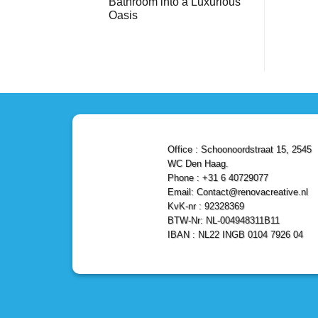
Bathroom into a Luxurious
Bathroom
Reliable,
with
Efficient,
Oasis
a
and
Stunning
No
Affordable
Home
Comments
Solutions
on
Depot
Shower
Remodel
Remodel
in
in
Den
Den
Haag
Haag:
Transform
Your
Bathroom
into
a
Office : Schoonoordstraat 15, 2545
Luxurious
Oasis
WC Den Haag.
Phone : +31 6 40729077
Email: Contact@renovacreative.nl
KvK-nr : 92328369
BTW-Nr: NL-004948311B11
IBAN : NL22 INGB 0104 7926 04