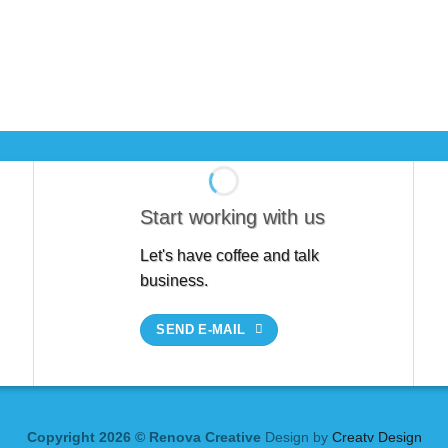
Start working with us
Let's have coffee and talk
business.
SEND E-MAIL
Copyright 2026 © Renova Creative
Design by
Creatv Design