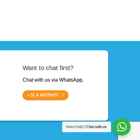
Want to chat first?
Chat with us via WhatsApp.
+31 6 40729077
Need Help?
Chat with us