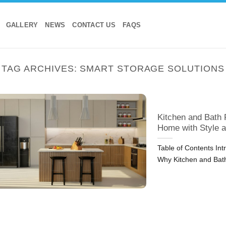
GALLERY
NEWS
CONTACT US
FAQS
TAG ARCHIVES:
SMART STORAGE SOLUTIONS
Kitchen and Bath 
Home with Style a
Table of Contents In
Why Kitchen and Bat