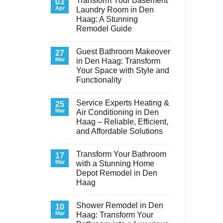
Transform Your Basement
03
Apr
Laundry Room in Den
Haag: A Stunning
Remodel Guide
No
Comments
Guest Bathroom Makeover
on
27
Transform
Mar
in Den Haag: Transform
Your
Your Space with Style and
Basement
Laundry
Functionality
Room
in
No
Den
Comments
Service Experts Heating &
on
25
Haag:
Guest
A
Mar
Air Conditioning in Den
Bathroom
Stunning
Haag – Reliable, Efficient,
Makeover
Remodel
in
Guide
and Affordable Solutions
Den
Haag:
No
Transform
Comments
Transform Your Bathroom
on
17
Your
Service
Space
Mar
with a Stunning Home
Experts
with
Depot Remodel in Den
Heating
Style
&
and
Haag
Air
Functionality
Conditioning
No
in
Comments
Shower Remodel in Den
on
10
Den
Transform
Haag
Mar
Haag: Transform Your
Your
–