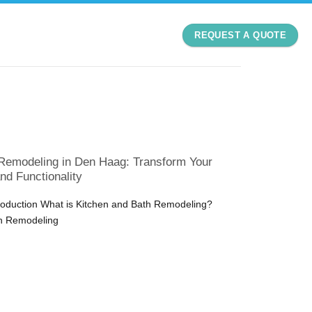
REQUEST A QUOTE
Remodeling in Den Haag: Transform Your
nd Functionality
troduction What is Kitchen and Bath Remodeling?
h Remodeling