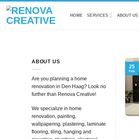
Skip
to
HOME
SERVICES
ABOUT US
content
ABOUT US
25
Feb
Are you planning a home
renovation in Den Haag? Look no
further than Renova Creative!
We specialize in home
renovation, painting,
wallpapering, plastering, laminate
flooring, tiling, hanging and