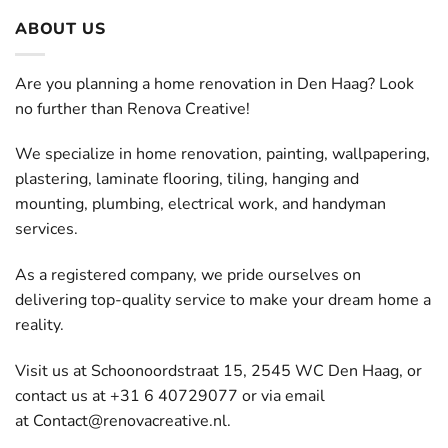
ABOUT US
Are you planning a home renovation in Den Haag? Look
no further than Renova Creative!
We specialize in home renovation, painting, wallpapering,
plastering, laminate flooring, tiling, hanging and
mounting, plumbing, electrical work, and handyman
services.
As a registered company, we pride ourselves on
delivering top-quality service to make your dream home a
reality.
Visit us at Schoonoordstraat 15, 2545 WC Den Haag, or
contact us at +31 6 40729077 or via email
at
Contact@renovacreative.nl
.