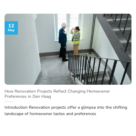
12
May
How Renovation Projects Reflect Changing Homeowner
Preferences in Den Haag
Introduction Renovation projects offer a glimpse into the shifting
landscape of homeowner tastes and preferences