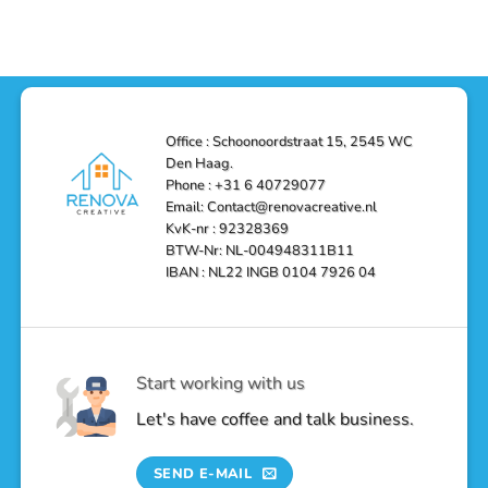
–
a
on
Reliable,
Stunning
Shower
Efficient,
Home
Remodel
and
Depot
in
Affordable
Remodel
Den
Solutions
in
Haag:
Den
Transform
Haag
Your
Bathroom
into
Office : Schoonoordstraat 15, 2545 WC
a
Den Haag.
Luxurious
Oasis
Phone : +31 6 40729077
Email: Contact@renovacreative.nl
KvK-nr : 92328369
BTW-Nr: NL-004948311B11
IBAN : NL22 INGB 0104 7926 04
Start working with us
Let's have coffee and talk business.
SEND E-MAIL