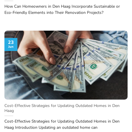
How Can Homeowners in Den Haag Incorporate Sustainable or
Eco-Friendly Elements into Their Renovation Projects?
23
Jun
Cost-Effective Strategies for Updating Outdated Homes in Den
Haag
Cost-Effective Strategies for Updating Outdated Homes in Den
Haag Introduction Updating an outdated home can