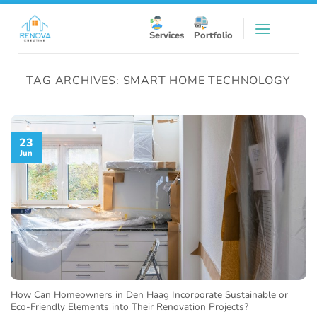
Skip
to
Services
Portfolio
content
TAG ARCHIVES:
SMART HOME TECHNOLOGY
23
Jun
How Can Homeowners in Den Haag Incorporate Sustainable or
Eco-Friendly Elements into Their Renovation Projects?