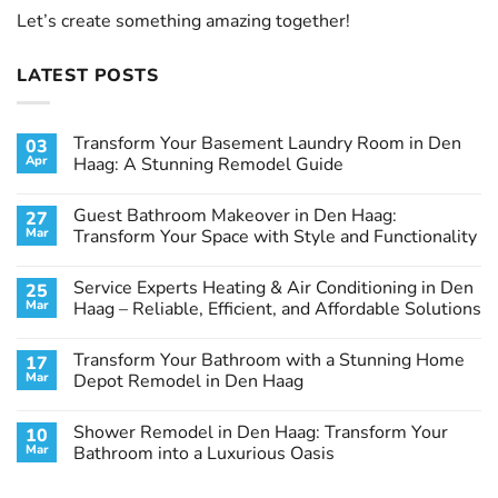
Let’s create something amazing together!
LATEST POSTS
Transform Your Basement Laundry Room in Den
03
Apr
Haag: A Stunning Remodel Guide
No
Comments
Guest Bathroom Makeover in Den Haag:
27
on
Transform
Mar
Transform Your Space with Style and Functionality
Your
Basement
No
Laundry
Comments
Service Experts Heating & Air Conditioning in Den
25
Room
on
in
Guest
Mar
Haag – Reliable, Efficient, and Affordable Solutions
Den
Bathroom
Haag:
Makeover
No
A
in
Comments
Transform Your Bathroom with a Stunning Home
17
Stunning
Den
on
Remodel
Haag:
Service
Mar
Depot Remodel in Den Haag
Guide
Transform
Experts
Your
Heating
No
Space
&
Comments
Shower Remodel in Den Haag: Transform Your
10
with
Air
on
Style
Conditioning
Transform
Mar
Bathroom into a Luxurious Oasis
and
in
Your
Functionality
Den
Bathroom
No
Haag
with
Comments