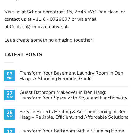
Visit us at Schoonoordstraat 15, 2545 WC Den Haag, or
contact us at +31 6 40729077 or via email
at
Contact@renovacreative.nl
.
Let’s create something amazing together!
LATEST POSTS
Transform Your Basement Laundry Room in Den
03
Apr
Haag: A Stunning Remodel Guide
No
Comments
Guest Bathroom Makeover in Den Haag:
27
on
Transform
Mar
Transform Your Space with Style and Functionality
Your
Basement
No
Laundry
Comments
Service Experts Heating & Air Conditioning in Den
25
Room
on
in
Guest
Mar
Haag – Reliable, Efficient, and Affordable Solutions
Den
Bathroom
Haag:
Makeover
No
A
in
Comments
Transform Your Bathroom with a Stunning Home
17
Stunning
Den
on