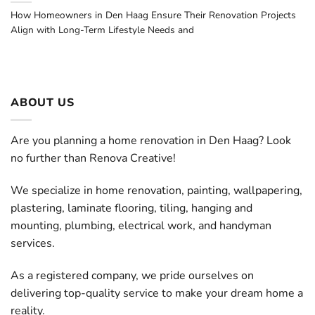
How Homeowners in Den Haag Ensure Their Renovation Projects
Align with Long-Term Lifestyle Needs and
ABOUT US
Are you planning a home renovation in Den Haag? Look
no further than Renova Creative!
We specialize in home renovation, painting, wallpapering,
plastering, laminate flooring, tiling, hanging and
mounting, plumbing, electrical work, and handyman
services.
As a registered company, we pride ourselves on
delivering top-quality service to make your dream home a
reality.