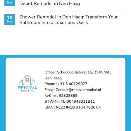
Remodel
Haag:
Service
Mar
Depot Remodel in Den Haag
Guide
Transform
Experts
Your
Heating
No
Space
&
Comments
Shower Remodel in Den Haag: Transform Your
10
with
Air
on
Style
Conditioning
Transform
Mar
Bathroom into a Luxurious Oasis
and
in
Your
Functionality
Den
Bathroom
No
Haag
with
Comments
–
a
on
Reliable,
Stunning
Shower
Efficient,
Home
Remodel
and
Depot
in
Affordable
Remodel
Den
Solutions
in
Haag:
Den
Transform
Haag
Your
Bathroom
into
Office : Schoonoordstraat 15, 2545 WC
a
Den Haag.
Luxurious
Oasis
Phone : +31 6 40729077
Email: Contact@renovacreative.nl
KvK-nr : 92328369
BTW-Nr: NL-004948311B11
IBAN : NL22 INGB 0104 7926 04