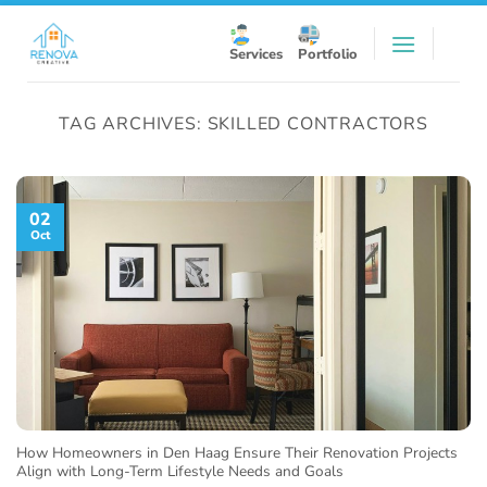
Skip
to
Services
Portfolio
content
TAG ARCHIVES:
SKILLED CONTRACTORS
02
Oct
How Homeowners in Den Haag Ensure Their Renovation Projects
Align with Long-Term Lifestyle Needs and Goals