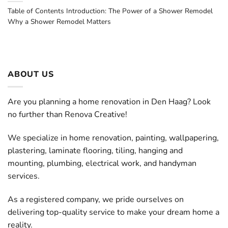
Table of Contents Introduction: The Power of a Shower Remodel
Why a Shower Remodel Matters
ABOUT US
Are you planning a home renovation in Den Haag? Look
no further than Renova Creative!
We specialize in home renovation, painting, wallpapering,
plastering, laminate flooring, tiling, hanging and
mounting, plumbing, electrical work, and handyman
services.
As a registered company, we pride ourselves on
delivering top-quality service to make your dream home a
reality.