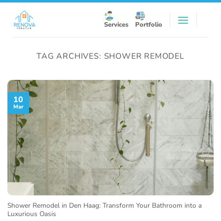
Skip
to
Services
Portfolio
content
TAG ARCHIVES:
SHOWER REMODEL
10
Mar
Shower Remodel in Den Haag: Transform Your Bathroom into a
Luxurious Oasis