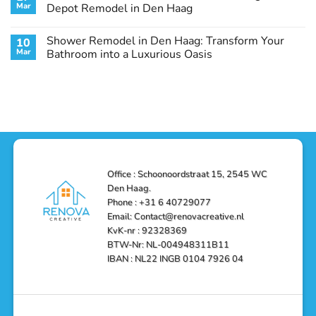
Remodel
Haag:
Service
Mar
Depot Remodel in Den Haag
Guide
Transform
Experts
Your
Heating
No
Space
&
Comments
Shower Remodel in Den Haag: Transform Your
10
with
Air
on
Style
Conditioning
Transform
Mar
Bathroom into a Luxurious Oasis
and
in
Your
Functionality
Den
Bathroom
No
Haag
with
Comments
–
a
on
Reliable,
Stunning
Shower
Efficient,
Home
Remodel
and
Depot
in
Affordable
Remodel
Den
Solutions
in
Haag:
Den
Transform
Haag
Your
Bathroom
into
Office : Schoonoordstraat 15, 2545 WC
a
Den Haag.
Luxurious
Oasis
Phone : +31 6 40729077
Email: Contact@renovacreative.nl
KvK-nr : 92328369
BTW-Nr: NL-004948311B11
IBAN : NL22 INGB 0104 7926 04