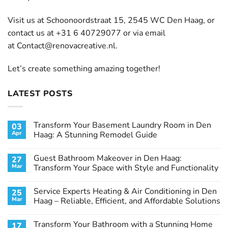
Visit us at Schoonoordstraat 15, 2545 WC Den Haag, or
contact us at +31 6 40729077 or via email
at
Contact@renovacreative.nl
.
Let’s create something amazing together!
LATEST POSTS
Transform Your Basement Laundry Room in Den
03
Apr
Haag: A Stunning Remodel Guide
No
Comments
Guest Bathroom Makeover in Den Haag:
27
on
Transform
Mar
Transform Your Space with Style and Functionality
Your
Basement
No
Laundry
Comments
Service Experts Heating & Air Conditioning in Den
25
Room
on
in
Guest
Mar
Haag – Reliable, Efficient, and Affordable Solutions
Den
Bathroom
Haag:
Makeover
No
A
in
Comments
Transform Your Bathroom with a Stunning Home
17
Stunning
Den
on