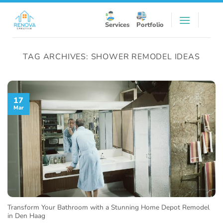
Skip
to
Services
Portfolio
content
TAG ARCHIVES:
SHOWER REMODEL IDEAS
17
Mar
Transform Your Bathroom with a Stunning Home Depot Remodel
in Den Haag