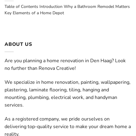
Table of Contents Introduction Why a Bathroom Remodel Matters
Key Elements of a Home Depot
ABOUT US
Are you planning a home renovation in Den Haag? Look
no further than Renova Creative!
We specialize in home renovation, painting, wallpapering,
plastering, laminate flooring, tiling, hanging and
mounting, plumbing, electrical work, and handyman
services.
As a registered company, we pride ourselves on
delivering top-quality service to make your dream home a
reality.