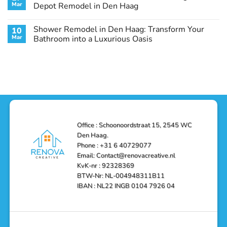
Remodel
Haag:
Service
Mar
Depot Remodel in Den Haag
Guide
Transform
Experts
Your
Heating
No
Space
&
Comments
Shower Remodel in Den Haag: Transform Your
10
with
Air
on
Style
Conditioning
Transform
Mar
Bathroom into a Luxurious Oasis
and
in
Your
Functionality
Den
Bathroom
No
Haag
with
Comments
–
a
on
Reliable,
Stunning
Shower
Efficient,
Home
Remodel
and
Depot
in
Affordable
Remodel
Den
Solutions
in
Haag:
Den
Transform
Haag
Your
Bathroom
into
Office : Schoonoordstraat 15, 2545 WC
a
Den Haag.
Luxurious
Oasis
Phone : +31 6 40729077
Email: Contact@renovacreative.nl
KvK-nr : 92328369
BTW-Nr: NL-004948311B11
IBAN : NL22 INGB 0104 7926 04