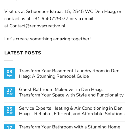
Visit us at Schoonoordstraat 15, 2545 WC Den Haag, or
contact us at +31 6 40729077 or via email
at
Contact@renovacreative.nl
.
Let’s create something amazing together!
LATEST POSTS
Transform Your Basement Laundry Room in Den
03
Apr
Haag: A Stunning Remodel Guide
No
Comments
Guest Bathroom Makeover in Den Haag:
27
on
Transform
Mar
Transform Your Space with Style and Functionality
Your
Basement
No
Laundry
Comments
Service Experts Heating & Air Conditioning in Den
25
Room
on
in
Guest
Mar
Haag – Reliable, Efficient, and Affordable Solutions
Den
Bathroom
Haag:
Makeover
No
A
in
Comments
Transform Your Bathroom with a Stunning Home
17
Stunning
Den
on